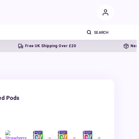
Free UK Shipping Over £20
Next day deli
ed Pods