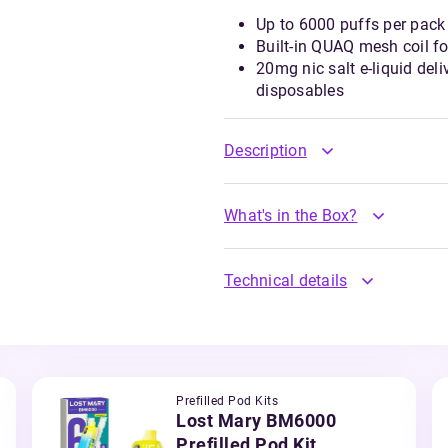
Up to 6000 puffs per pack 
Built-in QUAQ mesh coil f
20mg nic salt e-liquid del
disposables
Description
What's in the Box?
Technical details
Prefilled Pod Kits
Lost Mary BM6000
Prefilled Pod Kit