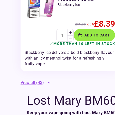
Blackberry Ice
£8.39
£11.99
-30%
ADD TO CART
MORE THAN 10 LEFT IN STOCK
Blackberry Ice delivers a bold blackberry flavour
with an icy menthol twist for a refreshingly
fruity vape.
View all
(43)
Lost Mary BM600
Keep your vape going with Lost Mary BM600