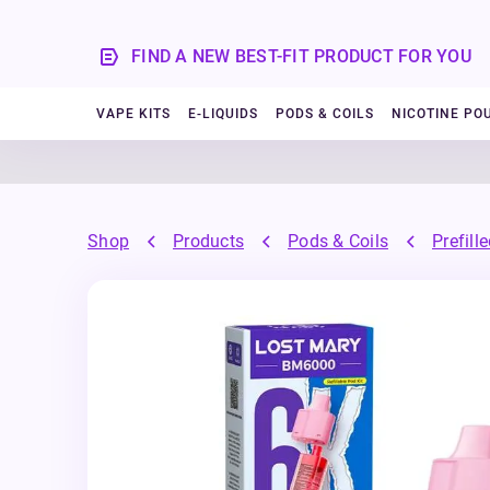
FIND A NEW BEST-FIT PRODUCT FOR YOU
VAPE KITS
E-LIQUIDS
PODS & COILS
NICOTINE PO
Shop
Products
Pods & Coils
Prefill