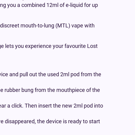
ving you a combined 12ml of e-liquid for up
 a discreet mouth-to-lung (MTL) vape with
ge lets you experience your favourite Lost
ice and pull out the used 2ml pod from the
he rubber bung from the mouthpiece of the
ear a click. Then insert the new 2ml pod into
 disappeared, the device is ready to start