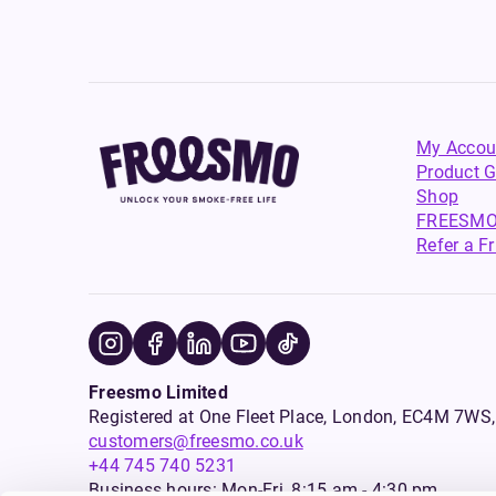
My Accou
Product G
Shop
FREESMO
Refer a F
Freesmo Limited
Registered at One Fleet Place, London, EC4M 7
customers@freesmo.co.uk
+44 745 740 5231
Business hours: Mon-Fri, 8:15 am - 4:30 pm