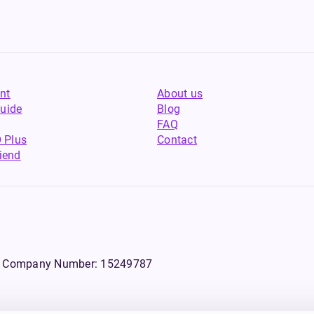
nt
About us
uide
Blog
FAQ
 Plus
Contact
riend
WS, Company Number: 15249787