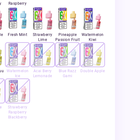
y
Raspberry
le
Fresh Mint
Strawberry
Pineapple
Watermelon
Lime
Passion Fruit
Kiwi
uu
Watermelon
Acai Berry
Blue Razz
Double Apple
Ice
Lemonade
Gami
e
Strawberry
Raspberry
Blackberry