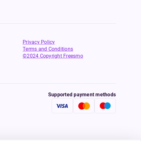
Privacy Policy
Terms and Conditions
©2024 Copyright Freesmo
Supported payment methods