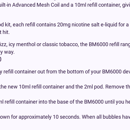
uilt-in Advanced Mesh Coil and a 10ml refill container, gi
d kit, each refill contains 20mg nicotine salt e-liquid for
 hit.
izz, icy menthol or classic tobacco, the BM6000 refill ran
ly way.
0
 refill container out from the bottom of your BM6000 dev
the new 10ml refill container and the 2ml pod. Remove t
 refill container into the base of the BM6000 until you h
own for approximately 10 seconds. When all bubbles have