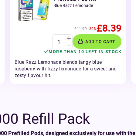
Blue Razz Lemonade
£8.39
£11.99
-30%
ADD TO CART
MORE THAN 10 LEFT IN STOCK
Blue Razz Lemonade blends tangy blue
raspberry with fizzy lemonade for a sweet and
zesty flavour hit.
0 Refill Pack
0 Prefilled Pods, designed exclusively for use with the