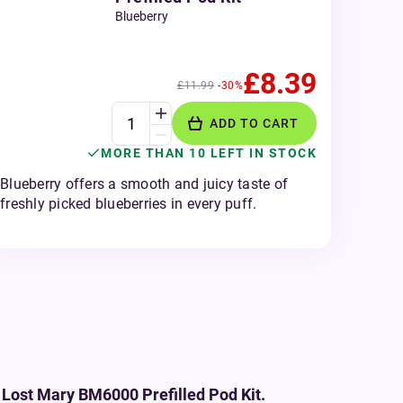
Blueberry
£8.39
£11.99
-30%
ADD TO CART
MORE THAN 10 LEFT IN STOCK
Blueberry offers a smooth and juicy taste of
freshly picked blueberries in every puff.
 Lost Mary BM6000 Prefilled Pod Kit.