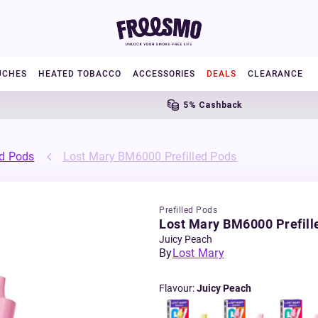
UCHES
HEATED TOBACCO
ACCESSORIES
DEALS
CLEARANCE
5% Cashback
ed Pods
Lost Mary BM6000 Prefilled Pods
Prefilled Pods
Lost Mary BM6000 Prefill
Juicy Peach
By
Lost Mary
Flavour
:
Juicy Peach