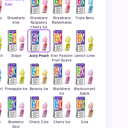
ry
Strawberry
Strawberry
Strawberry
Triple Berry
Kiwi
Raspberry
Watermelon
Cherry Ice
ch
Grape
Juicy Peach
Kiwi Passion
Lemon Lime
Fruit Guava
nt
Pineapple Ice
Banana Ice
Blackberry
Blackcurrant
Ice
Apple
y
Blueberry
Cherry Cola
Cherry Ice
Cola
Sour