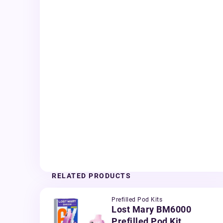
RELATED PRODUCTS
Prefilled Pod Kits
Lost Mary BM6000
Prefilled Pod Kit