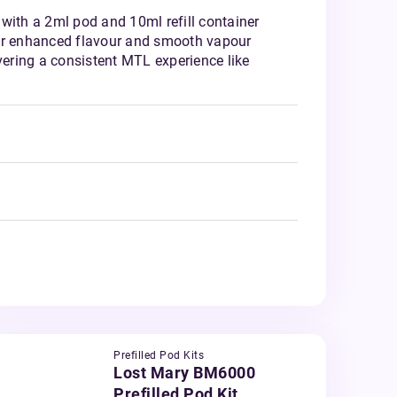
with a 2ml pod and 10ml refill container
or enhanced flavour and smooth vapour
ivering a consistent MTL experience like
Prefilled Pod Kits
Lost Mary BM6000
Prefilled Pod Kit