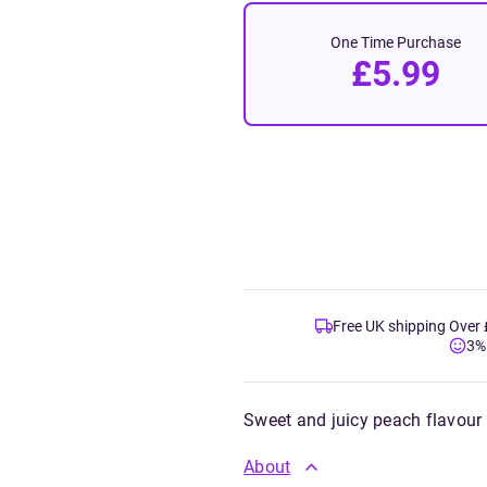
One Time Purchase
£5.99
Free UK shipping Over
3%
Sweet and juicy peach flavour
About