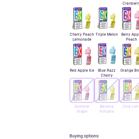
Cranberr
Cherry Peach
Triple Melon
Berry App
Lemonade
Peach
Red Apple Ice
Blue Razz
Orange Br
Cherry
Summer
Banana
Cola Lim
Grape
Volcano
Buying options: