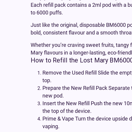
Each refill pack contains a 2ml pod with a b
to 6000 puffs.
Just like the original, disposable BM6000 po
bold, consistent flavour and a smooth throat
Whether you’re craving sweet fruits, tangy f
Mary flavours in a longer-lasting, eco-friend
How to Refill the Lost Mary BM600
Remove the Used Refill Slide the empty
top.
Prepare the New Refill Pack Separate 
new pod.
Insert the New Refill Push the new 10ml
the top of the device.
Prime & Vape Turn the device upside d
vaping.