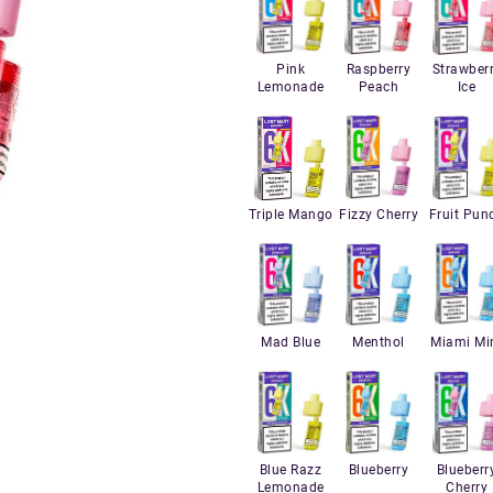
Pink
Raspberry
Strawber
Lemonade
Peach
Ice
Triple Mango
Fizzy Cherry
Fruit Pun
Mad Blue
Menthol
Miami Mi
Blue Razz
Blueberry
Blueberr
Lemonade
Cherry