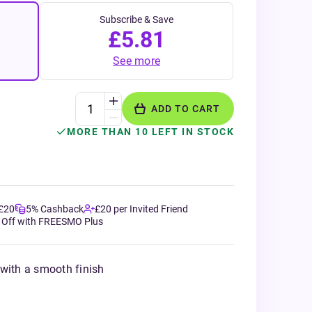
Subscribe & Save
£5.81
See more
ADD TO CART
MORE THAN 10 LEFT IN STOCK
 £20
5% Cashback
£20 per Invited Friend
 Off with FREESMO Plus
 with a smooth finish