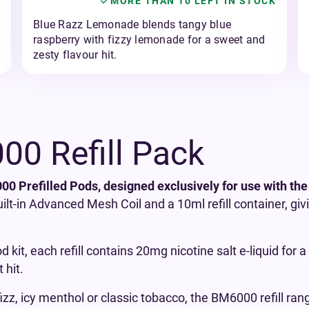
MORE THAN 10 LEFT IN STOCK
Blue Razz Lemonade blends tangy blue
raspberry with fizzy lemonade for a sweet and
zesty flavour hit.
0 Refill Pack
0 Prefilled Pods, designed exclusively for use with the
uilt-in Advanced Mesh Coil and a 10ml refill container, gi
d kit, each refill contains 20mg nicotine salt e-liquid for
 hit.
izz, icy menthol or classic tobacco, the BM6000 refill ran