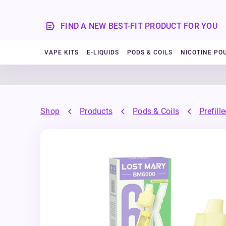
FIND A NEW BEST-FIT PRODUCT FOR YOU
VAPE KITS
E-LIQUIDS
PODS & COILS
NICOTINE PO
Shop
Products
Pods & Coils
Prefill