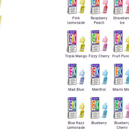
Pink
Raspberry
Strawber
Lemonade
Peach
Ice
Triple Mango
Fizzy Cherry
Fruit Pun
Mad Blue
Menthol
Miami Mi
Blue Razz
Blueberry
Blueberr
Lemonade
Cherry