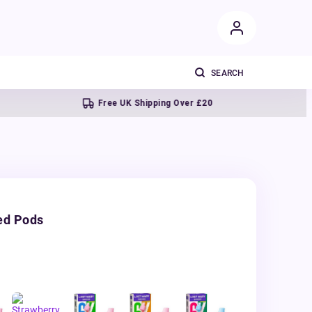
Free UK Shipping Over £20
Next
ed Pods