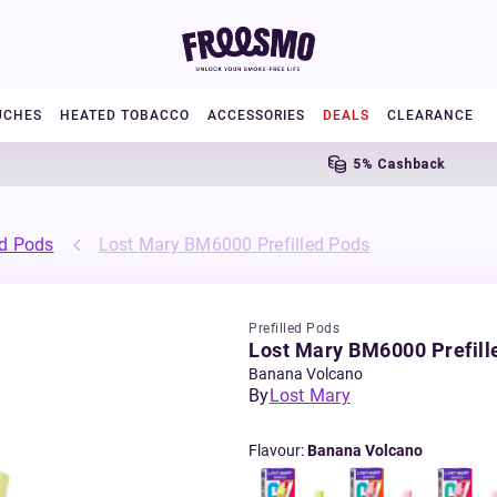
UCHES
HEATED TOBACCO
ACCESSORIES
DEALS
CLEARANCE
5% Cashback
ed Pods
Lost Mary BM6000 Prefilled Pods
Prefilled Pods
Lost Mary BM6000 Prefill
Banana Volcano
By
Lost Mary
Flavour
:
Banana Volcano