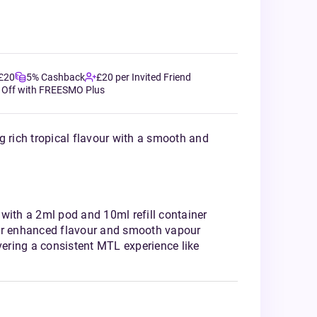
 £20
5% Cashback
£20 per Invited Friend
 Off with FREESMO Plus
g rich tropical flavour with a smooth and
with a 2ml pod and 10ml refill container
or enhanced flavour and smooth vapour
ivering a consistent MTL experience like