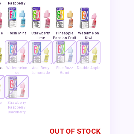
y
Raspberry
le
Fresh Mint
Strawberry
Pineapple
Watermelon
Lime
Passion Fruit
Kiwi
uu
Watermelon
Acai Berry
Blue Razz
Double Apple
Ice
Lemonade
Gami
e
Strawberry
Raspberry
Blackberry
OUT OF STOCK