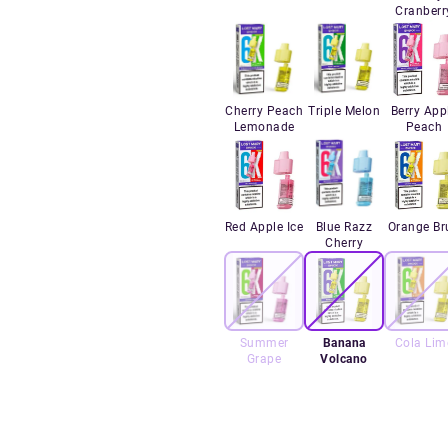
Cranberr
Cherry Peach
Triple Melon
Berry App
Lemonade
Peach
Red Apple Ice
Blue Razz
Orange Br
Cherry
Summer
Banana
Cola Lim
Grape
Volcano