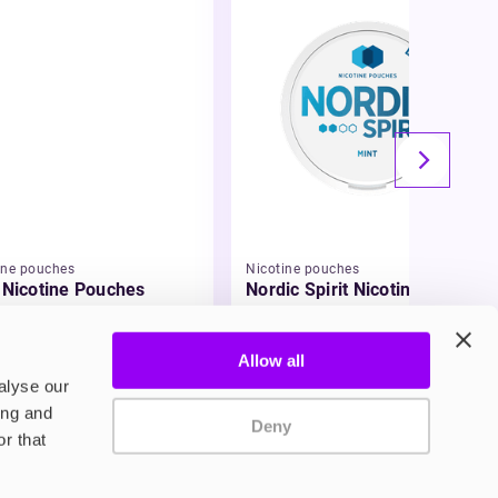
ine pouches
Nicotine pouches
a Nicotine Pouches
Nordic Spirit Nicotine
Pouches
95
£5.49
Allow all
alyse our
ing and
Deny
r that