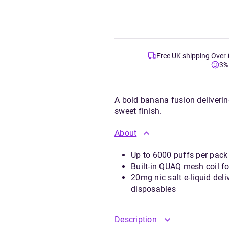
Free UK shipping Over
3%
A bold banana fusion deliverin
sweet finish.
About
Up to 6000 puffs per pack 
Built-in QUAQ mesh coil f
20mg nic salt e-liquid del
disposables
Description