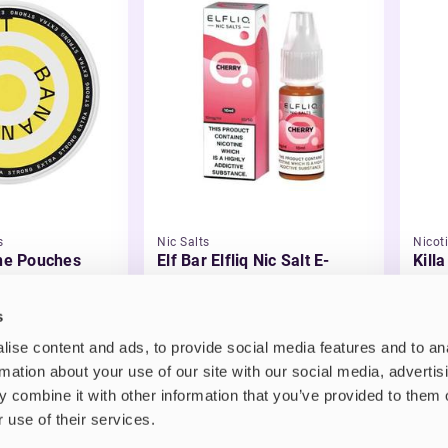
s
Nic Salts
Nicot
ine Pouches
Elf Bar Elfliq Nic Salt E-
Kill
Liquid
£2.99
£3.
s
ise content and ads, to provide social media features and to an
rmation about your use of our site with our social media, advertis
 combine it with other information that you’ve provided to them o
 use of their services.