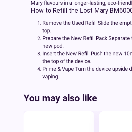
Mary flavours in a longer-lasting, eco-friend
How to Refill the Lost Mary BM600
Remove the Used Refill Slide the empty
top.
Prepare the New Refill Pack Separate 
new pod.
Insert the New Refill Push the new 10ml
the top of the device.
Prime & Vape Turn the device upside d
vaping.
You may also like