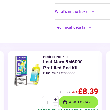
What's in the Box?
Technical details
Prefilled Pod Kits
Lost Mary BM6000
Prefilled Pod Kit
Blue Razz Lemonade
£8.39
£11.99
-30%
ADD TO CART