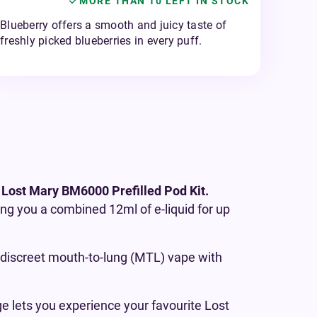
MORE THAN 10 LEFT IN STOCK
Blueberry offers a smooth and juicy taste of
freshly picked blueberries in every puff.
 Lost Mary BM6000 Prefilled Pod Kit.
ving you a combined 12ml of e-liquid for up
 a discreet mouth-to-lung (MTL) vape with
ge lets you experience your favourite Lost