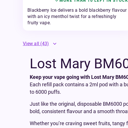
MORE THAN 10 LEFT IN STOCK
Blackberry Ice delivers a bold blackberry flavour
with an icy menthol twist for a refreshingly
fruity vape.
View all
(43)
Lost Mary BM600
Keep your vape going with Lost Mary BM600
Each refill pack contains a 2ml pod with a b
to 6000 puffs.
Just like the original, disposable BM6000 po
bold, consistent flavour and a smooth throat
Whether you’re craving sweet fruits, tangy f