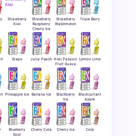
ry
Strawberry
Strawberry
Strawberry
Triple Berry
Kiwi
Raspberry
Watermelon
Cherry Ice
ch
Grape
Juicy Peach
Kiwi Passion
Lemon Lime
Fruit Guava
nt
Pineapple Ice
Banana Ice
Blackberry
Blackcurrant
Ice
Apple
y
Blueberry
Cherry Cola
Cherry Ice
Cola
Sour