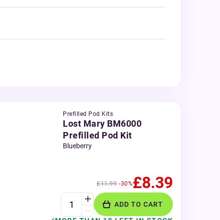
Prefilled Pod Kits
Lost Mary BM6000
Prefilled Pod Kit
Blueberry
£8.39
£11.99
-30%
ADD TO CART