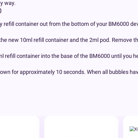
ly way.
0
 refill container out from the bottom of your BM6000 dev
the new 10ml refill container and the 2ml pod. Remove t
 refill container into the base of the BM6000 until you h
own for approximately 10 seconds. When all bubbles have