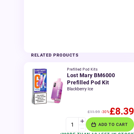
RELATED PRODUCTS
Prefilled Pod Kits
Lost Mary BM6000
Prefilled Pod Kit
Blackberry Ice
£8.39
£11.99
-30%
ADD TO CART