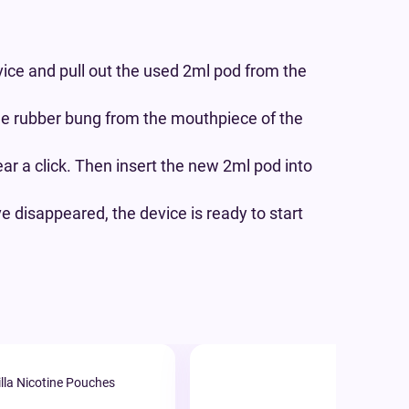
ice and pull out the used 2ml pod from the
he rubber bung from the mouthpiece of the
ear a click. Then insert the new 2ml pod into
 disappeared, the device is ready to start