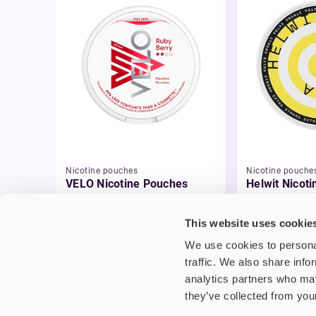
Nicotine pouches
Nicotine pouche
VELO Nicotine Pouches
Helwit Nicot
£4.99
£3.99
This website uses cookie
We use cookies to personal
traffic. We also share info
analytics partners who may
they’ve collected from your