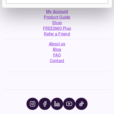
My Account
Product Guide
Shop
FREESMO Plus
Refer a Friend
About us
Blog
FAQ
Contact