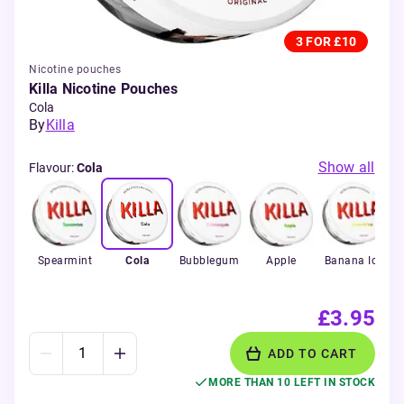
3 FOR £10
Nicotine pouches
Killa Nicotine Pouches
Cola
By
Killa
Show all
Flavour
:
Cola
Spearmint
Cola
Bubblegum
Apple
Banana Ice
£3.95
ADD TO CART
MORE THAN 10 LEFT IN STOCK