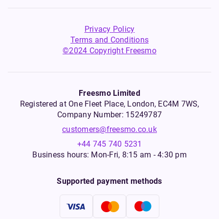
Privacy Policy
Terms and Conditions
©2024 Copyright Freesmo
Freesmo Limited
Registered at One Fleet Place, London, EC4M 7WS,
Company Number: 15249787
customers@freesmo.co.uk
+44 745 740 5231
Business hours: Mon-Fri, 8:15 am - 4:30 pm
Supported payment methods