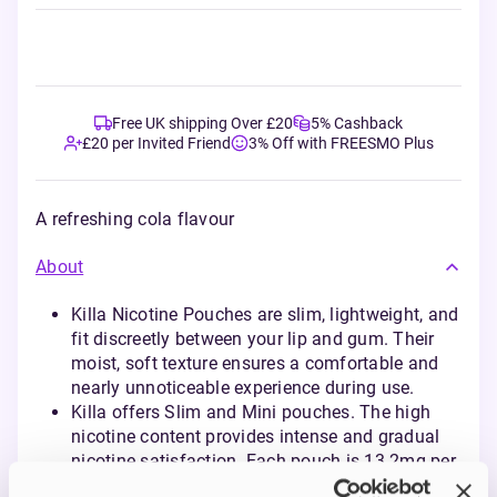
Free UK shipping Over £20
5% Cashback
£20 per Invited Friend
3% Off with FREESMO Plus
A refreshing cola flavour
About
Killa Nicotine Pouches are slim, lightweight, and
fit discreetly between your lip and gum. Their
moist, soft texture ensures a comfortable and
nearly unnoticeable experience during use.
Killa offers Slim and Mini pouches. The high
nicotine content provides intense and gradual
nicotine satisfaction. Each pouch is 13.2mg per
pouch and 16.5mg per gram.