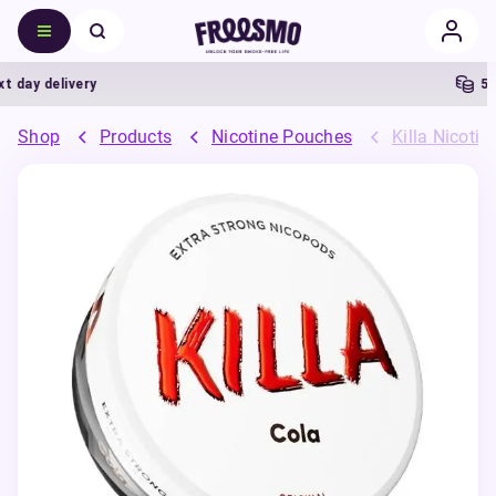
day delivery
5% C
Shop
Products
Nicotine Pouches
Killa Nicoti