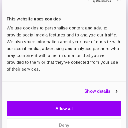
Killa Nicotine Pouches come in a wide range of
delicious flavours, offering a perfect balance to
the high nicotine content. Each pouch can last
This website uses cookies
from 5 minutes to an hour, depending on your
We use cookies to personalise content and ads, to
needs.
provide social media features and to analyse our traffic.
We also share information about your use of our site with
Description
our social media, advertising and analytics partners who
may combine it with other information that you’ve
provided to them or that they’ve collected from your use
What's in the Box?
of their services.
Technical details
Show details
Allow all
Deny