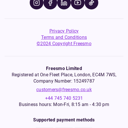
Privacy Policy
Terms and Conditions
©2024 Copyright Freesmo
Freesmo Limited
Registered at One Fleet Place, London, EC4M 7WS,
Company Number: 15249787
customers@freesmo.co.uk
+44 745 740 5231
Business hours: Mon-Fri, 8:15 am - 4:30 pm
Supported payment methods