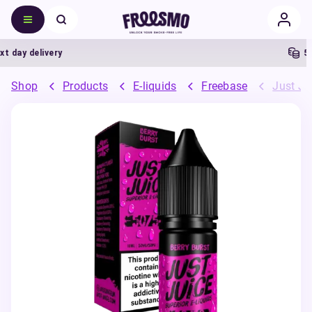
day delivery
5% C
Shop
Products
E-liquids
Freebase
Just Ju