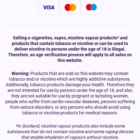
Selling e-cigarettes, vapes, nicotine vapour products* and
products that contain tobacco or nicotine or can be used to
deliver nicotine to persons under the age of 18 is illegal.
Therefore, an age verification process will apply to all sales on
this website.
Warning:
Products that are sold on this website may contain
tobacco and/or nicotine which are highly addictive substances.
Additionally, tobacco products damage your health. Therefore they
are not intended for use by persons under the age of 18, and also
they are not suitable for use by pregnant or lactating women,
people who suffer from cardio-vascular diseases, persons suffering
from seizure disorders, or any persons who should avoid using
tobacco or nicotine products for medical reasons.
*In Scotland, nicotine vapour products also include some
substances that do not contain nicotine and some vaping devices
that enable inhalation of vapours without nicotine.