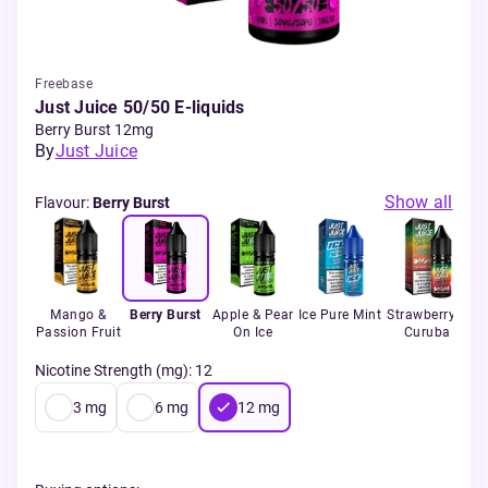
Freebase
Just Juice 50/50 E-liquids
Berry Burst 12mg
By
Just Juice
Show all
Flavour
:
Berry Burst
Mango &
Berry Burst
Apple & Pear
Ice Pure Mint
Strawberry &
Passion Fruit
On Ice
Curuba
Nicotine Strength (mg)
:
12
3
mg
6
mg
12
mg