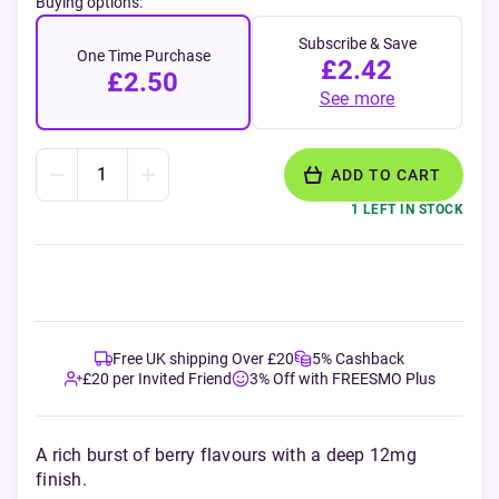
Buying options:
Subscribe & Save
One Time Purchase
£2.42
£2.50
See more
ADD TO CART
1 LEFT IN STOCK
Free UK shipping Over £20
5% Cashback
£20 per Invited Friend
3% Off with FREESMO Plus
A rich burst of berry flavours with a deep 12mg
finish.