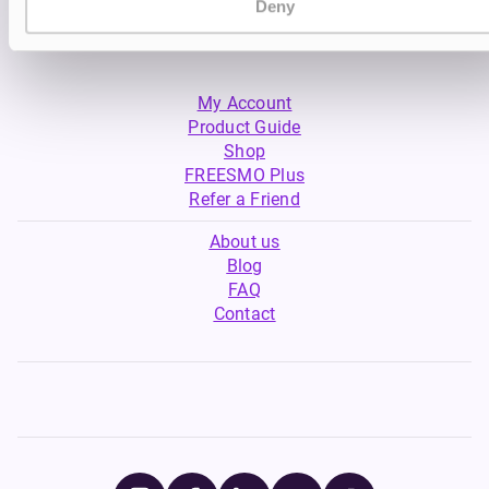
Deny
My Account
Product Guide
Shop
FREESMO Plus
Refer a Friend
About us
Blog
FAQ
Contact