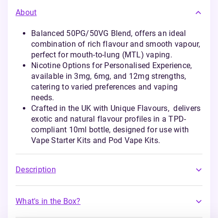
About
Balanced 50PG/50VG Blend, offers an ideal
combination of rich flavour and smooth vapour,
perfect for mouth-to-lung (MTL) vaping.
Nicotine Options for Personalised Experience,
available in 3mg, 6mg, and 12mg strengths,
catering to varied preferences and vaping
needs.
Crafted in the UK with Unique Flavours, delivers
exotic and natural flavour profiles in a TPD-
compliant 10ml bottle, designed for use with
Vape Starter Kits and Pod Vape Kits.
Description
What's in the Box?