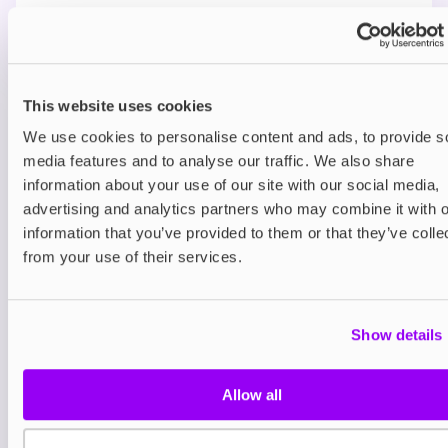
Technical details
You may also like
This website uses cookies
We use cookies to personalise content and ads, to provide s
media features and to analyse our traffic. We also share
information about your use of our site with our social media,
advertising and analytics partners who may combine it with o
information that you’ve provided to them or that they’ve colle
from your use of their services.
Freebase
IVG 50/50 E-Liquids
Show details
£2.00
Allow all