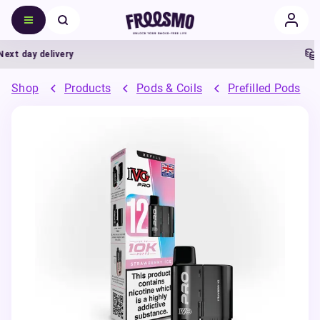
t day delivery
5%
Shop
Products
Pods & Coils
Prefilled Pods