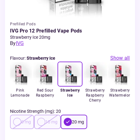
Prefilled Pods
IVG Pro 12 Prefilled Vape Pods
Strawberry Ice 20mg
By
IVG
Show all
Flavour
:
Strawberry Ice
 Ice
Pink
Red Sour
Strawberry
Strawberry
Strawberry
Ba
Lemonade
Raspberry
Ice
Raspberry
Watermelon
Cherry
Nicotine Strength (mg)
:
20
0
mg
10
mg
20
mg