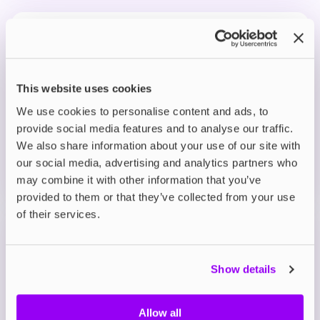
Prefilled Pod Kits
IVG Pro 12 Prefilled Pod Vape Kit
Blue Raspberry Ice
£8.95
This website uses cookies
We use cookies to personalise content and ads, to
ADD TO CART
provide social media features and to analyse our traffic.
MORE THAN 10 LEFT IN STOCK
We also share information about your use of our site with
our social media, advertising and analytics partners who
A bold burst of tangy blue raspberry with a smooth,
may combine it with other information that you’ve
fruity finish.
provided to them or that they’ve collected from your use
of their services.
Prefilled Pod Kits
IVG Pro 12 Prefilled Pod Vape Kit
Blue Sour Raspberry
Show details
£8.95
Allow all