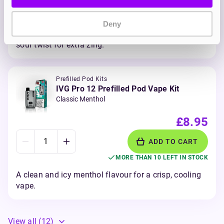
ADD TO CART
MORE THAN 10 LEFT IN STOCK
Deny
Sharp and tangy blueberries and raspberry with a
sour twist for extra zing.
Prefilled Pod Kits
IVG Pro 12 Prefilled Pod Vape Kit
Classic Menthol
£8.95
ADD TO CART
MORE THAN 10 LEFT IN STOCK
A clean and icy menthol flavour for a crisp, cooling
vape.
View all
(12)