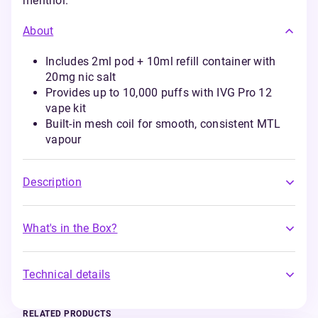
menthol.
About
Includes 2ml pod + 10ml refill container with
20mg nic salt
Provides up to 10,000 puffs with IVG Pro 12
vape kit
Built-in mesh coil for smooth, consistent MTL
vapour
Description
What's in the Box?
Technical details
RELATED PRODUCTS