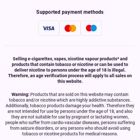
Supported payment methods
Selling e-cigarettes, vapes, nicotine vapour products* and
products that contain tobacco or nicotine or can be used to
deliver nicotine to persons under the age of 18 is illegal.
Therefore, an age verification process will apply to all sales on
this website.
Warning:
Products that are sold on this website may contain
tobacco and/or nicotine which are highly addictive substances.
Additionally, tobacco products damage your health. Therefore they
are not intended for use by persons under the age of 18, and also
they are not suitable for use by pregnant or lactating women,
people who suffer from cardio-vascular diseases, persons suffering
from seizure disorders, or any persons who should avoid using
tobacco or nicotine products for medical reasons.