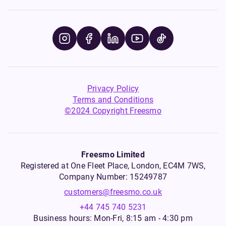
Privacy Policy
Terms and Conditions
©2024 Copyright Freesmo
Freesmo Limited
Registered at One Fleet Place, London, EC4M 7WS,
Company Number: 15249787
customers@freesmo.co.uk
+44 745 740 5231
Business hours: Mon-Fri, 8:15 am - 4:30 pm