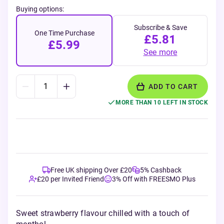
Buying options:
Subscribe & Save
One Time Purchase
£5.81
£5.99
See more
ADD TO CART
MORE THAN 10 LEFT IN STOCK
Free UK shipping Over £20
5% Cashback
£20 per Invited Friend
3% Off with FREESMO Plus
Sweet strawberry flavour chilled with a touch of