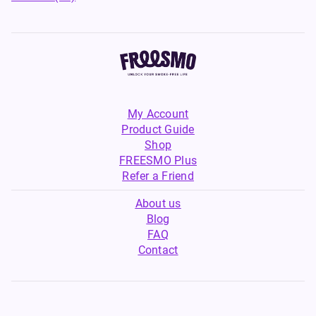
My Account
Product Guide
Shop
FREESMO Plus
Refer a Friend
About us
Blog
FAQ
Contact