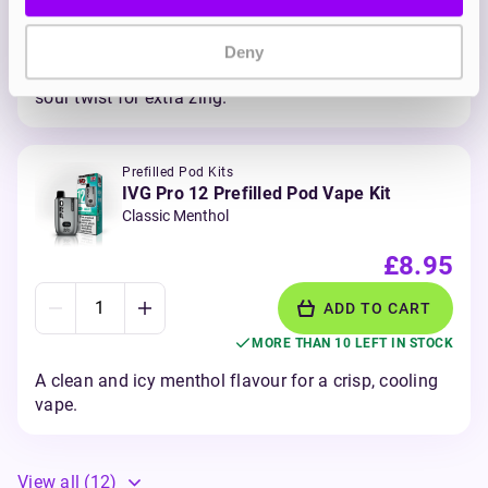
ADD TO CART
MORE THAN 10 LEFT IN STOCK
Deny
Sharp and tangy blueberries and raspberry with a
sour twist for extra zing.
Prefilled Pod Kits
IVG Pro 12 Prefilled Pod Vape Kit
Classic Menthol
£8.95
ADD TO CART
MORE THAN 10 LEFT IN STOCK
A clean and icy menthol flavour for a crisp, cooling
vape.
View all
(12)