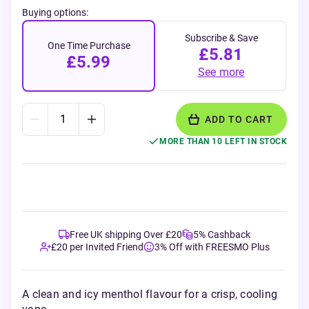
Buying options:
Subscribe & Save
One Time Purchase
£5.81
£5.99
See more
ADD TO CART
MORE THAN 10 LEFT IN STOCK
Free UK shipping Over £20
5% Cashback
£20 per Invited Friend
3% Off with FREESMO Plus
A clean and icy menthol flavour for a crisp, cooling