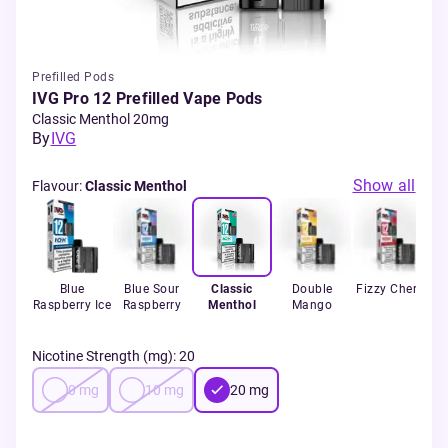
Prefilled Pods
IVG Pro 12 Prefilled Vape Pods
Classic Menthol 20mg
By
IVG
Show all
Flavour
:
Classic Menthol
Blue
Blue Sour
Classic
Double
Fizzy Cherry
Raspberry Ice
Raspberry
Menthol
Mango
S
Nicotine Strength (mg)
:
20
0
mg
10
mg
20
mg