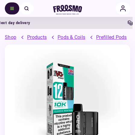
 day delivery
5%
Shop
Products
Pods & Coils
Prefilled Pods