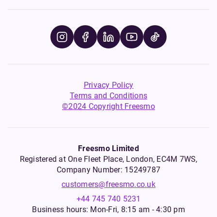
Privacy Policy
Terms and Conditions
©2024 Copyright Freesmo
Freesmo Limited
Registered at One Fleet Place, London, EC4M 7WS,
Company Number: 15249787
customers@freesmo.co.uk
+44 745 740 5231
Business hours: Mon-Fri, 8:15 am - 4:30 pm