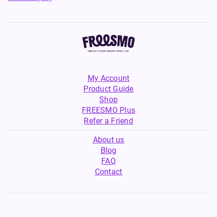
My Account
Product Guide
Shop
FREESMO Plus
Refer a Friend
About us
Blog
FAQ
Contact