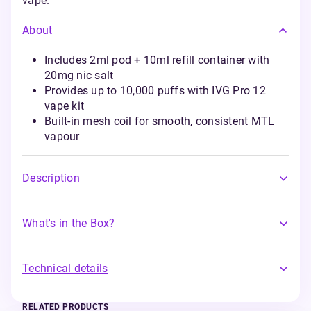
vape.
About
Includes 2ml pod + 10ml refill container with
20mg nic salt
Provides up to 10,000 puffs with IVG Pro 12
vape kit
Built-in mesh coil for smooth, consistent MTL
vapour
Description
What's in the Box?
Technical details
RELATED PRODUCTS