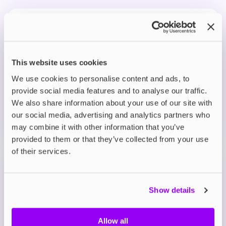
Prefilled Pod Kits
IVG Pro 12 Prefilled Pod Vape Kit
Blue Raspberry Ice
£8.95
This website uses cookies
We use cookies to personalise content and ads, to
ADD TO CART
provide social media features and to analyse our traffic.
MORE THAN 10 LEFT IN STOCK
We also share information about your use of our site with
our social media, advertising and analytics partners who
A bold burst of tangy blue raspberry with a smooth,
may combine it with other information that you’ve
fruity finish.
provided to them or that they’ve collected from your use
of their services.
Prefilled Pod Kits
IVG Pro 12 Prefilled Pod Vape Kit
Blue Sour Raspberry
Show details
£8.95
Allow all