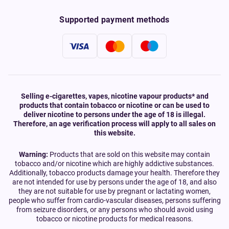
Supported payment methods
Selling e-cigarettes, vapes, nicotine vapour products* and
products that contain tobacco or nicotine or can be used to
deliver nicotine to persons under the age of 18 is illegal.
Therefore, an age verification process will apply to all sales on
this website.
Warning:
Products that are sold on this website may contain
tobacco and/or nicotine which are highly addictive substances.
Additionally, tobacco products damage your health. Therefore they
are not intended for use by persons under the age of 18, and also
they are not suitable for use by pregnant or lactating women,
people who suffer from cardio-vascular diseases, persons suffering
from seizure disorders, or any persons who should avoid using
tobacco or nicotine products for medical reasons.