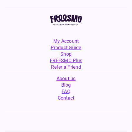
My Account
Product Guide
Shop
FREESMO Plus
Refer a Friend
About us
Blog
FAQ
Contact