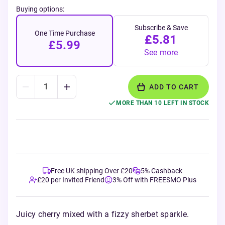
Buying options:
Subscribe & Save
One Time Purchase
£5.81
£5.99
See more
ADD TO CART
MORE THAN 10 LEFT IN STOCK
Free UK shipping Over £20
5% Cashback
£20 per Invited Friend
3% Off with FREESMO Plus
Juicy cherry mixed with a fizzy sherbet sparkle.