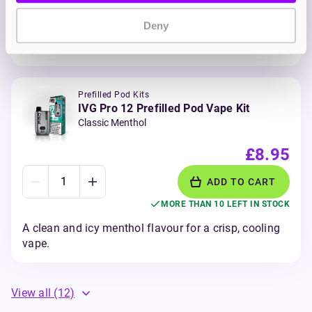
MORE THAN 10 LEFT IN STOCK
Deny
Sharp and tangy blueberries and raspberry with a
sour twist for extra zing.
Prefilled Pod Kits
IVG Pro 12 Prefilled Pod Vape Kit
Classic Menthol
£8.95
ADD TO CART
MORE THAN 10 LEFT IN STOCK
A clean and icy menthol flavour for a crisp, cooling
vape.
View all
(12)