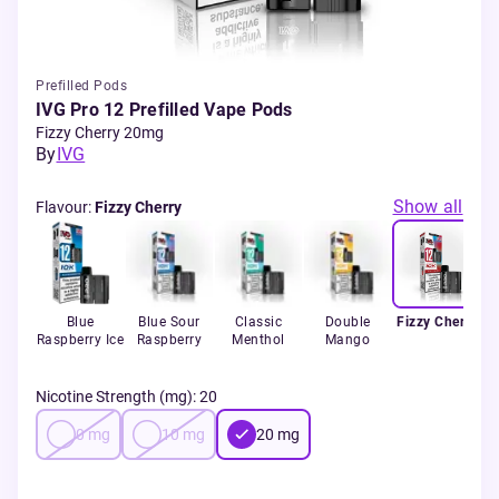
Prefilled Pods
IVG Pro 12 Prefilled Vape Pods
Fizzy Cherry 20mg
By
IVG
Show all
Flavour
:
Fizzy Cherry
Blue
Blue Sour
Classic
Double
Fizzy Cherry
Raspberry Ice
Raspberry
Menthol
Mango
S
Nicotine Strength (mg)
:
20
0
mg
10
mg
20
mg