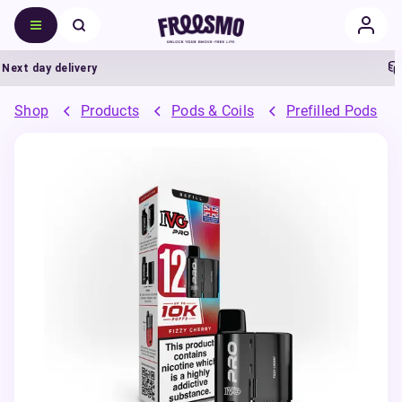
xt day delivery
5
Shop
Products
Pods & Coils
Prefilled Pods