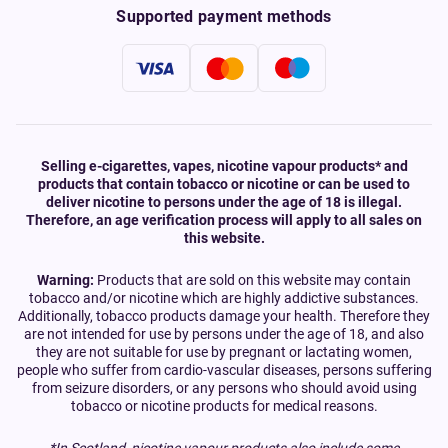
Supported payment methods
Selling e-cigarettes, vapes, nicotine vapour products* and
products that contain tobacco or nicotine or can be used to
deliver nicotine to persons under the age of 18 is illegal.
Therefore, an age verification process will apply to all sales on
this website.
Warning:
Products that are sold on this website may contain
tobacco and/or nicotine which are highly addictive substances.
Additionally, tobacco products damage your health. Therefore they
are not intended for use by persons under the age of 18, and also
they are not suitable for use by pregnant or lactating women,
people who suffer from cardio-vascular diseases, persons suffering
from seizure disorders, or any persons who should avoid using
tobacco or nicotine products for medical reasons.