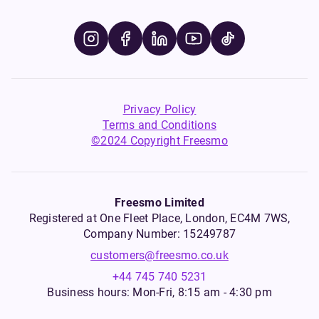
Privacy Policy
Terms and Conditions
©2024 Copyright Freesmo
Freesmo Limited
Registered at One Fleet Place, London, EC4M 7WS,
Company Number: 15249787
customers@freesmo.co.uk
+44 745 740 5231
Business hours: Mon-Fri, 8:15 am - 4:30 pm