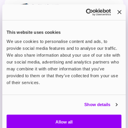
Prefilled Pod Kits
IVG Pro 12 Prefilled Pod Vape Kit
Blue Raspberry Ice
£8.95
This website uses cookies
We use cookies to personalise content and ads, to
ADD TO CART
provide social media features and to analyse our traffic.
MORE THAN 10 LEFT IN STOCK
We also share information about your use of our site with
A bold burst of tangy blue raspberry with a smooth,
our social media, advertising and analytics partners who
fruity finish.
may combine it with other information that you’ve
provided to them or that they’ve collected from your use
of their services.
Prefilled Pod Kits
IVG Pro 12 Prefilled Pod Vape Kit
Blue Sour Raspberry
Show details
£8.95
Allow all
ADD TO CART