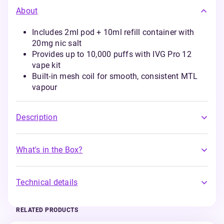
About
Includes 2ml pod + 10ml refill container with
20mg nic salt
Provides up to 10,000 puffs with IVG Pro 12
vape kit
Built-in mesh coil for smooth, consistent MTL
vapour
Description
What's in the Box?
Technical details
RELATED PRODUCTS