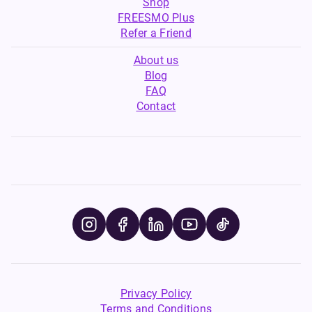
Shop
FREESMO Plus
Refer a Friend
About us
Blog
FAQ
Contact
Privacy Policy
Terms and Conditions