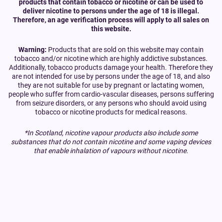
products that contain tobacco or nicotine or can be used to
deliver nicotine to persons under the age of 18 is illegal.
Therefore, an age verification process will apply to all sales on
this website.
Warning:
Products that are sold on this website may contain
tobacco and/or nicotine which are highly addictive substances.
Additionally, tobacco products damage your health. Therefore they
are not intended for use by persons under the age of 18, and also
they are not suitable for use by pregnant or lactating women,
people who suffer from cardio-vascular diseases, persons suffering
from seizure disorders, or any persons who should avoid using
tobacco or nicotine products for medical reasons.
*In Scotland, nicotine vapour products also include some
substances that do not contain nicotine and some vaping devices
that enable inhalation of vapours without nicotine.