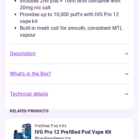
Includes 2ml pod + 10ml refill container with
20mg nic salt
Provides up to 10,000 puffs with IVG Pro 12
vape kit
Built-in mesh coil for smooth, consistent MTL
vapour
Description
What's in the Box?
Technical details
RELATED PRODUCTS
Prefilled Pod Kits
IVG Pro 12 Prefilled Pod Vape Kit
Blue Raspberry Ice