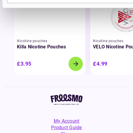
Nicotine pouches
Nicotine pouches
Killa Nicotine Pouches
VELO Nicotine Po
£3.95
£4.99
My Account
Product Guide