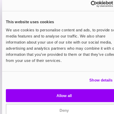
sour twist for extra zing.
Prefilled Pod Kits
This website uses cookies
IVG Pro 12 Prefilled Pod Vape Kit
Classic Menthol
We use cookies to personalise content and ads, to provide s
media features and to analyse our traffic. We also share
£8.95
information about your use of our site with our social media,
advertising and analytics partners who may combine it with o
ADD TO CART
information that you’ve provided to them or that they’ve colle
MORE THAN 10 LEFT IN STOCK
from your use of their services.
A clean and icy menthol flavour for a crisp, cooling
vape.
Show details
View all
(12)
Allow all
You may also like
Deny