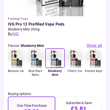
Prefilled Pods
IVG Pro 12 Prefilled Vape Pods
Blueberry Mint 20mg
By
IVG
Show all
Flavour
:
Blueberry Mint
rry
Banana Ice
Blue Razz
Blueberry
Cherry Ice
Double Apple
Fiz
lon
Retro
Mint
Buying options:
Subscribe & Save
One Time Purchase
£5.81