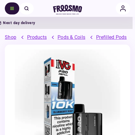
ext day delivery
5
Shop
Products
Pods & Coils
Prefilled Pods