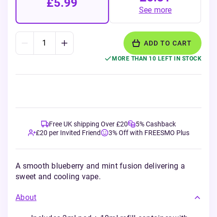
£5.99
See more
ADD TO CART
MORE THAN 10 LEFT IN STOCK
Free UK shipping Over £20
5% Cashback
£20 per Invited Friend
3% Off with FREESMO Plus
A smooth blueberry and mint fusion delivering a
sweet and cooling vape.
About