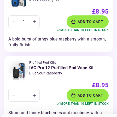
£8.95
ADD TO CART
MORE THAN 10 LEFT IN STOCK
A bold burst of tangy blue raspberry with a smooth,
fruity finish.
Prefilled Pod Kits
IVG Pro 12 Prefilled Pod Vape Kit
Blue Sour Raspberry
£8.95
ADD TO CART
MORE THAN 10 LEFT IN STOCK
Sharp and tangy blueberries and raspberry with a