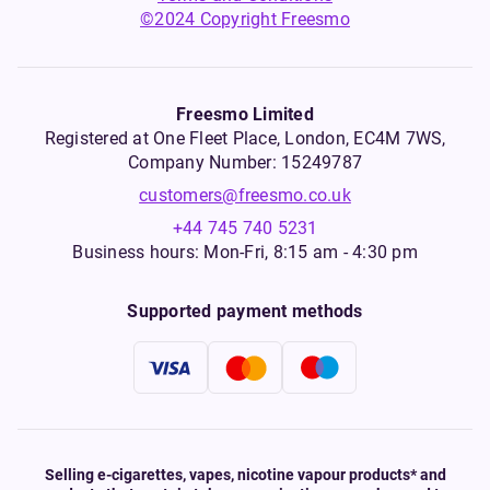
©2024 Copyright Freesmo
Freesmo Limited
Registered at One Fleet Place, London, EC4M 7WS,
Company Number: 15249787
customers@freesmo.co.uk
+44 745 740 5231
Business hours: Mon-Fri, 8:15 am - 4:30 pm
Supported payment methods
Selling e-cigarettes, vapes, nicotine vapour products* and