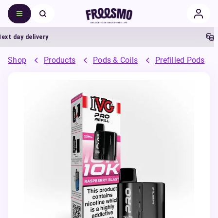
day delivery
5% 
Shop
Products
Pods & Coils
Prefilled Pods