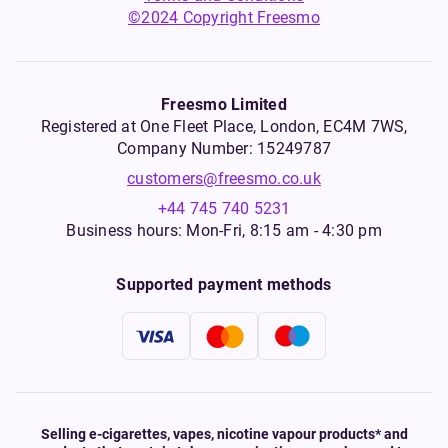
©2024 Copyright Freesmo
Freesmo Limited
Registered at One Fleet Place, London, EC4M 7WS,
Company Number: 15249787
customers@freesmo.co.uk
+44 745 740 5231
Business hours: Mon-Fri, 8:15 am - 4:30 pm
Supported payment methods
Selling e-cigarettes, vapes, nicotine vapour products* and