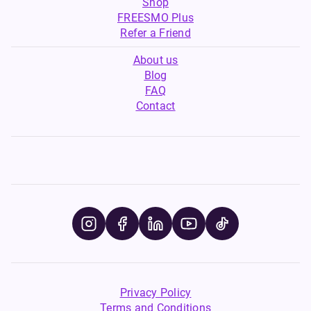
Shop
FREESMO Plus
Refer a Friend
About us
Blog
FAQ
Contact
Privacy Policy
Terms and Conditions