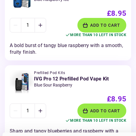
£8.95
ADD TO CART
MORE THAN 10 LEFT IN STOCK
A bold burst of tangy blue raspberry with a smooth,
fruity finish.
Prefilled Pod Kits
IVG Pro 12 Prefilled Pod Vape Kit
Blue Sour Raspberry
£8.95
ADD TO CART
MORE THAN 10 LEFT IN STOCK
Sharp and tangy blueberries and raspberry with a