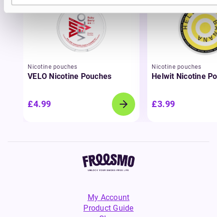
Nicotine pouches
Nicotine pouches
VELO Nicotine Pouches
Helwit Nicotine P
£4.99
£3.99
My Account
Product Guide