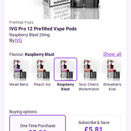
Prefilled Pods
IVG Pro 12 Prefilled Vape Pods
Raspberry Blast 20mg
By
IVG
Show all
Flavour
:
Raspberry Blast
ce
Mixed Berry
Peach Ice
Raspberry
Sour Cherry
Strawberry
Sp
Blast
Watermelon
Kiwi
Buying options:
Subscribe & Save
One Time Purchase
£5.81