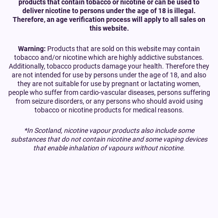
products that contain tobacco or nicotine or can be used to
deliver nicotine to persons under the age of 18 is illegal.
Therefore, an age verification process will apply to all sales on
this website.
Warning:
Products that are sold on this website may contain
tobacco and/or nicotine which are highly addictive substances.
Additionally, tobacco products damage your health. Therefore they
are not intended for use by persons under the age of 18, and also
they are not suitable for use by pregnant or lactating women,
people who suffer from cardio-vascular diseases, persons suffering
from seizure disorders, or any persons who should avoid using
tobacco or nicotine products for medical reasons.
*In Scotland, nicotine vapour products also include some
substances that do not contain nicotine and some vaping devices
that enable inhalation of vapours without nicotine.