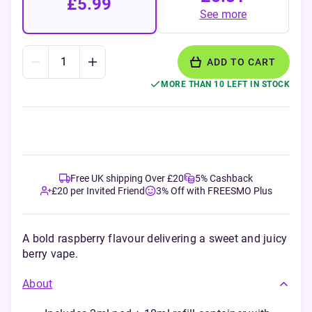
£5.99
See more
ADD TO CART
MORE THAN 10 LEFT IN STOCK
Free UK shipping Over £20
5% Cashback
£20 per Invited Friend
3% Off with FREESMO Plus
A bold raspberry flavour delivering a sweet and juicy
berry vape.
About