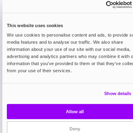
sour twist for extra zing.
Prefilled Pod Kits
This website uses cookies
IVG Pro 12 Prefilled Pod Vape Kit
Classic Menthol
We use cookies to personalise content and ads, to provide s
media features and to analyse our traffic. We also share
£8.95
information about your use of our site with our social media,
advertising and analytics partners who may combine it with o
ADD TO CART
information that you’ve provided to them or that they’ve colle
MORE THAN 10 LEFT IN STOCK
from your use of their services.
A clean and icy menthol flavour for a crisp, cooling
vape.
Show details
View all
(12)
Allow all
You may also like
Deny