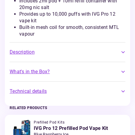
Includes 2ml pod + 10ml refill container with
20mg nic salt
Provides up to 10,000 puffs with IVG Pro 12
vape kit
Built-in mesh coil for smooth, consistent MTL
vapour
Description
What's in the Box?
Technical details
RELATED PRODUCTS
Prefilled Pod Kits
IVG Pro 12 Prefilled Pod Vape Kit
Blue Raspberry Ice