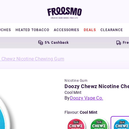
UCHES
HEATED TOBACCO
ACCESSORIES
DEALS
CLEARANCE
5% Cashback
Free UK 
 Chewz Nicotine Chewing Gum
Nicotine Gum
Doozy Chewz Nicotine C
Cool Mint
By
Doozy Vape Co.
Flavour
:
Cool Mint