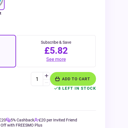
t
Subscribe & Save
£5.82
See more
ADD TO CART
8 LEFT IN STOCK
 £20
5% Cashback
£20 per Invited Friend
 Off with FREESMO Plus