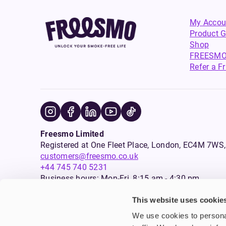
My Accou
Product G
Shop
FREESMO
Refer a F
Freesmo Limited
Registered at One Fleet Place, London, EC4M 7
customers@freesmo.co.uk
+44 745 740 5231
Business hours: Mon-Fri, 8:15 am - 4:30 pm
This website uses cookie
Selling e-cigarettes, vapes, nicotine vapour products* and 
We use cookies to personal
an age verification process will apply to all sales on this w