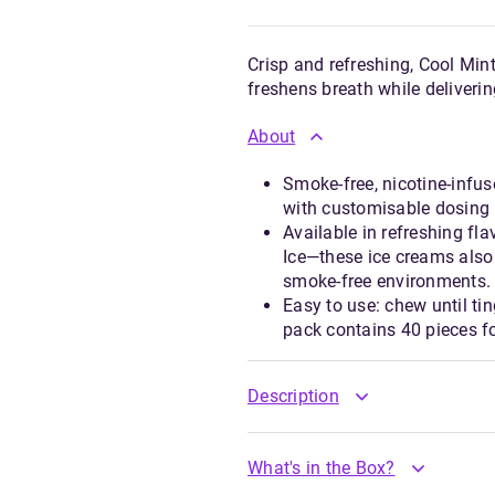
Crisp and refreshing, Cool Mint
freshens breath while deliverin
About
Smoke-free, nicotine-infus
with customisable dosing 
Available in refreshing fl
Ice—these ice creams also
smoke-free environments.
Easy to use: chew until tin
pack contains 40 pieces fo
Description
What's in the Box?