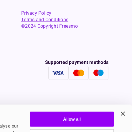
Privacy Policy
Terms and Conditions
©2024 Copyright Freesmo
Supported payment methods
Allow all
tine to persons under the age of 18 is illegal. Therefore,
alyse our