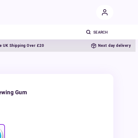
Shipping Over £20
Next day delivery
hewing Gum