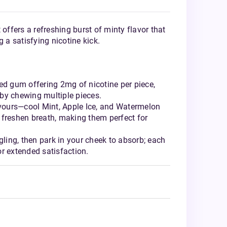
 offers a refreshing burst of minty flavor that
g a satisfying nicotine kick.
ed gum offering 2mg of nicotine per piece,
by chewing multiple pieces.
avours—cool Mint, Apple Ice, and Watermelon
 freshen breath, making them perfect for
gling, then park in your cheek to absorb; each
r extended satisfaction.