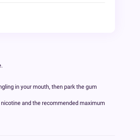
e.
gling in your mouth, then park the gum
 if nicotine and the recommended maximum