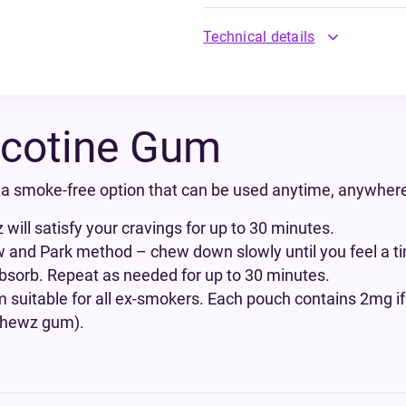
Technical details
cotine Gum
 smoke-free option that can be used anytime, anywher
ill satisfy your cravings for up to 30 minutes.
and Park method – chew down slowly until you feel a tin
 absorb. Repeat as needed for up to 30 minutes.
suitable for all ex-smokers. Each pouch contains 2mg
 Chewz gum).