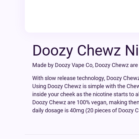
Doozy Chewz Ni
Made by Doozy Vape Co, Doozy Chewz are a
With slow release technology, Doozy Chewz w
Using Doozy Chewz is simple with the Chew 
inside your cheek as the nicotine starts to
Doozy Chewz are 100% vegan, making them 
daily dosage is 40mg (20 pieces of Doozy