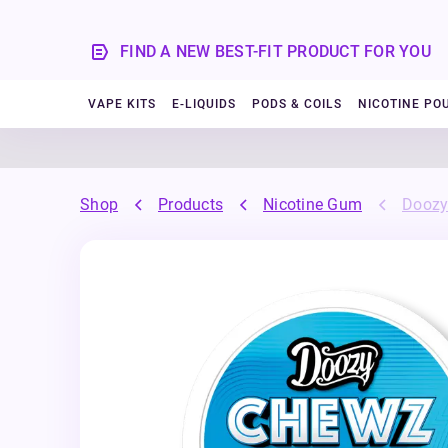
FIND A NEW BEST-FIT PRODUCT FOR YOU
VAPE KITS
E-LIQUIDS
PODS & COILS
NICOTINE PO
Shop
Products
Nicotine Gum
Doozy