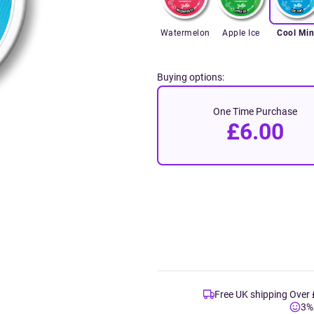
Watermelon
Apple Ice
Cool Min
Buying options:
One Time Purchase
£6.00
Free UK shipping Over
3%