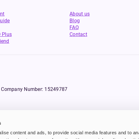
nt
About us
uide
Blog
FAQ
 Plus
Contact
riend
WS, Company Number: 15249787
s
products that contain tobacco or nicotine or can be used to deliver nico
ise content and ads, to provide social media features and to an
ebsite.