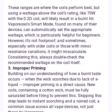
These ranges are where the coils perform best, but
using a wattage above the coil’s rating, like 70W
with the 0.2Ω coil, will likely result in a burnt hit.
Vaporesso's Smart Mode, found on many of their
devices, can automatically set the appropriate
wattage, which is particularly helpful for beginners.
However, it's not foolproof, and sometimes,
especially with older coils or those with minor
resistance variations, it might miscalculate.
Considering this, always double-check the
recommended wattage on the coil itself.
3. Improper Priming
Building on our understanding of how a burnt taste
occurs — when the wick scorches due to lack of e-
liquid — improper priming is a direct cause. New
coils, containing a cotton wick, must be fully
saturated before firing to prevent this. Skipping this
step leads to instant scorching and a ruined coil, a
common issue across all vape devices, not just