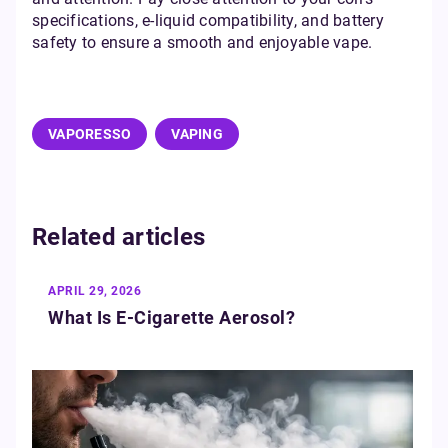
specifications, e-liquid compatibility, and battery
safety to ensure a smooth and enjoyable vape.
VAPORESSO
VAPING
Related articles
APRIL 29, 2026
What Is E‑Cigarette Aerosol?