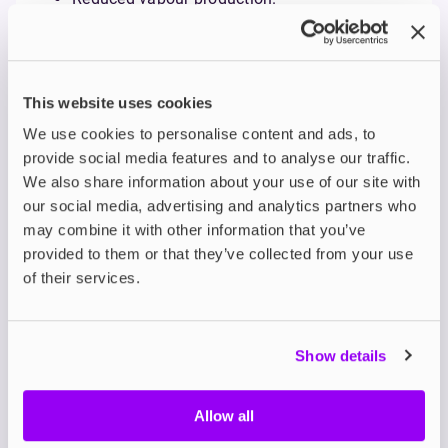
Muted or altered flavour.
Darkened or gunky cotton.
Gurgling or leaking.
Be sure to replace your Vaporesso coil as soon as
This website uses cookies
you notice these signs to avoid a poor experience
We use cookies to personalise content and ads, to
and potential device damage.
provide social media features and to analyse our traffic.
6. Incorrect E-Liquid Type
We also share information about your use of our site with
The type of e-liquid you use plays a crucial role in
our social media, advertising and analytics partners who
your coil’s longevity, and matching your e-liquid
may combine it with other information that you’ve
VG/PG ratio to your coil is key to avoiding burnt
provided to them or that they’ve collected from your use
coils. Using e-liquid that's too thick (higher in VG) for
a coil can cause poor wicking and burnt hits, while
of their services.
too thin (higher in PG) can lead to leaks.
Vaporesso coils are designed to be used with
different e-liquids:
Show details
High VG e-liquids (70VG or higher):
Best for
sub-ohm coils (e.g., GTi, GTX 0.2Ω/0.4Ω) with
Allow all
larger wicking ports.