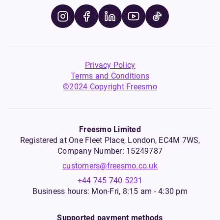
Privacy Policy
Terms and Conditions
©2024 Copyright Freesmo
Freesmo Limited
Registered at One Fleet Place, London, EC4M 7WS,
Company Number: 15249787
customers@freesmo.co.uk
+44 745 740 5231
Business hours: Mon-Fri, 8:15 am - 4:30 pm
Supported payment methods