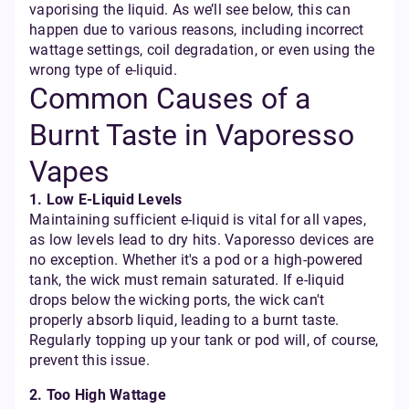
vaporising the liquid. As we’ll see below, this can
happen due to various reasons, including incorrect
wattage settings, coil degradation, or even using the
wrong type of e-liquid.
Common Causes of a
Burnt Taste in Vaporesso
Vapes
1. Low E-Liquid Levels
Maintaining sufficient e-liquid is vital for all vapes,
as low levels lead to dry hits. Vaporesso devices are
no exception. Whether it's a pod or a high-powered
tank, the wick must remain saturated. If e-liquid
drops below the wicking ports, the wick can't
properly absorb liquid, leading to a burnt taste.
Regularly topping up your tank or pod will, of course,
prevent this issue.
2. Too High Wattage