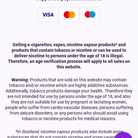
Selling e-cigarettes, vapes, nicotine vapour products* and
products that contain tobacco or nicotine or can be used to
deliver nicotine to persons under the age of 18 is illegal.
Therefore, an age verification process will apply to all sales on
this website.
Warning:
Products that are sold on this website may contain
tobacco and/or nicotine which are highly addictive substances.
Additionally, tobacco products damage your health. Therefore they
are not intended for use by persons under the age of 18, and also
they are not suitable for use by pregnant or lactating women,
people who suffer from cardio-vascular diseases, persons suffering
from seizure disorders, or any persons who should avoid using
tobacco or nicotine products for medical reasons.
*In Scotland, nicotine vapour products also include some
substances that do not contain nicotine and some vaping devices