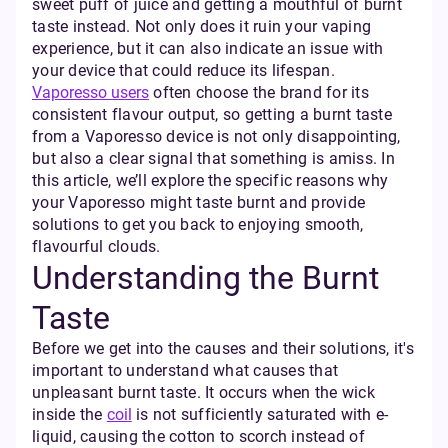
sweet puff of juice and getting a mouthful of burnt
taste instead. Not only does it ruin your vaping
experience, but it can also indicate an issue with
your device that could reduce its lifespan.
Vaporesso users
often choose the brand for its
consistent flavour output, so getting a burnt taste
from a Vaporesso device is not only disappointing,
but also a clear signal that something is amiss. In
this article, we’ll explore the specific reasons why
your Vaporesso might taste burnt and provide
solutions to get you back to enjoying smooth,
flavourful clouds.
Understanding the Burnt
Taste
Before we get into the causes and their solutions, it's
important to understand what causes that
unpleasant burnt taste. It occurs when the wick
inside the
coil
is not sufficiently saturated with e-
liquid, causing the cotton to scorch instead of