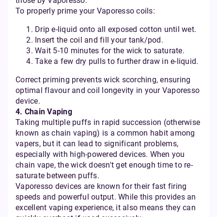
those by Vaporesso.
To properly prime your Vaporesso coils:
Drip e-liquid onto all exposed cotton until wet.
Insert the coil and fill your tank/pod.
Wait 5-10 minutes for the wick to saturate.
Take a few dry pulls to further draw in e-liquid.
Correct priming prevents wick scorching, ensuring
optimal flavour and coil longevity in your Vaporesso
device.
4. Chain Vaping
Taking multiple puffs in rapid succession (otherwise
known as chain vaping) is a common habit among
vapers, but it can lead to significant problems,
especially with high-powered devices. When you
chain vape, the wick doesn't get enough time to re-
saturate between puffs.
Vaporesso devices are known for their fast firing
speeds and powerful output. While this provides an
excellent vaping experience, it also means they can