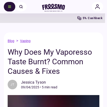
5% Cashback
>
Blog
Vaping
Why Does My Vaporesso
Taste Burnt? Common
Causes & Fixes
Jessica Tyson
JT
09/04/2025
•
5 min read