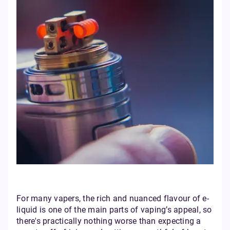
For many vapers, the rich and nuanced flavour of e-
liquid is one of the main parts of vaping’s appeal, so
there's practically nothing worse than expecting a