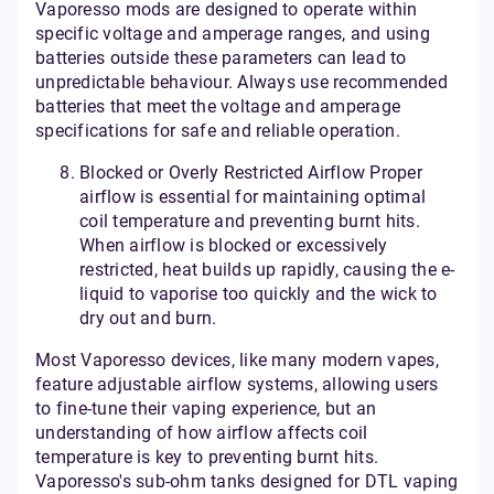
Vaporesso mods are designed to operate within
specific voltage and amperage ranges, and using
batteries outside these parameters can lead to
unpredictable behaviour. Always use recommended
batteries that meet the voltage and amperage
specifications for safe and reliable operation.
Blocked or Overly Restricted Airflow Proper
airflow is essential for maintaining optimal
coil temperature and preventing burnt hits.
When airflow is blocked or excessively
restricted, heat builds up rapidly, causing the e-
liquid to vaporise too quickly and the wick to
dry out and burn.
Most Vaporesso devices, like many modern vapes,
feature adjustable airflow systems, allowing users
to fine-tune their vaping experience, but an
understanding of how airflow affects coil
temperature is key to preventing burnt hits.
Vaporesso's sub-ohm tanks designed for DTL vaping