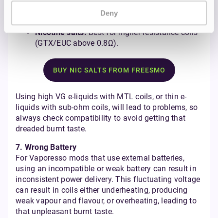
50/50 e-liquids:
Ideal for lower-powered MTL
coils (e.g., GTX 0.6Ω/0.8Ω, EUC) with smaller
Deny
ports.
Nicotine salts:
Best for higher-resistance coils
(GTX/EUC above 0.8Ω).
BUY NIC SALTS FROM FREESMO
Using high VG e-liquids with MTL coils, or thin e-
liquids with sub-ohm coils, will lead to problems, so
always check compatibility to avoid getting that
dreaded burnt taste.
7. Wrong Battery
For Vaporesso mods that use external batteries,
using an incompatible or weak battery can result in
inconsistent power delivery. This fluctuating voltage
can result in coils either underheating, producing
weak vapour and flavour, or overheating, leading to
that unpleasant burnt taste.