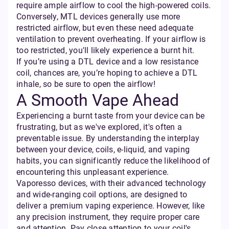
require ample airflow to cool the high-powered coils.
Conversely, MTL devices generally use more
restricted airflow, but even these need adequate
ventilation to prevent overheating. If your airflow is
too restricted, you'll likely experience a burnt hit.
If you’re using a DTL device and a low resistance
coil, chances are, you’re hoping to achieve a DTL
inhale, so be sure to open the airflow!
A Smooth Vape Ahead
Experiencing a burnt taste from your device can be
frustrating, but as we've explored, it's often a
preventable issue. By understanding the interplay
between your device, coils, e-liquid, and vaping
habits, you can significantly reduce the likelihood of
encountering this unpleasant experience.
Vaporesso devices, with their advanced technology
and wide-ranging coil options, are designed to
deliver a premium vaping experience. However, like
any precision instrument, they require proper care
and attention. Pay close attention to your coil's