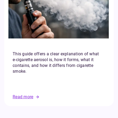
This guide offers a clear explanation of what
e‑cigarette aerosol is, how it forms, what it
contains, and how it differs from cigarette
smoke.
Read more