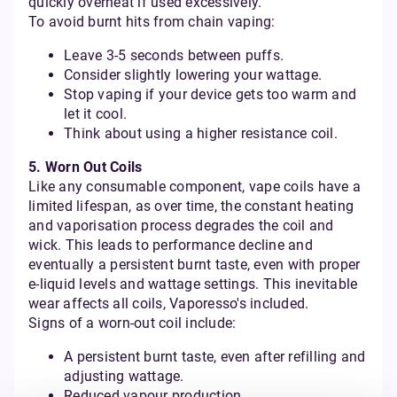
quickly overheat if used excessively.
To avoid burnt hits from chain vaping:
Leave 3-5 seconds between puffs.
Consider slightly lowering your wattage.
Stop vaping if your device gets too warm and
let it cool.
Think about using a higher resistance coil.
5. Worn Out Coils
Like any consumable component, vape coils have a
limited lifespan, as over time, the constant heating
and vaporisation process degrades the coil and
wick. This leads to performance decline and
eventually a persistent burnt taste, even with proper
e-liquid levels and wattage settings. This inevitable
wear affects all coils, Vaporesso's included.
Signs of a worn-out coil include:
A persistent burnt taste, even after refilling and
adjusting wattage.
Reduced vapour production.