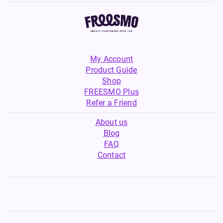
My Account
Product Guide
Shop
FREESMO Plus
Refer a Friend
About us
Blog
FAQ
Contact