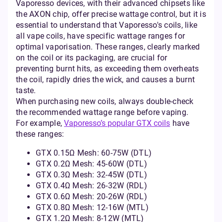
Vaporesso devices, with their advanced chipsets like
the AXON chip, offer precise wattage control, but it is
essential to understand that Vaporesso's coils, like
all vape coils, have specific wattage ranges for
optimal vaporisation. These ranges, clearly marked
on the coil or its packaging, are crucial for
preventing burnt hits, as exceeding them overheats
the coil, rapidly dries the wick, and causes a burnt
taste.
When purchasing new coils, always double-check
the recommended wattage range before vaping.
For example,
Vaporesso’s popular GTX coils
have
these ranges:
GTX 0.15Ω Mesh: 60-75W (DTL)
GTX 0.2Ω Mesh: 45-60W (DTL)
GTX 0.3Ω Mesh: 32-45W (DTL)
GTX 0.4Ω Mesh: 26-32W (RDL)
GTX 0.6Ω Mesh: 20-26W (RDL)
GTX 0.8Ω Mesh: 12-16W (MTL)
GTX 1.2Ω Mesh: 8-12W (MTL)