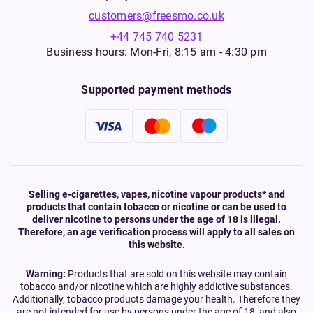
customers@freesmo.co.uk
+44 745 740 5231
Business hours: Mon-Fri, 8:15 am - 4:30 pm
Supported payment methods
Selling e-cigarettes, vapes, nicotine vapour products* and
products that contain tobacco or nicotine or can be used to
deliver nicotine to persons under the age of 18 is illegal.
Therefore, an age verification process will apply to all sales on
this website.
Warning:
Products that are sold on this website may contain
tobacco and/or nicotine which are highly addictive substances.
Additionally, tobacco products damage your health. Therefore they
are not intended for use by persons under the age of 18, and also