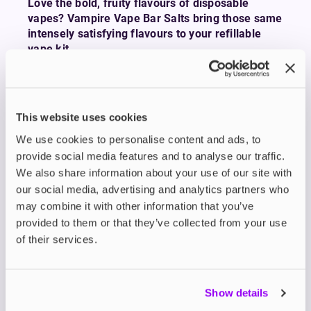
Love the bold, fruity flavours of disposable
vapes? Vampire Vape Bar Salts bring those same
intensely satisfying flavours to your refillable
vape kit.
Whether you’re chasing the sweet tang of
Blueberry Raspberry Strawberry
, the icy rush of
NRG Ice
, or the punchy zing of
Blue Sour
This website uses cookies
Raspberry
, Bar Salts deliver all the flavour you
crave in a more sustainable and cost-effective
We use cookies to personalise content and ads, to
format.
provide social media features and to analyse our traffic.
These expertly crafted e-liquids are available in
We also share information about your use of our site with
10ml nicotine salts with smooth 0mg, 5mg, 10mg,
our social media, advertising and analytics partners who
and 20mg strengths ideal for use with low-
may combine it with other information that you’ve
wattage
refillable pod kits
.
provided to them or that they’ve collected from your use
With a 50/50 VG/PG blend, Bar Salts provide a
of their services.
smooth throat hit, fast nicotine absorption, and an
authentic mouth-to-lung (MTL) experience that’s
perfect for smokers making the switch.
Show details
Vampire Vape has been leading the UK e-liquid