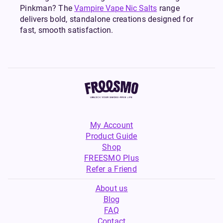
Pinkman? The
Vampire Vape Nic Salts
range
delivers bold, standalone creations designed for
fast, smooth satisfaction.
My Account
Product Guide
Shop
FREESMO Plus
Refer a Friend
About us
Blog
FAQ
Contact