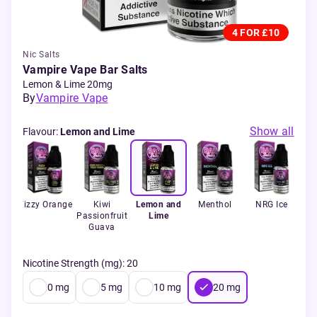
4 FOR £10
Nic Salts
Vampire Vape Bar Salts
Lemon & Lime 20mg
By
Vampire Vape
Show all
Flavour
:
Lemon and Lime
uit
Fizzy Orange
Kiwi
Lemon and
Menthol
NRG Ice
rry
Passionfruit
Lime
Pi
e
Guava
Wa
Nicotine Strength (mg)
:
20
0
mg
5
mg
10
mg
20
mg