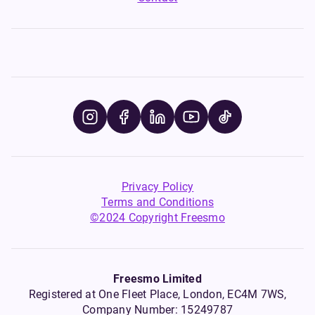
Privacy Policy
Terms and Conditions
©2024 Copyright Freesmo
Freesmo Limited
Registered at One Fleet Place, London, EC4M 7WS,
Company Number: 15249787