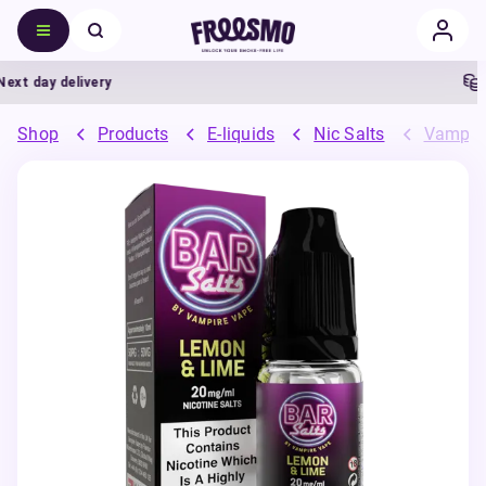
t day delivery
5%
Shop
Products
E-liquids
Nic Salts
Vampire