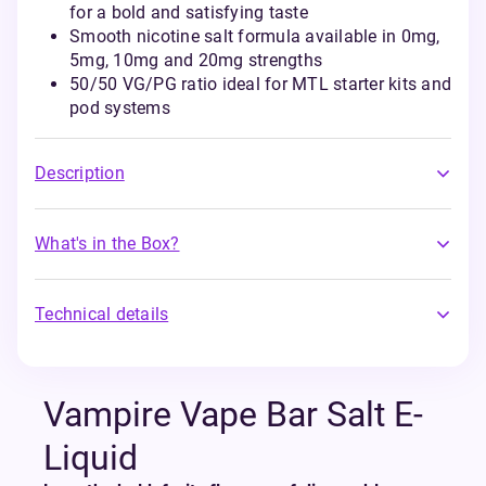
for a bold and satisfying taste
Smooth nicotine salt formula available in 0mg,
5mg, 10mg and 20mg strengths
50/50 VG/PG ratio ideal for MTL starter kits and
pod systems
Description
What's in the Box?
Technical details
Vampire Vape Bar Salt E-
Liquid