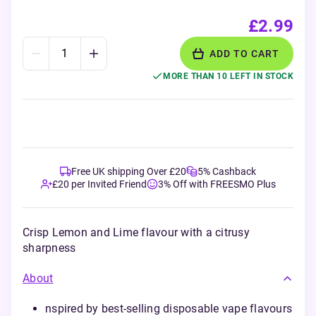
£2.99
ADD TO CART
MORE THAN 10 LEFT IN STOCK
Free UK shipping Over £20
5% Cashback
£20 per Invited Friend
3% Off with FREESMO Plus
Crisp Lemon and Lime flavour with a citrusy
sharpness
About
nspired by best-selling disposable vape flavours