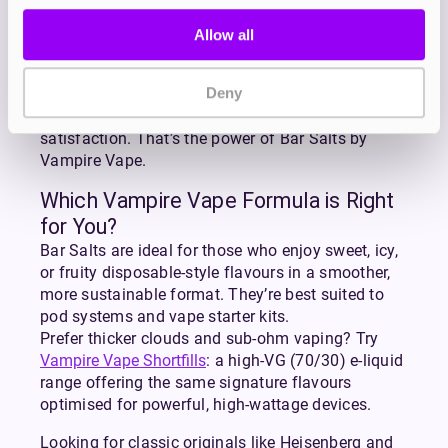
scene since 2012, with award-winning flavours
like Heisenberg and Pinkman setting the standard
Allow all
for quality. The Bar Salts range continues that
legacy, bringing the flavours you love from
Deny
disposables into your everyday vape setup.
More flavour. Less waste. Longer-lasting
satisfaction. That’s the power of Bar Salts by
Vampire Vape.
Which Vampire Vape Formula is Right
for You?
Bar Salts are ideal for those who enjoy sweet, icy,
or fruity disposable-style flavours in a smoother,
more sustainable format. They’re best suited to
pod systems and vape starter kits.
Prefer thicker clouds and sub-ohm vaping? Try
Vampire Vape Shortfills
: a high-VG (70/30) e-liquid
range offering the same signature flavours
optimised for powerful, high-wattage devices.
Looking for classic originals like Heisenberg and