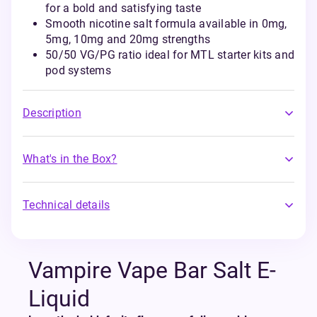
for a bold and satisfying taste
Smooth nicotine salt formula available in 0mg,
5mg, 10mg and 20mg strengths
50/50 VG/PG ratio ideal for MTL starter kits and
pod systems
Description
What's in the Box?
Technical details
Vampire Vape Bar Salt E-
Liquid