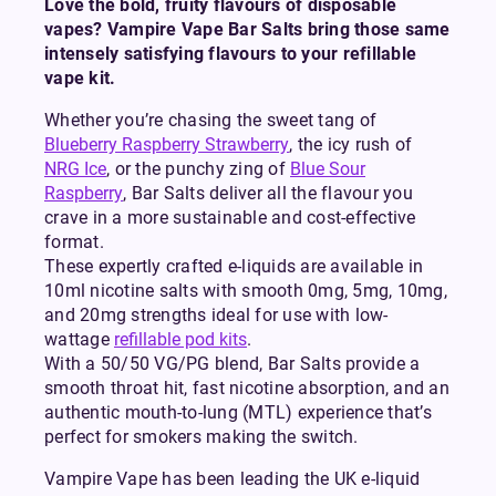
Love the bold, fruity flavours of disposable
vapes? Vampire Vape Bar Salts bring those same
intensely satisfying flavours to your refillable
vape kit.
Whether you’re chasing the sweet tang of
Blueberry Raspberry Strawberry
, the icy rush of
NRG Ice
, or the punchy zing of
Blue Sour
Raspberry
, Bar Salts deliver all the flavour you
crave in a more sustainable and cost-effective
format.
These expertly crafted e-liquids are available in
10ml nicotine salts with smooth 0mg, 5mg, 10mg,
and 20mg strengths ideal for use with low-
wattage
refillable pod kits
.
With a 50/50 VG/PG blend, Bar Salts provide a
smooth throat hit, fast nicotine absorption, and an
authentic mouth-to-lung (MTL) experience that’s
perfect for smokers making the switch.
Vampire Vape has been leading the UK e-liquid