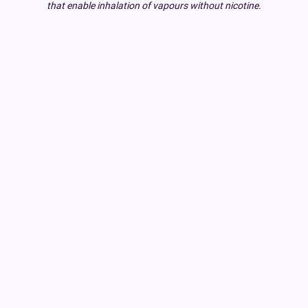
that enable inhalation of vapours without nicotine.