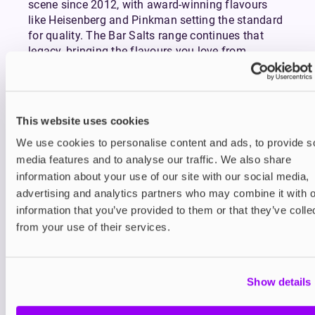
scene since 2012, with award-winning flavours
like Heisenberg and Pinkman setting the standard
for quality. The Bar Salts range continues that
legacy, bringing the flavours you love from
disposables into your everyday vape setup.
More flavour. Less waste. Longer-lasting
satisfaction. That’s the power of Bar Salts by
Vampire Vape.
This website uses cookies
Which Vampire Vape Formula is Right
We use cookies to personalise content and ads, to provide s
for You?
media features and to analyse our traffic. We also share
Bar Salts are ideal for those who enjoy sweet, icy,
information about your use of our site with our social media,
or fruity disposable-style flavours in a smoother,
advertising and analytics partners who may combine it with o
more sustainable format. They’re best suited to
information that you’ve provided to them or that they’ve colle
pod systems and vape starter kits.
from your use of their services.
Prefer thicker clouds and sub-ohm vaping? Try
Vampire Vape Shortfills
: a high-VG (70/30) e-liquid
range offering the same signature flavours
Show details
optimised for powerful, high-wattage devices.
Looking for classic originals like Heisenberg and