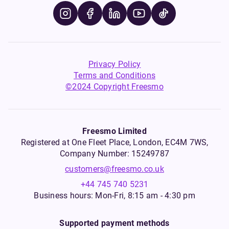
Privacy Policy
Terms and Conditions
©2024 Copyright Freesmo
Freesmo Limited
Registered at One Fleet Place, London, EC4M 7WS,
Company Number: 15249787
customers@freesmo.co.uk
+44 745 740 5231
Business hours: Mon-Fri, 8:15 am - 4:30 pm
Supported payment methods