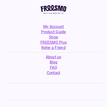
My Account
Product Guide
Shop
FREESMO Plus
Refer a Friend
About us
Blog
FAQ
Contact