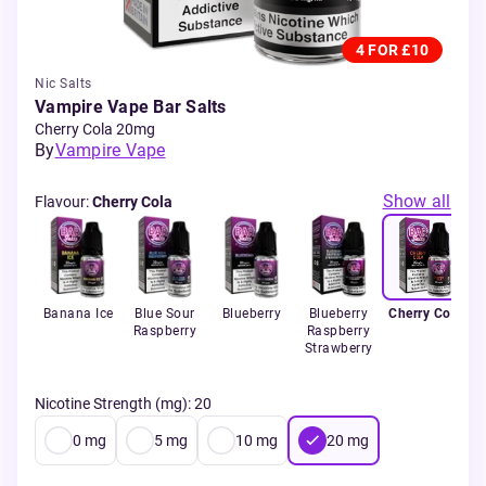
4 FOR £10
Nic Salts
Vampire Vape Bar Salts
Cherry Cola 20mg
By
Vampire Vape
Show all
Flavour
:
Cherry Cola
Banana Ice
Blue Sour
Blueberry
Blueberry
Cherry Cola
Raspberry
Raspberry
Strawberry
Nicotine Strength (mg)
:
20
0
mg
5
mg
10
mg
20
mg