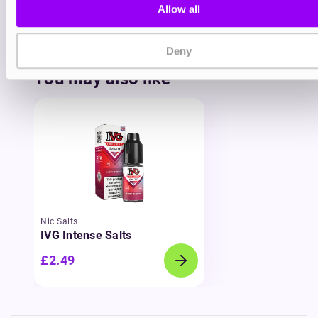
Allow all
Pinkman? The
Vampire Vape Nic Salts
range
delivers bold, standalone creations designed for
fast, smooth satisfaction.
Deny
You may also like
Nic Salts
IVG Intense Salts
£2.49