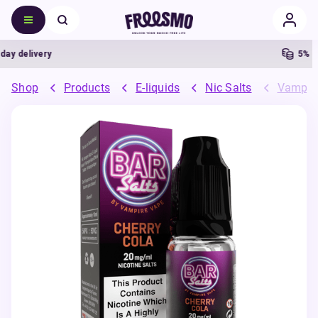
delivery
5% Cash
Shop
Products
E-liquids
Nic Salts
Vampire