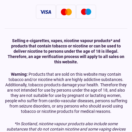
Selling e-cigarettes, vapes, nicotine vapour products* and
products that contain tobacco or nicotine or can be used to
deliver nicotine to persons under the age of 18 is illegal.
Therefore, an age verification process will apply to all sales on
this website.
Warning:
Products that are sold on this website may contain
tobacco and/or nicotine which are highly addictive substances.
Additionally, tobacco products damage your health. Therefore they
are not intended for use by persons under the age of 18, and also
they are not suitable for use by pregnant or lactating women,
people who suffer from cardio-vascular diseases, persons suffering
from seizure disorders, or any persons who should avoid using
tobacco or nicotine products for medical reasons.
*In Scotland, nicotine vapour products also include some
substances that do not contain nicotine and some vaping devices