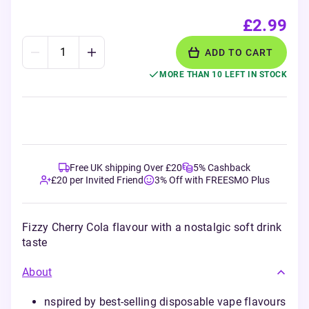
£2.99
ADD TO CART
MORE THAN 10 LEFT IN STOCK
Free UK shipping Over £20
5% Cashback
£20 per Invited Friend
3% Off with FREESMO Plus
Fizzy Cherry Cola flavour with a nostalgic soft drink
taste
About
nspired by best-selling disposable vape flavours