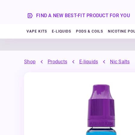
FIND A NEW BEST-FIT PRODUCT FOR YOU
VAPE KITS
E-LIQUIDS
PODS & COILS
NICOTINE PO
Shop
Products
E-liquids
Nic Salts