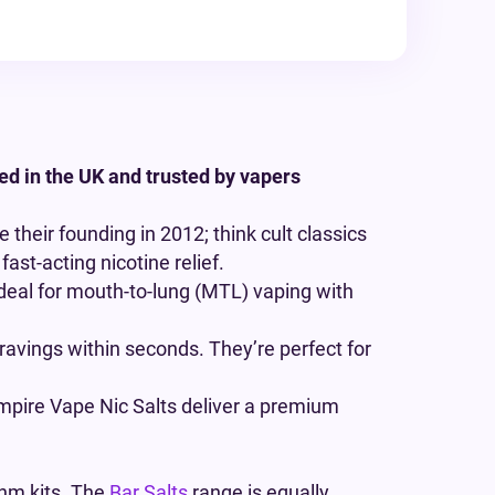
ed in the UK and trusted by vapers
 their founding in 2012; think cult classics
fast-acting nicotine relief.
deal for mouth-to-lung (MTL) vaping with
cravings within seconds. They’re perfect for
mpire Vape Nic Salts deliver a premium
hm kits. The
Bar Salts
range is equally