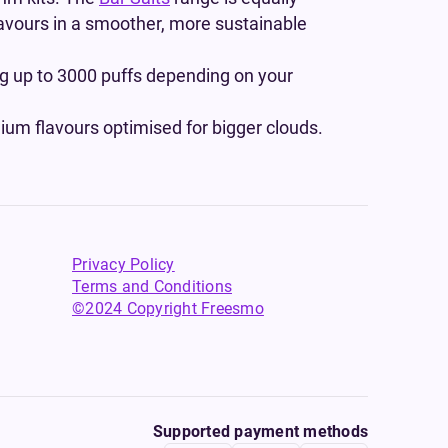
flavours in a smoother, more sustainable
ing up to 3000 puffs depending on your
um flavours optimised for bigger clouds.
Privacy Policy
Terms and Conditions
©2024 Copyright Freesmo
Supported payment methods