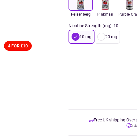
Heisenberg
Pinkman
Purple Cr
Nicotine Strength (mg)
:
10
10
mg
20
mg
4 FOR £10
Free UK shipping Over
3%