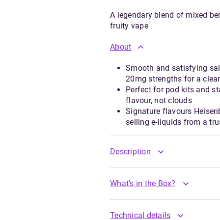
A legendary blend of mixed ber
fruity vape
About
Smooth and satisfying sal
20mg strengths for a clean
Perfect for pod kits and 
flavour, not clouds
Signature flavours Heisen
selling e-liquids from a t
Description
What's in the Box?
Technical details