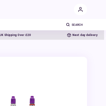
ipping Over £20
Next day delivery