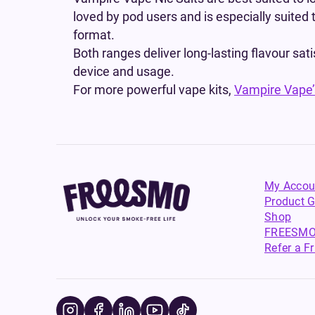
loved by pod users and is especially suited 
format.
Both ranges deliver long-lasting flavour sat
device and usage.
For more powerful vape kits,
Vampire Vape’s
My Accou
Product G
Shop
FREESMO
Refer a F