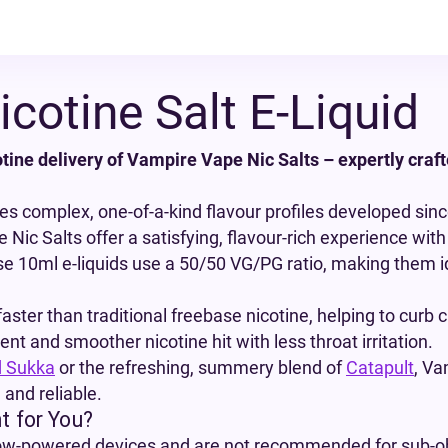
cotine Salt E-Liquid
tine delivery of Vampire Vape Nic Salts – expertly craft
res complex, one-of-a-kind flavour profiles developed since
Nic Salts offer a satisfying, flavour-rich experience with 
e 10ml e-liquids use a 50/50 VG/PG ratio, making them i
aster than traditional freebase nicotine, helping to curb 
t and smoother nicotine hit with less throat irritation.
d Sukka
or the refreshing, summery blend of
Catapult
, Va
 and reliable.
t for You?
 low-powered devices and are not recommended for sub-o