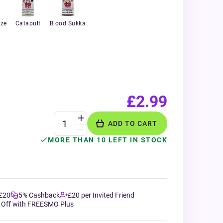
aze
Catapult
Blood Sukka
£2.99
ADD TO CART
MORE THAN 10 LEFT IN STOCK
 £20
5% Cashback
£20 per Invited Friend
 Off with FREESMO Plus