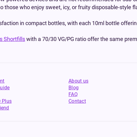
to those who enjoy sweet, icy, or fruity disposable-style 
isfaction in compact bottles, with each 10ml bottle offer
 Shortfills
with a 70/30 VG/PG ratio offer the same premi
nt
About us
uide
Blog
FAQ
 Plus
Contact
riend