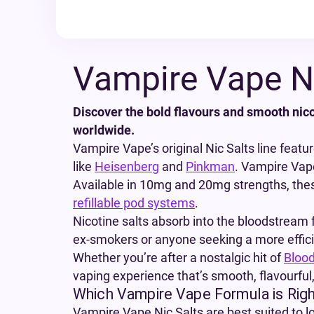
Vampire Vape Ni
Discover the bold flavours and smooth nico
worldwide.
Vampire Vape’s original Nic Salts line featu
like
Heisenberg
and
Pinkman
. Vampire Vape 
Available in 10mg and 20mg strengths, thes
refillable pod systems
.
Nicotine salts absorb into the bloodstream f
ex-smokers or anyone seeking a more efficien
Whether you’re after a nostalgic hit of
Bloo
vaping experience that’s smooth, flavourful,
Which Vampire Vape Formula is Righ
Vampire Vape Nic Salts are best suited to