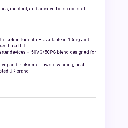
ries, menthol, and aniseed for a cool and
t nicotine formula – available in 10mg and
er throat hit
starter devices – 50VG/50PG blend designed for
berg and Pinkman – award-winning, best-
rusted UK brand