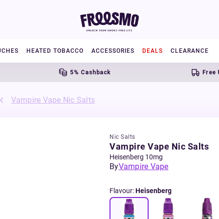
UCHES
HEATED TOBACCO
ACCESSORIES
DEALS
CLEARANCE
5% Cashback
Free UK Sh
Vampire Vape Nic Salts
Nic Salts
Vampire Vape Nic Salts
Heisenberg 10mg
By
Vampire Vape
Flavour
:
Heisenberg