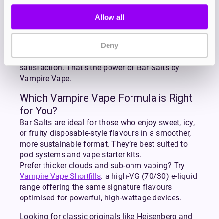
scene since 2012, with award-winning flavours
like Heisenberg and Pinkman setting the standard
Allow all
for quality. The Bar Salts range continues that
legacy, bringing the flavours you love from
Deny
disposables into your everyday vape setup.
More flavour. Less waste. Longer-lasting
satisfaction. That’s the power of Bar Salts by
Vampire Vape.
Which Vampire Vape Formula is Right
for You?
Bar Salts are ideal for those who enjoy sweet, icy,
or fruity disposable-style flavours in a smoother,
more sustainable format. They’re best suited to
pod systems and vape starter kits.
Prefer thicker clouds and sub-ohm vaping? Try
Vampire Vape Shortfills
: a high-VG (70/30) e-liquid
range offering the same signature flavours
optimised for powerful, high-wattage devices.
Looking for classic originals like Heisenberg and