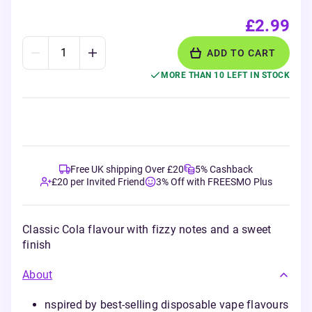
£2.99
ADD TO CART
MORE THAN 10 LEFT IN STOCK
Free UK shipping Over £20
5% Cashback
£20 per Invited Friend
3% Off with FREESMO Plus
Classic Cola flavour with fizzy notes and a sweet
finish
About
nspired by best-selling disposable vape flavours