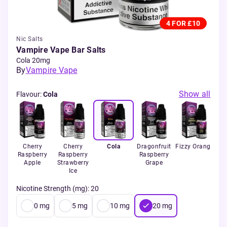
4 FOR £10
Nic Salts
Vampire Vape Bar Salts
Cola 20mg
By
Vampire Vape
Show all
Flavour
:
Cola
Ice
Cherry
Cherry
Cola
Dragonfruit
Fizzy Orange
Raspberry
Raspberry
Raspberry
Pas
Apple
Strawberry
Grape
Ice
Nicotine Strength (mg)
:
20
0
mg
5
mg
10
mg
20
mg