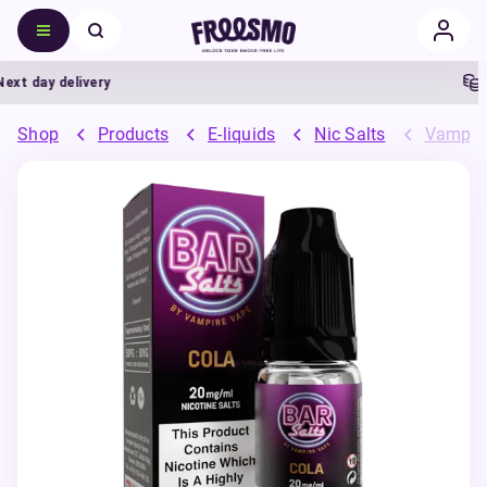
 day delivery
5%
Shop
Products
E-liquids
Nic Salts
Vampire