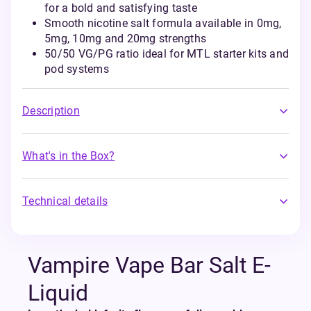
for a bold and satisfying taste
Smooth nicotine salt formula available in 0mg,
5mg, 10mg and 20mg strengths
50/50 VG/PG ratio ideal for MTL starter kits and
pod systems
Description
What's in the Box?
Technical details
Vampire Vape Bar Salt E-
Liquid