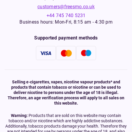
customers@freesmo.co.uk
+44 745 740 5231
Business hours: Mon-Fri, 8:15 am - 4:30 pm
Supported payment methods
Selling e-cigarettes, vapes, nicotine vapour products* and
products that contain tobacco or nicotine or can be used to
deliver nicotine to persons under the age of 18 is illegal.
Therefore, an age verification process will apply to all sales on
this website.
Warning:
Products that are sold on this website may contain
tobacco and/or nicotine which are highly addictive substances.
Additionally, tobacco products damage your health. Therefore they
are not intended for use by persons under the age of 18, and also