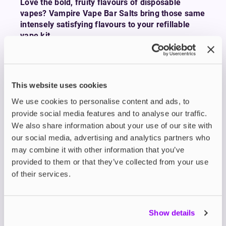
Love the bold, fruity flavours of disposable
vapes? Vampire Vape Bar Salts bring those same
intensely satisfying flavours to your refillable
vape kit.
Whether you’re chasing the sweet tang of
Blueberry Raspberry Strawberry
, the icy rush of
NRG Ice
, or the punchy zing of
Blue Sour
This website uses cookies
Raspberry
, Bar Salts deliver all the flavour you
crave in a more sustainable and cost-effective
We use cookies to personalise content and ads, to
format.
provide social media features and to analyse our traffic.
These expertly crafted e-liquids are available in
We also share information about your use of our site with
10ml nicotine salts with smooth 0mg, 5mg, 10mg,
our social media, advertising and analytics partners who
and 20mg strengths ideal for use with low-
may combine it with other information that you’ve
wattage
refillable pod kits
.
provided to them or that they’ve collected from your use
With a 50/50 VG/PG blend, Bar Salts provide a
of their services.
smooth throat hit, fast nicotine absorption, and an
authentic mouth-to-lung (MTL) experience that’s
perfect for smokers making the switch.
Show details
Vampire Vape has been leading the UK e-liquid