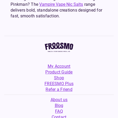
Pinkman? The
Vampire Vape Nic Salts
range
delivers bold, standalone creations designed for
fast, smooth satisfaction.
My Account
Product Guide
Shop
FREESMO Plus
Refer a Friend
About us
Blog
FAQ
Contact