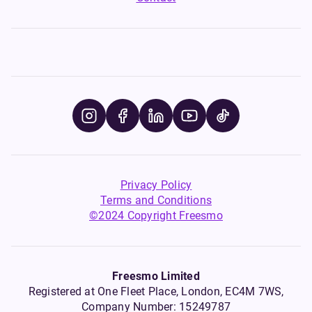
Privacy Policy
Terms and Conditions
©2024 Copyright Freesmo
Freesmo Limited
Registered at One Fleet Place, London, EC4M 7WS,
Company Number: 15249787