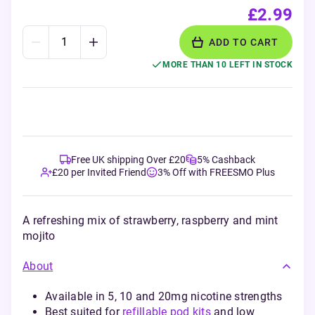
£2.99
ADD TO CART
MORE THAN 10 LEFT IN STOCK
Free UK shipping Over £20
5% Cashback
£20 per Invited Friend
3% Off with FREESMO Plus
A refreshing mix of strawberry, raspberry and mint
mojito
About
Available in 5, 10 and 20mg nicotine strengths
Best suited for
refillable pod kits
and low