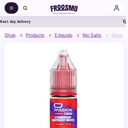
t day delivery
5
Shop
Products
E-liquids
Nic Salts
Oxva OX