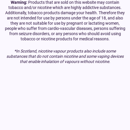
Warning:
Products that are sold on this website may contain
tobacco and/or nicotine which are highly addictive substances.
Additionally, tobacco products damage your health. Therefore they
are not intended for use by persons under the age of 18, and also
they are not suitable for use by pregnant or lactating women,
people who suffer from cardio-vascular diseases, persons suffering
from seizure disorders, or any persons who should avoid using
tobacco or nicotine products for medical reasons.
*In Scotland, nicotine vapour products also include some
substances that do not contain nicotine and some vaping devices
that enable inhalation of vapours without nicotine.