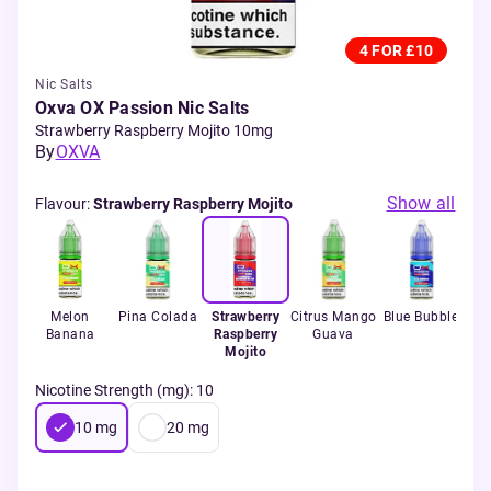
4 FOR £10
Nic Salts
Oxva OX Passion Nic Salts
Strawberry Raspberry Mojito 10mg
By
OXVA
Show all
Flavour
:
Strawberry Raspberry Mojito
ta
Melon
Pina Colada
Strawberry
Citrus Mango
Blue Bubble
Pi
Banana
Raspberry
Guava
Mojito
Nicotine Strength (mg)
:
10
10
mg
20
mg