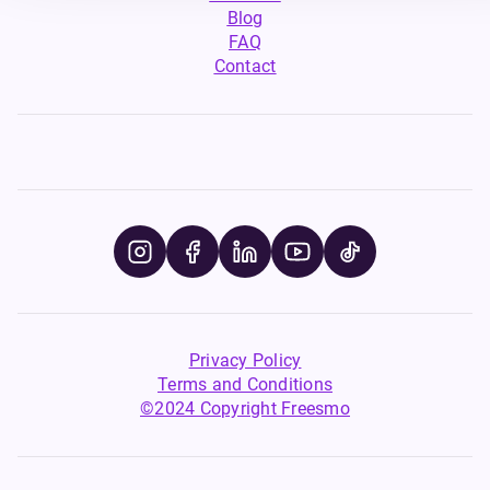
Blog
FAQ
Contact
Privacy Policy
Terms and Conditions
©2024 Copyright Freesmo