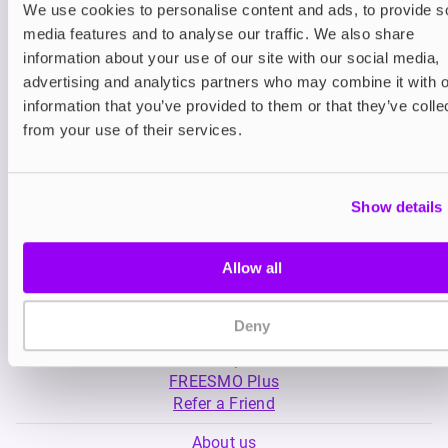
We use cookies to personalise content and ads, to provide s
media features and to analyse our traffic. We also share
Nicotine pouches
Nicotine pouches
information about your use of our site with our social media,
VELO Nicotine Pouches
Nordic Spirit Nico
advertising and analytics partners who may combine it with o
Pouches
information that you’ve provided to them or that they’ve colle
£4.99
£5.49
from your use of their services.
Show details
Allow all
My Account
Deny
Product Guide
Shop
FREESMO Plus
Refer a Friend
About us