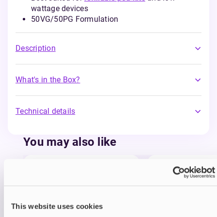
wattage devices
50VG/50PG Formulation
Description
What's in the Box?
Technical details
You may also like
This website uses cookies