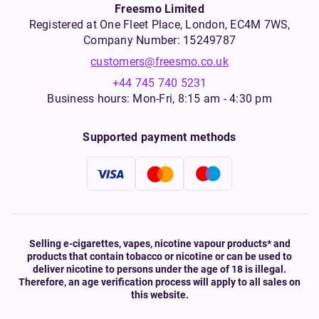
Freesmo Limited
Registered at One Fleet Place, London, EC4M 7WS,
Company Number: 15249787
customers@freesmo.co.uk
+44 745 740 5231
Business hours: Mon-Fri, 8:15 am - 4:30 pm
Supported payment methods
Selling e-cigarettes, vapes, nicotine vapour products* and
products that contain tobacco or nicotine or can be used to
deliver nicotine to persons under the age of 18 is illegal.
Therefore, an age verification process will apply to all sales on
this website.