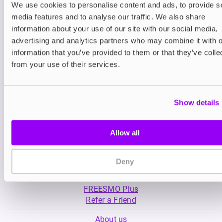
We use cookies to personalise content and ads, to provide s
media features and to analyse our traffic. We also share
Nicotine pouches
Nicotine pouches
information about your use of our site with our social media,
VELO Nicotine Pouches
Nordic Spirit Nico
advertising and analytics partners who may combine it with o
Pouches
information that you’ve provided to them or that they’ve colle
£4.99
£5.49
from your use of their services.
Show details
Allow all
My Account
Deny
Product Guide
Shop
FREESMO Plus
Refer a Friend
About us