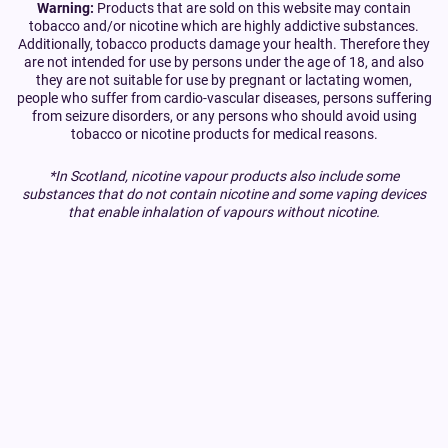
Warning:
Products that are sold on this website may contain
tobacco and/or nicotine which are highly addictive substances.
Additionally, tobacco products damage your health. Therefore they
are not intended for use by persons under the age of 18, and also
they are not suitable for use by pregnant or lactating women,
people who suffer from cardio-vascular diseases, persons suffering
from seizure disorders, or any persons who should avoid using
tobacco or nicotine products for medical reasons.
*In Scotland, nicotine vapour products also include some
substances that do not contain nicotine and some vaping devices
that enable inhalation of vapours without nicotine.