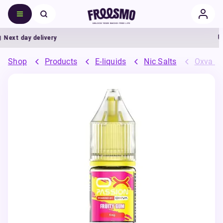
ext day delivery
Shop
Products
E-liquids
Nic Salts
Oxva OX