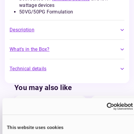
wattage devices
50VG/50PG Formulation
Description
What's in the Box?
Technical details
You may also like
This website uses cookies