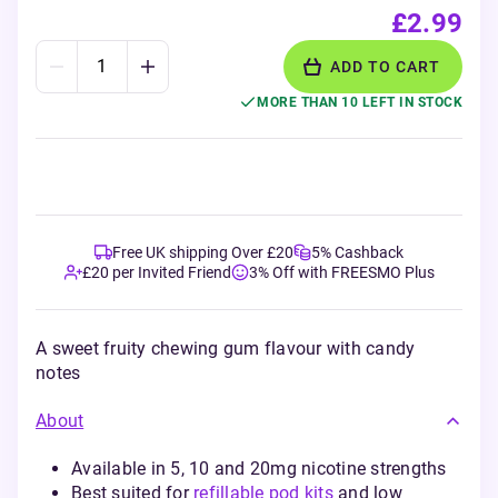
£2.99
ADD TO CART
MORE THAN 10 LEFT IN STOCK
Free UK shipping Over £20
5% Cashback
£20 per Invited Friend
3% Off with FREESMO Plus
A sweet fruity chewing gum flavour with candy
notes
About
Available in 5, 10 and 20mg nicotine strengths
Best suited for
refillable pod kits
and low