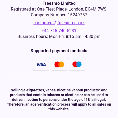
Freesmo Limited
Registered at One Fleet Place, London, EC4M 7WS,
Company Number: 15249787
customers@freesmo.co.uk
+44 745 740 5231
Business hours: Mon-Fri, 8:15 am - 4:30 pm
Supported payment methods
Selling e-cigarettes, vapes, nicotine vapour products* and
products that contain tobacco or nicotine or can be used to
deliver nicotine to persons under the age of 18 is illegal.
Therefore, an age verification process will apply to all sales on
this website.