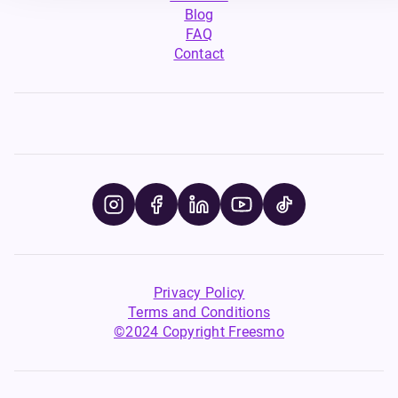
Blog
FAQ
Contact
Privacy Policy
Terms and Conditions
©2024 Copyright Freesmo