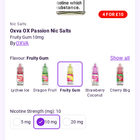
4 FOR £10
Nic Salts
Oxva OX Passion Nic Salts
Fruity Gum 10mg
By
OXVA
Show all
Flavour
:
Fruity Gum
ava
Lychee Ice
Dragon Fruit
Fruity Gum
Strawberry
Cherry Bbg
M
Coconut
Nicotine Strength (mg)
:
10
5
mg
10
mg
20
mg