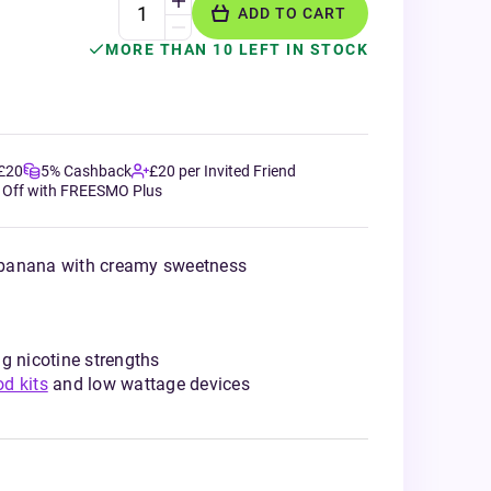
ADD TO CART
MORE THAN 10 LEFT IN STOCK
 £20
5% Cashback
£20 per Invited Friend
 Off with FREESMO Plus
 banana with creamy sweetness
g nicotine strengths
od kits
and low wattage devices