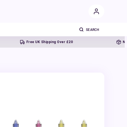
Free UK Shipping Over £20
Next day 
s