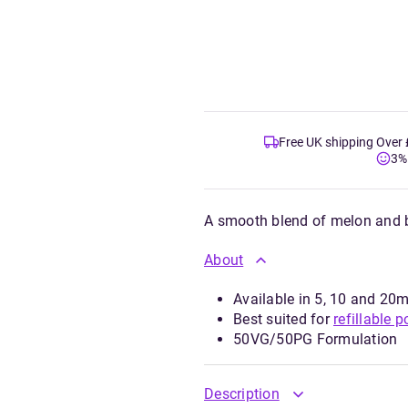
Free UK shipping Over
3%
A smooth blend of melon and
About
Available in 5, 10 and 20m
Best suited for
refillable p
50VG/50PG Formulation
Description