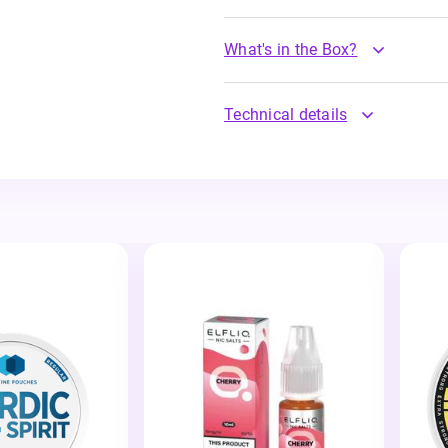
What's in the Box?
Technical details