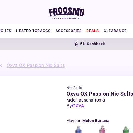
UCHES
HEATED TOBACCO
ACCESSORIES
DEALS
CLEARANCE
5% Cashback
Oxva OX Passion Nic Salts
Nic Salts
Oxva OX Passion Nic Salt
Melon Banana 10mg
By
OXVA
Flavour
:
Melon Banana