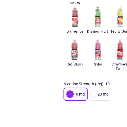
Mojito
Lychee Ice
Dragon Fruit
Fruity G
Red Slush
Rinbo
Strawber
Twist
Nicotine Strength (mg)
:
10
10
mg
20
mg