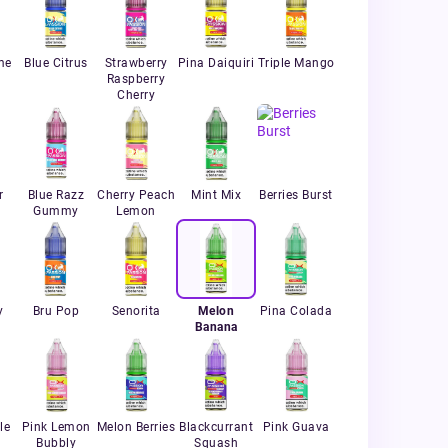
me
Blue Citrus
Strawberry
Pina Daiquiri
Triple Mango
Raspberry
Cherry
r
Blue Razz
Cherry Peach
Mint Mix
Berries Burst
Gummy
Lemon
y
Bru Pop
Senorita
Melon
Pina Colada
Banana
le
Pink Lemon
Melon Berries
Blackcurrant
Pink Guava
Bubbly
Squash