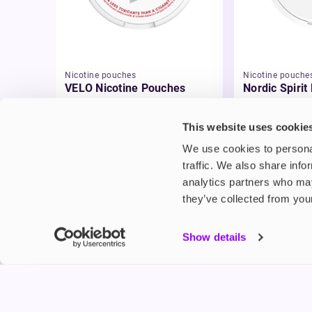
Nicotine pouches
Nicotine pouche
VELO Nicotine Pouches
Nordic Spirit
Pouches
£4.99
£5.49
This website uses cookie
We use cookies to personal
traffic. We also share info
analytics partners who may
they’ve collected from your
My Accou
Show details
Product G
Shop
FREESMO
Refer a F