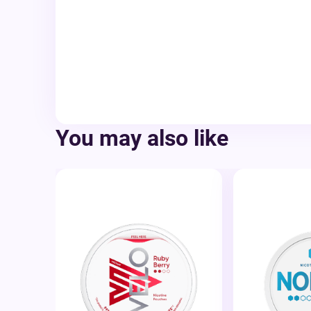
You may also like