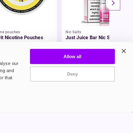
ine pouches
Nic Salts
it Nicotine Pouches
Just Juice Bar Nic Salt E-
Liquid
99
£3.49
Allow all
alyse our
ing and
Deny
r that
Privacy Policy
Terms and Conditions
©2024 Copyright Freesmo