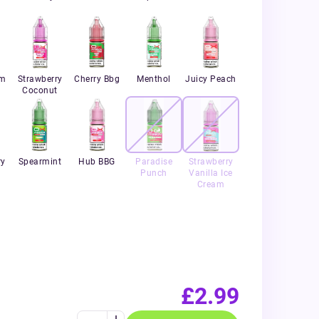
um
Strawberry
Cherry Bbg
Menthol
Juicy Peach
Coconut
ry
Spearmint
Hub BBG
Paradise
Strawberry
Punch
Vanilla Ice
Cream
£2.99