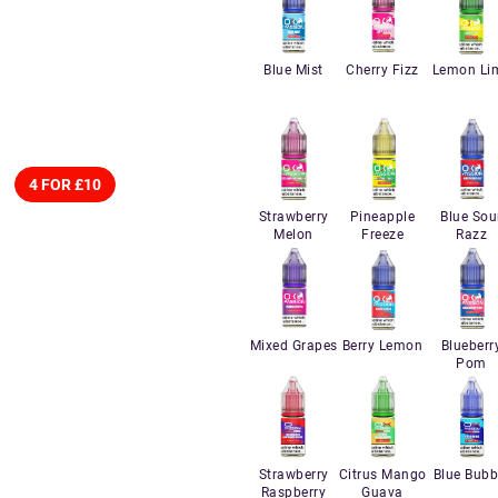
Blue Mist
Cherry Fizz
Lemon Li
4 FOR £10
Strawberry
Pineapple
Blue Sou
Melon
Freeze
Razz
Mixed Grapes
Berry Lemon
Blueberr
Pom
Strawberry
Citrus Mango
Blue Bubb
Raspberry
Guava