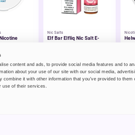
s
Nic Salts
Nicot
 Nicotine
Elf Bar Elfliq Nic Salt E-
Helw
Liquid
£2.99
£3.
s
ise content and ads, to provide social media features and to an
rmation about your use of our site with our social media, advertis
 combine it with other information that you’ve provided to them o
 use of their services.
nt
About us
uide
Blog
FAQ
 Plus
Contact
riend