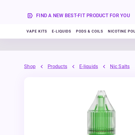
FIND A NEW BEST-FIT PRODUCT FOR YOU
VAPE KITS
E-LIQUIDS
PODS & COILS
NICOTINE PO
Shop
Products
E-liquids
Nic Salts