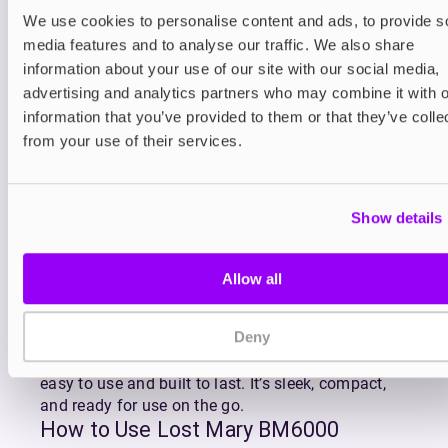
Refilling is effortless thanks to the click-to-fit
We use cookies to personalise content and ads, to provide s
design of
BM6000 replacement pods
which
media features and to analyse our traffic. We also share
gradually feed e-liquid into the reservoir as you
information about your use of our site with our social media,
vape. The BM6000’s advanced mesh coil ensures
advertising and analytics partners who may combine it with o
superior flavour and consistent vapour production
information that you’ve provided to them or that they’ve colle
with every puff, making the most of Lost Mary’s
from your use of their services.
premium MaryLiq 20mg nicotine salt e-liquid.
Lost Mary’s BM6000 is available in Lost Mary’s
most popular flavour blends including fruity
Show details
favourites like Strawberry Watermelon, Blueberry
Sour Raspberry, and Triple Mango, as well as
refreshing combos like Watermelon Ice and Cherry
Allow all
Ice.
With QUAQ mesh coil technology enhancing every
Deny
draw, the Lost Mary BM6000 delivers rich, full-
bodied flavour and dense vapour in a kit that’s
easy to use and built to last. It’s sleek, compact,
and ready for use on the go.
How to Use Lost Mary BM6000