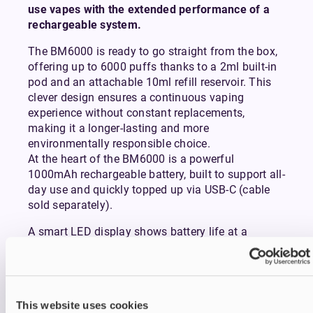
use vapes with the extended performance of a
rechargeable system.
The BM6000 is ready to go straight from the box,
offering up to 6000 puffs thanks to a 2ml built-in
pod and an attachable 10ml refill reservoir. This
clever design ensures a continuous vaping
experience without constant replacements,
making it a longer-lasting and more
environmentally responsible choice.
At the heart of the BM6000 is a powerful
1000mAh rechargeable battery, built to support all-
day use and quickly topped up via USB-C (cable
sold separately).
A smart LED display shows battery life at a
glance, while the visible e-liquid window keeps you
informed on how much juice you have left.
Inhaling from the device activates it instantly,
delivering a smooth mouth-to-lung (MTL) draw
This website uses cookies
that mimics the feel of a conventional cigarette.