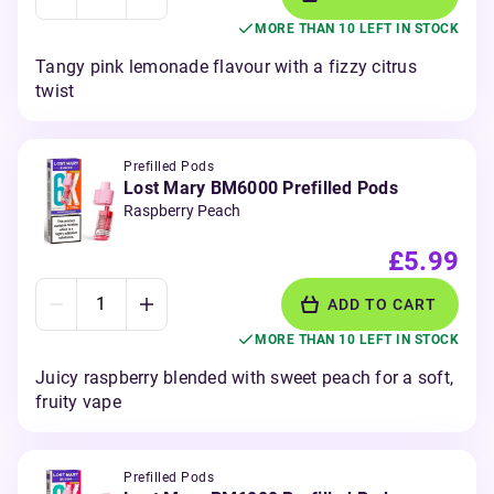
MORE THAN 10 LEFT IN STOCK
Tangy pink lemonade flavour with a fizzy citrus
twist
Prefilled Pods
Lost Mary BM6000 Prefilled Pods
Raspberry Peach
£5.99
ADD TO CART
MORE THAN 10 LEFT IN STOCK
Juicy raspberry blended with sweet peach for a soft,
fruity vape
Prefilled Pods