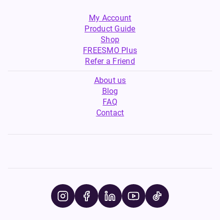
My Account
Product Guide
Shop
FREESMO Plus
Refer a Friend
About us
Blog
FAQ
Contact