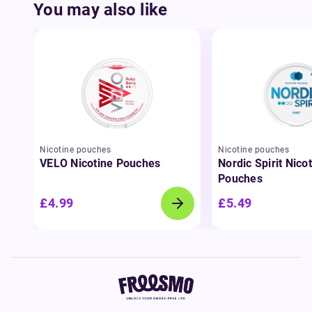
You may also like
Nicotine pouches
Nicotine pouches
VELO Nicotine Pouches
Nordic Spirit Nico
Pouches
£4.99
£5.49