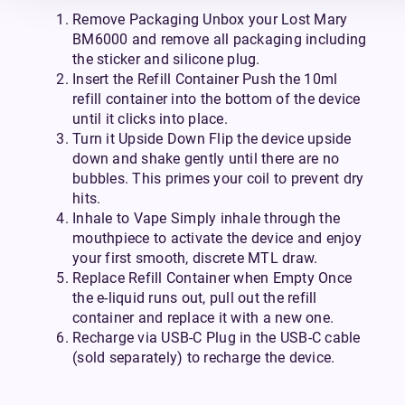
Remove Packaging Unbox your Lost Mary
BM6000 and remove all packaging including
the sticker and silicone plug.
Insert the Refill Container Push the 10ml
refill container into the bottom of the device
until it clicks into place.
Turn it Upside Down Flip the device upside
down and shake gently until there are no
bubbles. This primes your coil to prevent dry
hits.
Inhale to Vape Simply inhale through the
mouthpiece to activate the device and enjoy
your first smooth, discrete MTL draw.
Replace Refill Container when Empty Once
the e-liquid runs out, pull out the refill
container and replace it with a new one.
Recharge via USB-C Plug in the USB-C cable
(sold separately) to recharge the device.