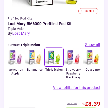
30% OFF
Prefilled Pod Kits
Lost Mary BM6000 Prefilled Pod Kit
Triple Melon
By
Lost Mary
Show all
Flavour
:
Triple Melon
a
Blackcurrant
Banana Ice
Triple Melon
Strawberry
Cola Lime
Be
no
Apple
Raspberry
Blackberry
View refills for this product
£8.39
-30%
£11.99