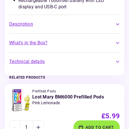
Rechargeable 1000mAh battery with LED
display and USB-C port
Description
What's in the Box?
Technical details
RELATED PRODUCTS
Prefilled Pods
Lost Mary BM6000 Prefilled Pods
Pink Lemonade
£5.99
ADD TO CART