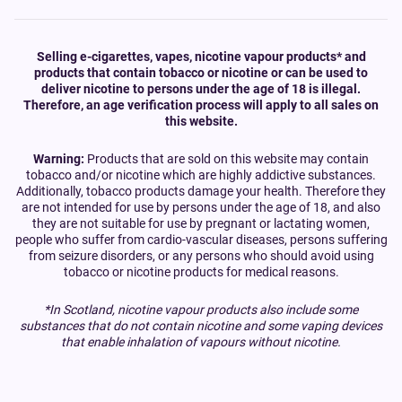
Selling e-cigarettes, vapes, nicotine vapour products* and
products that contain tobacco or nicotine or can be used to
deliver nicotine to persons under the age of 18 is illegal.
Therefore, an age verification process will apply to all sales on
this website.
Warning:
Products that are sold on this website may contain
tobacco and/or nicotine which are highly addictive substances.
Additionally, tobacco products damage your health. Therefore they
are not intended for use by persons under the age of 18, and also
they are not suitable for use by pregnant or lactating women,
people who suffer from cardio-vascular diseases, persons suffering
from seizure disorders, or any persons who should avoid using
tobacco or nicotine products for medical reasons.
*In Scotland, nicotine vapour products also include some
substances that do not contain nicotine and some vaping devices
that enable inhalation of vapours without nicotine.