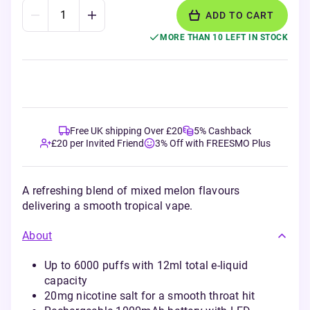
ADD TO CART
MORE THAN 10 LEFT IN STOCK
Free UK shipping Over £20
5% Cashback
£20 per Invited Friend
3% Off with FREESMO Plus
A refreshing blend of mixed melon flavours
delivering a smooth tropical vape.
About
Up to 6000 puffs with 12ml total e-liquid
capacity
20mg nicotine salt for a smooth throat hit