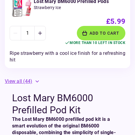
Lost Mary BM6000 Prefilled Pods
Strawberry Ice
£5.99
ADD TO CART
MORE THAN 10 LEFT IN STOCK
Ripe strawberry with a cool ice finish for a refreshing
hit
View all
(44)
Lost Mary BM6000
Prefilled Pod Kit
The Lost Mary BM6000 prefilled pod kit is a
smart evolution of the original BM6000
disposable, combining the simplicity of single-