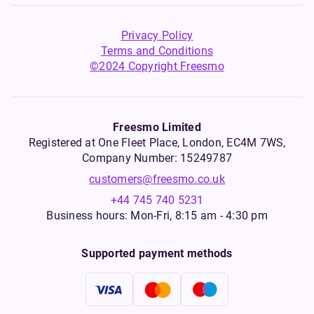
Privacy Policy
Terms and Conditions
©2024 Copyright Freesmo
Freesmo Limited
Registered at One Fleet Place, London, EC4M 7WS,
Company Number: 15249787
customers@freesmo.co.uk
+44 745 740 5231
Business hours: Mon-Fri, 8:15 am - 4:30 pm
Supported payment methods