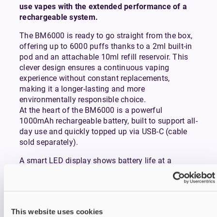
use vapes with the extended performance of a
rechargeable system.
The BM6000 is ready to go straight from the box,
offering up to 6000 puffs thanks to a 2ml built-in
pod and an attachable 10ml refill reservoir. This
clever design ensures a continuous vaping
experience without constant replacements,
making it a longer-lasting and more
environmentally responsible choice.
At the heart of the BM6000 is a powerful
1000mAh rechargeable battery, built to support all-
day use and quickly topped up via USB-C (cable
sold separately).
A smart LED display shows battery life at a
glance, while the visible e-liquid window keeps you
informed on how much juice you have left.
Inhaling from the device activates it instantly,
delivering a smooth mouth-to-lung (MTL) draw
This website uses cookies
that mimics the feel of a conventional cigarette.