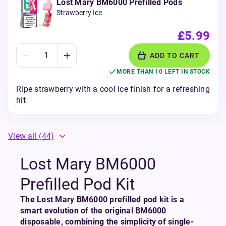
Lost Mary BM6000 Prefilled Pods
Strawberry Ice
£5.99
ADD TO CART
MORE THAN 10 LEFT IN STOCK
Ripe strawberry with a cool ice finish for a refreshing
hit
View all
(44)
Lost Mary BM6000
Prefilled Pod Kit
The Lost Mary BM6000 prefilled pod kit is a
smart evolution of the original BM6000
disposable, combining the simplicity of single-