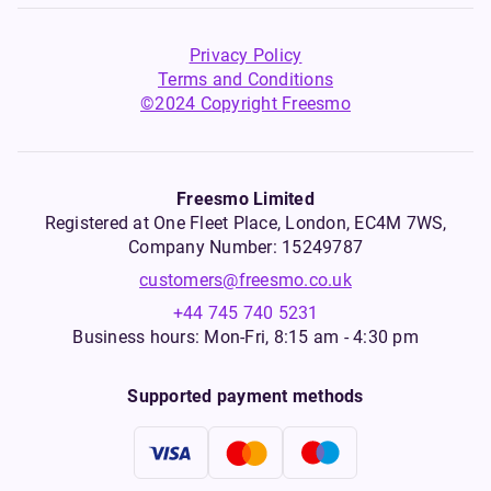
Privacy Policy
Terms and Conditions
©2024 Copyright Freesmo
Freesmo Limited
Registered at One Fleet Place, London, EC4M 7WS,
Company Number: 15249787
customers@freesmo.co.uk
+44 745 740 5231
Business hours: Mon-Fri, 8:15 am - 4:30 pm
Supported payment methods