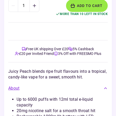
ADD TO CART
MORE THAN 10 LEFT IN STOCK
Free UK shipping Over £20
5% Cashback
£20 per Invited Friend
3% Off with FREESMO Plus
Juicy Peach blends ripe fruit flavours into a tropical,
candy-like vape for a sweet, smooth hit.
About
Up to 6000 puffs with 12ml total e-liquid
capacity
20mg nicotine salt for a smooth throat hit