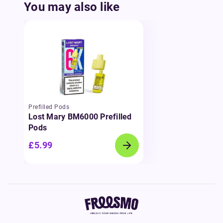
You may also like
Prefilled Pods
Lost Mary BM6000 Prefilled
Pods
£5.99