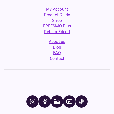
My Account
Product Guide
Shop
FREESMO Plus
Refer a Friend
About us
Blog
FAQ
Contact