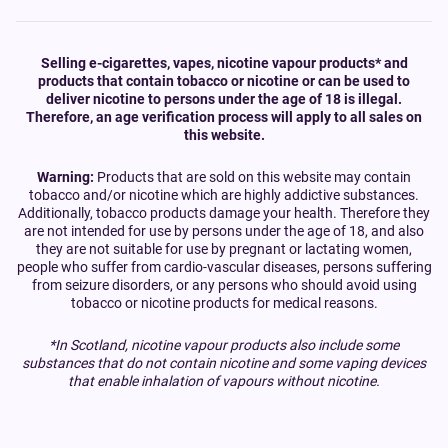
Selling e-cigarettes, vapes, nicotine vapour products* and
products that contain tobacco or nicotine or can be used to
deliver nicotine to persons under the age of 18 is illegal.
Therefore, an age verification process will apply to all sales on
this website.
Warning:
Products that are sold on this website may contain
tobacco and/or nicotine which are highly addictive substances.
Additionally, tobacco products damage your health. Therefore they
are not intended for use by persons under the age of 18, and also
they are not suitable for use by pregnant or lactating women,
people who suffer from cardio-vascular diseases, persons suffering
from seizure disorders, or any persons who should avoid using
tobacco or nicotine products for medical reasons.
*In Scotland, nicotine vapour products also include some
substances that do not contain nicotine and some vaping devices
that enable inhalation of vapours without nicotine.