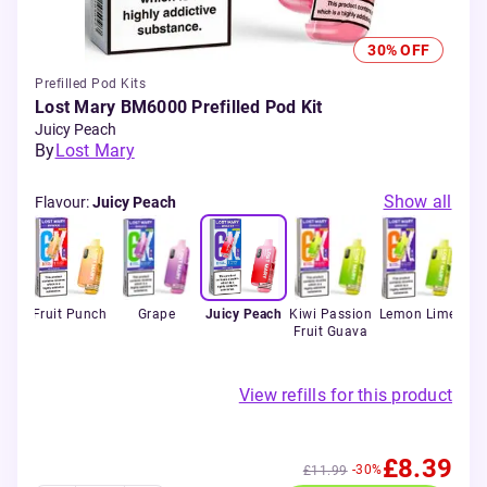
30% OFF
Prefilled Pod Kits
Lost Mary BM6000 Prefilled Pod Kit
Juicy Peach
By
Lost Mary
Show all
Flavour
:
Juicy Peach
erry
Fruit Punch
Grape
Juicy Peach
Kiwi Passion
Lemon Lime
M
Fruit Guava
View refills for this product
£8.39
-30%
£11.99