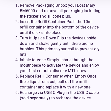
Remove Packaging Unbox your Lost Mary
BM6000 and remove all packaging including
the sticker and silicone plug.
Insert the Refill Container Push the 10ml
refill container into the bottom of the device
until it clicks into place.
Turn it Upside Down Flip the device upside
down and shake gently until there are no
bubbles. This primes your coil to prevent dry
hits.
Inhale to Vape Simply inhale through the
mouthpiece to activate the device and enjoy
your first smooth, discrete MTL draw.
Replace Refill Container when Empty Once
the e-liquid runs out, pull out the refill
container and replace it with a new one.
Recharge via USB-C Plug in the USB-C cable
(sold separately) to recharge the device.