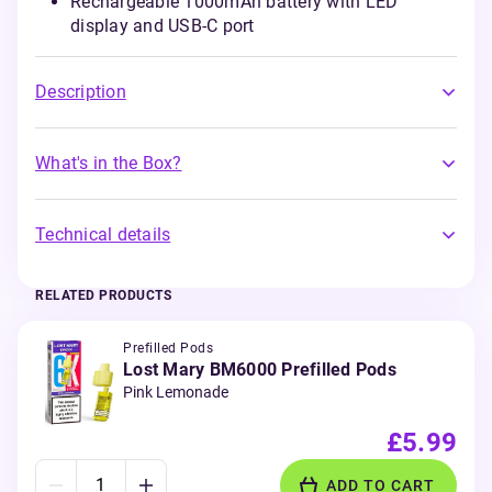
Rechargeable 1000mAh battery with LED
display and USB-C port
Description
What's in the Box?
Technical details
RELATED PRODUCTS
Prefilled Pods
Lost Mary BM6000 Prefilled Pods
Pink Lemonade
£5.99
ADD TO CART