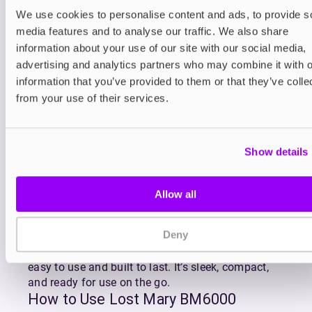
Refilling is effortless thanks to the click-to-fit
We use cookies to personalise content and ads, to provide s
design of
BM6000 replacement pods
which
media features and to analyse our traffic. We also share
gradually feed e-liquid into the reservoir as you
information about your use of our site with our social media,
vape. The BM6000’s advanced mesh coil ensures
advertising and analytics partners who may combine it with o
superior flavour and consistent vapour production
information that you’ve provided to them or that they’ve colle
with every puff, making the most of Lost Mary’s
from your use of their services.
premium MaryLiq 20mg nicotine salt e-liquid.
Lost Mary’s BM6000 is available in Lost Mary’s
most popular flavour blends including fruity
Show details
favourites like Strawberry Watermelon, Blueberry
Sour Raspberry, and Triple Mango, as well as
refreshing combos like Watermelon Ice and Cherry
Allow all
Ice.
With QUAQ mesh coil technology enhancing every
Deny
draw, the Lost Mary BM6000 delivers rich, full-
bodied flavour and dense vapour in a kit that’s
easy to use and built to last. It’s sleek, compact,
and ready for use on the go.
How to Use Lost Mary BM6000