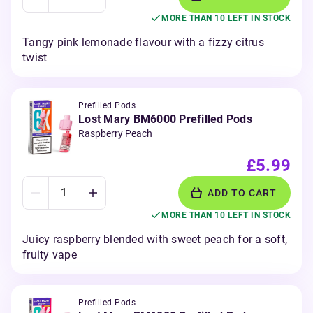
MORE THAN 10 LEFT IN STOCK
Tangy pink lemonade flavour with a fizzy citrus
twist
Prefilled Pods
Lost Mary BM6000 Prefilled Pods
Raspberry Peach
£5.99
ADD TO CART
MORE THAN 10 LEFT IN STOCK
Juicy raspberry blended with sweet peach for a soft,
fruity vape
Prefilled Pods