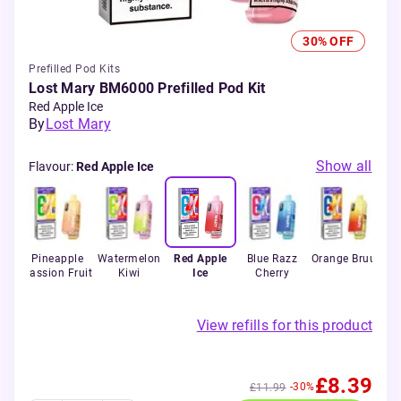
30% OFF
Prefilled Pod Kits
Lost Mary BM6000 Prefilled Pod Kit
Red Apple Ice
By
Lost Mary
Show all
Flavour
:
Red Apple Ice
rry
Pineapple
Watermelon
Red Apple
Blue Razz
Orange Bruu
Passion Fruit
Kiwi
Ice
Cherry
View refills for this product
£8.39
-30%
£11.99