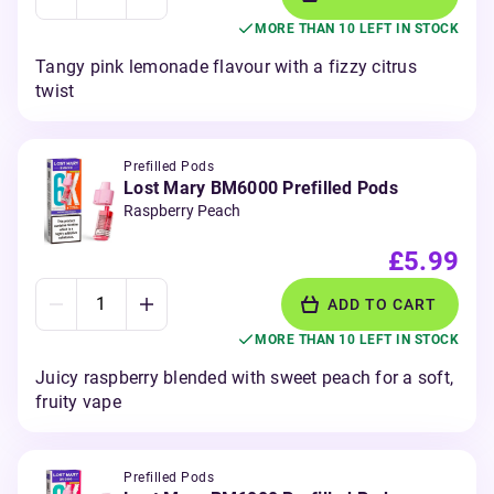
MORE THAN 10 LEFT IN STOCK
Tangy pink lemonade flavour with a fizzy citrus
twist
Prefilled Pods
Lost Mary BM6000 Prefilled Pods
Raspberry Peach
£5.99
ADD TO CART
MORE THAN 10 LEFT IN STOCK
Juicy raspberry blended with sweet peach for a soft,
fruity vape
Prefilled Pods