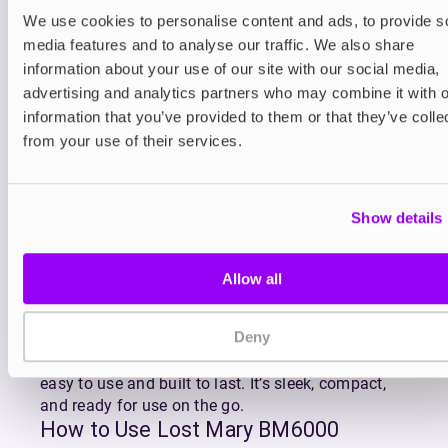
Refilling is effortless thanks to the click-to-fit
We use cookies to personalise content and ads, to provide s
design of
BM6000 replacement pods
which
media features and to analyse our traffic. We also share
gradually feed e-liquid into the reservoir as you
information about your use of our site with our social media,
vape. The BM6000’s advanced mesh coil ensures
advertising and analytics partners who may combine it with o
superior flavour and consistent vapour production
information that you’ve provided to them or that they’ve colle
with every puff, making the most of Lost Mary’s
from your use of their services.
premium MaryLiq 20mg nicotine salt e-liquid.
Lost Mary’s BM6000 is available in Lost Mary’s
most popular flavour blends including fruity
Show details
favourites like Strawberry Watermelon, Blueberry
Sour Raspberry, and Triple Mango, as well as
refreshing combos like Watermelon Ice and Cherry
Allow all
Ice.
With QUAQ mesh coil technology enhancing every
Deny
draw, the Lost Mary BM6000 delivers rich, full-
bodied flavour and dense vapour in a kit that’s
easy to use and built to last. It’s sleek, compact,
and ready for use on the go.
How to Use Lost Mary BM6000