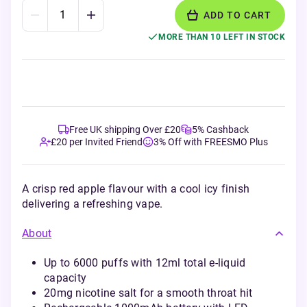
ADD TO CART
MORE THAN 10 LEFT IN STOCK
Free UK shipping Over £20
5% Cashback
£20 per Invited Friend
3% Off with FREESMO Plus
A crisp red apple flavour with a cool icy finish
delivering a refreshing vape.
About
Up to 6000 puffs with 12ml total e-liquid
capacity
20mg nicotine salt for a smooth throat hit