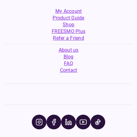
My Account
Product Guide
Shop
FREESMO Plus
Refer a Friend
About us
Blog
FAQ
Contact