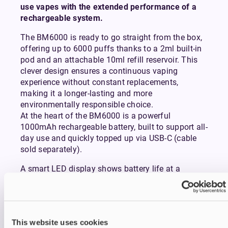
use vapes with the extended performance of a
rechargeable system.
The BM6000 is ready to go straight from the box,
offering up to 6000 puffs thanks to a 2ml built-in
pod and an attachable 10ml refill reservoir. This
clever design ensures a continuous vaping
experience without constant replacements,
making it a longer-lasting and more
environmentally responsible choice.
At the heart of the BM6000 is a powerful
1000mAh rechargeable battery, built to support all-
day use and quickly topped up via USB-C (cable
sold separately).
A smart LED display shows battery life at a
glance, while the visible e-liquid window keeps you
informed on how much juice you have left.
Inhaling from the device activates it instantly,
delivering a smooth mouth-to-lung (MTL) draw
This website uses cookies
that mimics the feel of a conventional cigarette.