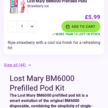
Lost Mary BM6000 Prefilled Pods
Strawberry Ice
£5.99
ADD TO CART
MORE THAN 10 LEFT IN STOCK
Ripe strawberry with a cool ice finish for a refreshing
hit
View all
(44)
Lost Mary BM6000
Prefilled Pod Kit
The Lost Mary BM6000 prefilled pod kit is a
smart evolution of the original BM6000
disposable, combining the simplicity of single-