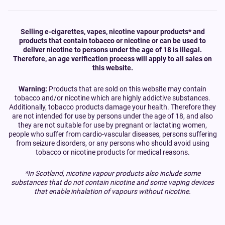
Selling e-cigarettes, vapes, nicotine vapour products* and
products that contain tobacco or nicotine or can be used to
deliver nicotine to persons under the age of 18 is illegal.
Therefore, an age verification process will apply to all sales on
this website.
Warning:
Products that are sold on this website may contain
tobacco and/or nicotine which are highly addictive substances.
Additionally, tobacco products damage your health. Therefore they
are not intended for use by persons under the age of 18, and also
they are not suitable for use by pregnant or lactating women,
people who suffer from cardio-vascular diseases, persons suffering
from seizure disorders, or any persons who should avoid using
tobacco or nicotine products for medical reasons.
*In Scotland, nicotine vapour products also include some
substances that do not contain nicotine and some vaping devices
that enable inhalation of vapours without nicotine.