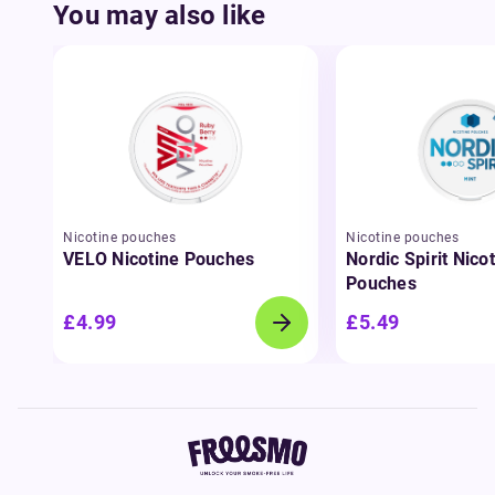
You may also like
Nicotine pouches
Nicotine pouches
VELO Nicotine Pouches
Nordic Spirit Nico
Pouches
£4.99
£5.49