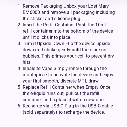
Remove Packaging Unbox your Lost Mary
BM6000 and remove all packaging including
the sticker and silicone plug.
Insert the Refill Container Push the 10ml
refill container into the bottom of the device
until it clicks into place.
Turn it Upside Down Flip the device upside
down and shake gently until there are no
bubbles. This primes your coil to prevent dry
hits.
Inhale to Vape Simply inhale through the
mouthpiece to activate the device and enjoy
your first smooth, discrete MTL draw.
Replace Refill Container when Empty Once
the e-liquid runs out, pull out the refill
container and replace it with a new one.
Recharge via USB-C Plug in the USB-C cable
(sold separately) to recharge the device.