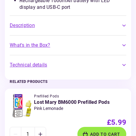
Rechargeable 1000mAh battery with LED
display and USB-C port
Description
What's in the Box?
Technical details
RELATED PRODUCTS
Prefilled Pods
Lost Mary BM6000 Prefilled Pods
Pink Lemonade
£5.99
ADD TO CART