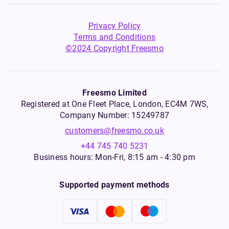
Privacy Policy
Terms and Conditions
©2024 Copyright Freesmo
Freesmo Limited
Registered at One Fleet Place, London, EC4M 7WS,
Company Number: 15249787
customers@freesmo.co.uk
+44 745 740 5231
Business hours: Mon-Fri, 8:15 am - 4:30 pm
Supported payment methods