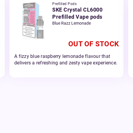
Prefilled Pods
SKE Crystal CL6000
Prefilled Vape pods
Blue Razz Lemonade
OUT OF STOCK
A fizzy blue raspberry lemonade flavour that
delivers a refreshing and zesty vape experience.