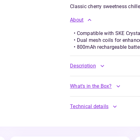
Classic cherry sweetness chille
About
• Compatible with SKE Crysta
• Dual mesh coils for enhan
• 800mAh rechargeable batte
Description
What's in the Box?
Technical details