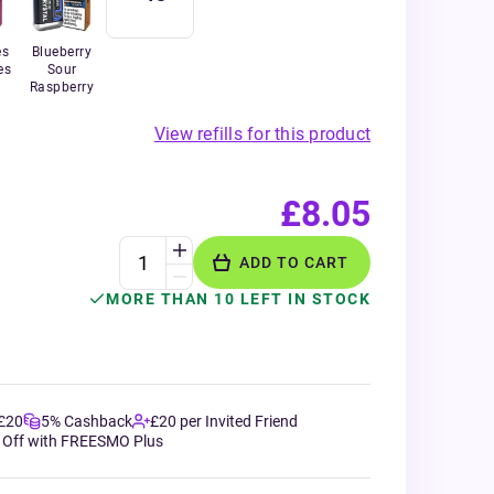
es
Blueberry
es
Sour
Raspberry
View refills for this product
£8.05
ADD TO CART
MORE THAN 10 LEFT IN STOCK
 £20
5% Cashback
£20 per Invited Friend
 Off with FREESMO Plus