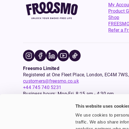
My Accou
Product G
Shop
FREESMO
Refer a F
Freesmo Limited
Registered at One Fleet Place, London, EC4M 7
customers@freesmo.co.uk
+44 745 740 5231
Business hours: Mon-Fri, 8:15 am - 4:30 pm
This website uses cookie
Selling e-cigarettes, vapes, nicotine vapour products* and 
We use cookies to personal
an age verification process will apply to all sales on this w
traffic. We also share info
analytics partners who may
Warning:
Products that are sold on this website may contai