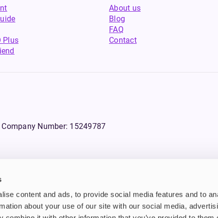
nt
About us
uide
Blog
FAQ
 Plus
Contact
riend
WS, Company Number: 15249787
s
products that contain tobacco or nicotine or can be used to deliver nico
ise content and ads, to provide social media features and to an
ebsite.
rmation about your use of our site with our social media, advertis
 combine it with other information that you’ve provided to them o
n tobacco and/or nicotine which are highly addictive substances. Additi