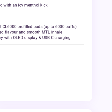
d with an icy menthol kick.
l CL6000 prefilled pods (up to 6000 puffs)
ced flavour and smooth MTL inhale
ry with OLED display & USB-C charging