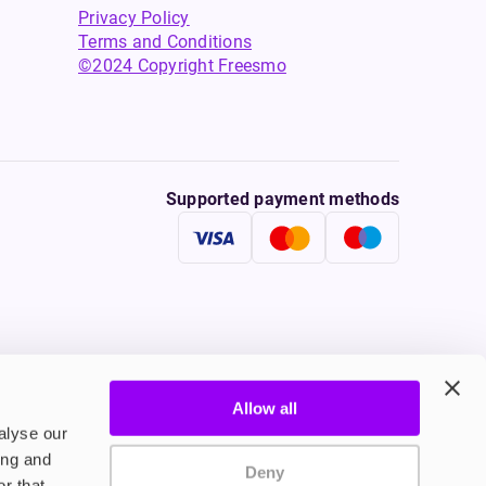
Privacy Policy
Terms and Conditions
©2024 Copyright Freesmo
Supported payment methods
Allow all
tine to persons under the age of 18 is illegal. Therefore,
alyse our
ing and
Deny
r that
onally, tobacco products damage your health. Therefore they