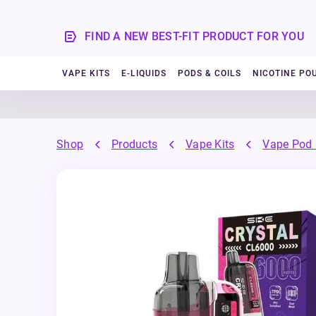
FIND A NEW BEST-FIT PRODUCT FOR YOU
VAPE KITS
E-LIQUIDS
PODS & COILS
NICOTINE PO
Shop
Products
Vape Kits
Vape Pod 