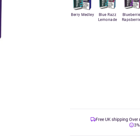
Berry Medley
Blue Razz
Blueberri
Lemonade
Rapsberri
Free UK shipping Over
3%