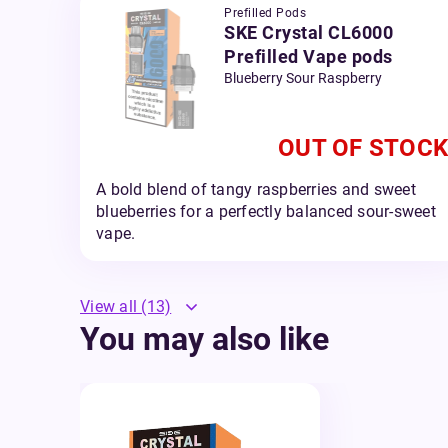
Prefilled Pods
SKE Crystal CL6000
Prefilled Vape pods
Blueberry Sour Raspberry
OUT OF STOCK
A bold blend of tangy raspberries and sweet
blueberries for a perfectly balanced sour-sweet
vape.
View all
(13)
You may also like