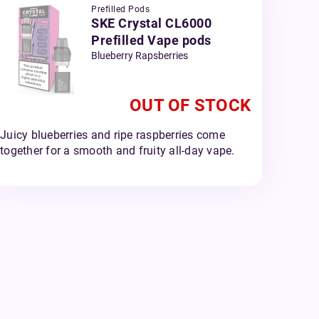
Prefilled Pods
SKE Crystal CL6000
Prefilled Vape pods
Blueberry Rapsberries
OUT OF STOCK
Juicy blueberries and ripe raspberries come
together for a smooth and fruity all-day vape.