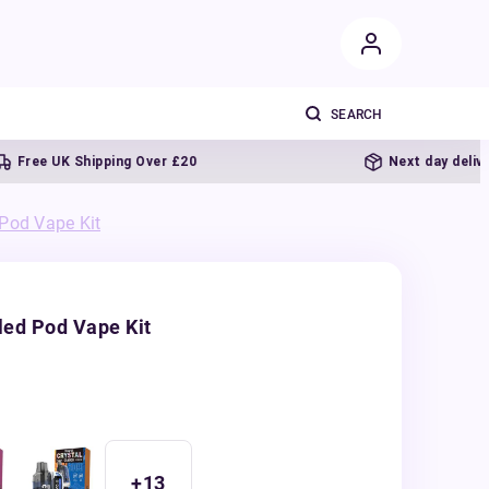
e UK Shipping Over £20
Next day delivery
 Pod Vape Kit
led Pod Vape Kit
+
13