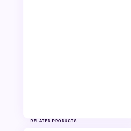
RELATED PRODUCTS