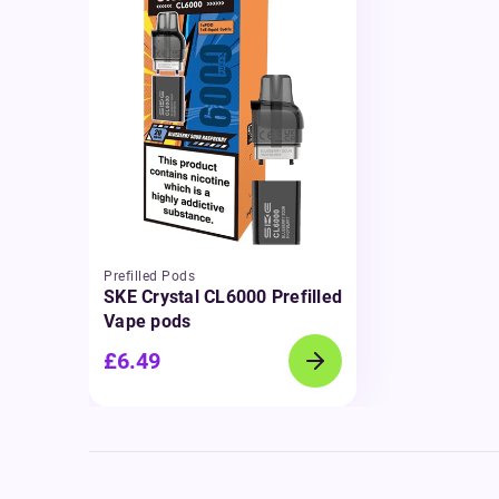
Prefilled Pods
SKE Crystal CL6000 Prefilled
Vape pods
£6.49