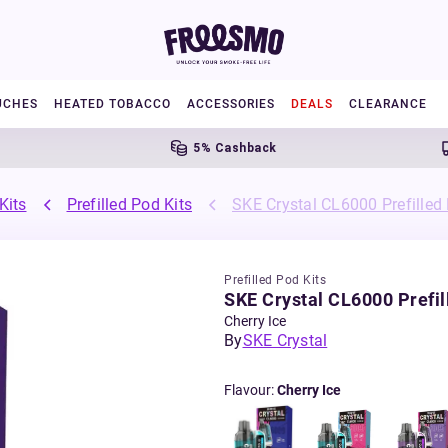
UCHES
HEATED TOBACCO
ACCESSORIES
DEALS
CLEARANCE
5% Cashback
Fre
Kits
Prefilled Pod Kits
SKE Crystal CL6000 Prefilled
Prefilled Pod Kits
SKE Crystal CL6000 Prefil
Cherry Ice
By
SKE Crystal
Flavour
:
Cherry Ice