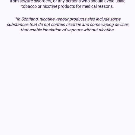
from seizure disorders, or any persons who should avoid using
tobacco or nicotine products for medical reasons.
*In Scotland, nicotine vapour products also include some
substances that do not contain nicotine and some vaping devices
that enable inhalation of vapours without nicotine.