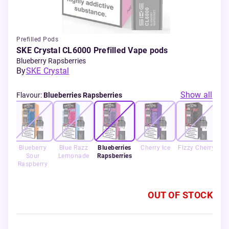
Prefilled Pods
SKE Crystal CL6000 Prefilled Vape pods
Blueberry Rapsberries
By
SKE Crystal
Show all
Flavour
:
Blueberries Rapsberries
h
Blueberry
Blue Razz
Blueberries
Cherry Ice
Fizzy Cherry
Le
o
Sour
Lemonade
Rapsberries
lon
Raspberry
OUT OF STOCK