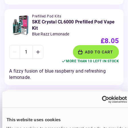
Prefilled Pod Kits
SKE Crystal CL6000 Prefilled Pod Vape
Kit
Blue Razz Lemonade
£8.05
ADD TO CART
MORE THAN 10 LEFT IN STOCK
A fizzy fusion of blue raspberry and refreshing
lemonade.
Prefilled Pod Kits
SKE Crystal CL6000 Prefilled Pod Vape
Kit
Blueberry Rapsberries
This website uses cookies
£8.05