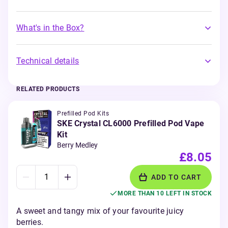
What's in the Box?
Technical details
RELATED PRODUCTS
Prefilled Pod Kits
SKE Crystal CL6000 Prefilled Pod Vape
Kit
Berry Medley
£8.05
ADD TO CART
MORE THAN 10 LEFT IN STOCK
A sweet and tangy mix of your favourite juicy
berries.