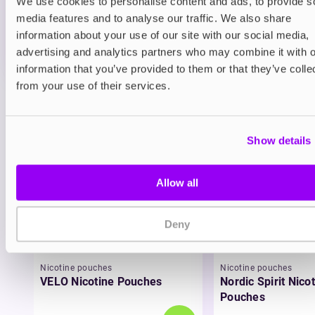
We use cookies to personalise content and ads, to provide s
ADD TO CART
media features and to analyse our traffic. We also share
MORE THAN 10 LEFT IN STOCK
information about your use of our site with our social media,
advertising and analytics partners who may combine it with o
A bold blend of ripe blueberries and tart raspberries.
information that you’ve provided to them or that they’ve colle
from your use of their services.
View all
(14)
You may also like
Show details
Allow all
Deny
Nicotine pouches
Nicotine pouches
VELO Nicotine Pouches
Nordic Spirit Nico
Pouches