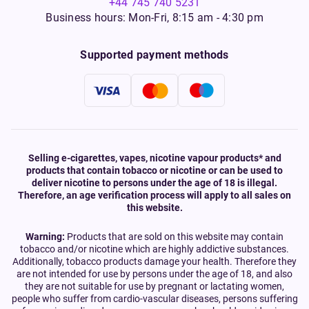
+44 745 740 5231
Business hours: Mon-Fri, 8:15 am - 4:30 pm
Supported payment methods
Selling e-cigarettes, vapes, nicotine vapour products* and
products that contain tobacco or nicotine or can be used to
deliver nicotine to persons under the age of 18 is illegal.
Therefore, an age verification process will apply to all sales on
this website.
Warning:
Products that are sold on this website may contain
tobacco and/or nicotine which are highly addictive substances.
Additionally, tobacco products damage your health. Therefore they
are not intended for use by persons under the age of 18, and also
they are not suitable for use by pregnant or lactating women,
people who suffer from cardio-vascular diseases, persons suffering