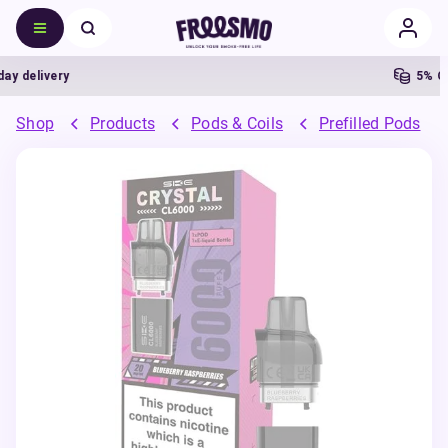
delivery
5% Cash
Shop
Products
Pods & Coils
Prefilled Pods