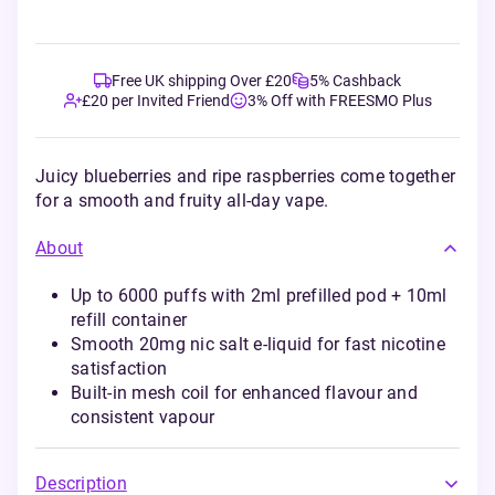
Free UK shipping Over £20
5% Cashback
£20 per Invited Friend
3% Off with FREESMO Plus
Juicy blueberries and ripe raspberries come together
for a smooth and fruity all-day vape.
About
Up to 6000 puffs with 2ml prefilled pod + 10ml
refill container
Smooth 20mg nic salt e-liquid for fast nicotine
satisfaction
Built-in mesh coil for enhanced flavour and
consistent vapour
Description