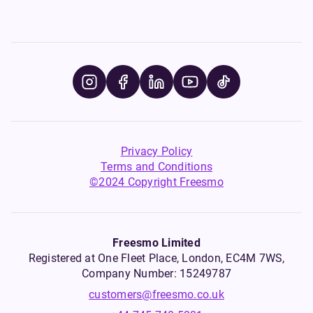
Privacy Policy
Terms and Conditions
©2024 Copyright Freesmo
Freesmo Limited
Registered at One Fleet Place, London, EC4M 7WS,
Company Number: 15249787
customers@freesmo.co.uk