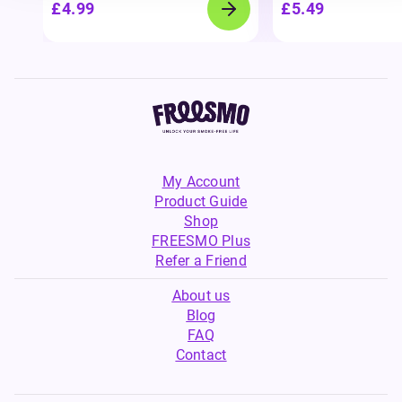
£4.99
£5.49
My Account
Product Guide
Shop
FREESMO Plus
Refer a Friend
About us
Blog
FAQ
Contact