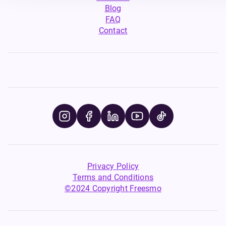
Blog
FAQ
Contact
Privacy Policy
Terms and Conditions
©2024 Copyright Freesmo