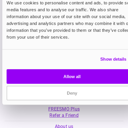
We use cookies to personalise content and ads, to provide s
media features and to analyse our traffic. We also share
Nicotine pouches
Prefilled Pod Kits
information about your use of our site with our social media,
Nordic Spirit Nicotine
Lost Mary BM6000
advertising and analytics partners who may combine it with o
Pouches
Pod Kit
information that you’ve provided to them or that they’ve colle
£11.99
-30%
£5.49
£8.39
from your use of their services.
Show details
Allow all
My Account
Deny
Product Guide
Shop
FREESMO Plus
Refer a Friend
About us