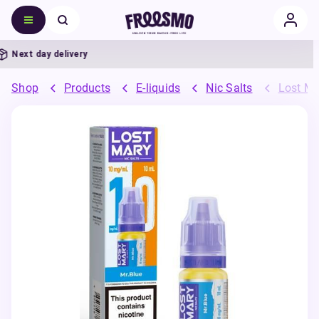
Next day delivery
Shop
Products
E-liquids
Nic Salts
Lost Ma