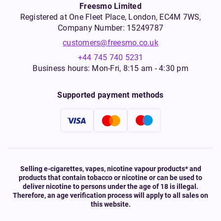
Freesmo Limited
Registered at One Fleet Place, London, EC4M 7WS,
Company Number: 15249787
customers@freesmo.co.uk
+44 745 740 5231
Business hours: Mon-Fri, 8:15 am - 4:30 pm
Supported payment methods
Selling e-cigarettes, vapes, nicotine vapour products* and
products that contain tobacco or nicotine or can be used to
deliver nicotine to persons under the age of 18 is illegal.
Therefore, an age verification process will apply to all sales on
this website.