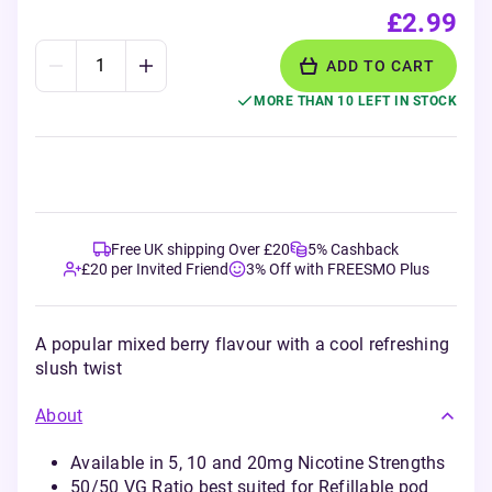
£2.99
ADD TO CART
MORE THAN 10 LEFT IN STOCK
Free UK shipping Over £20
5% Cashback
£20 per Invited Friend
3% Off with FREESMO Plus
A popular mixed berry flavour with a cool refreshing
slush twist
About
Available in 5, 10 and 20mg Nicotine Strengths
50/50 VG Ratio best suited for Refillable pod