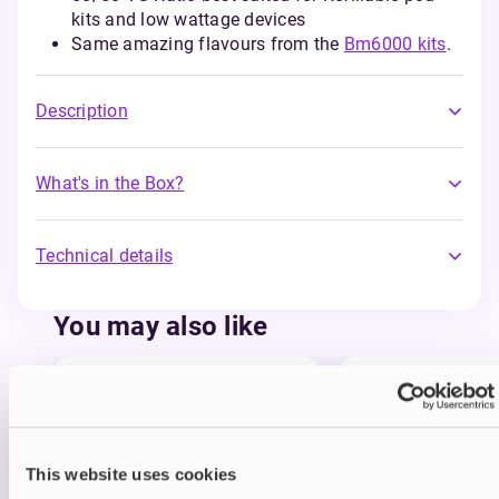
kits and low wattage devices
Same amazing flavours from the
Bm6000 kits
.
Description
What's in the Box?
Technical details
You may also like
This website uses cookies