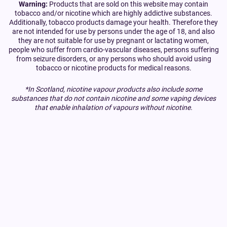
Warning:
Products that are sold on this website may contain
tobacco and/or nicotine which are highly addictive substances.
Additionally, tobacco products damage your health. Therefore they
are not intended for use by persons under the age of 18, and also
they are not suitable for use by pregnant or lactating women,
people who suffer from cardio-vascular diseases, persons suffering
from seizure disorders, or any persons who should avoid using
tobacco or nicotine products for medical reasons.
*In Scotland, nicotine vapour products also include some
substances that do not contain nicotine and some vaping devices
that enable inhalation of vapours without nicotine.