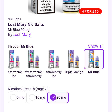
4 FOR £10
Nic Salts
Lost Mary Nic Salts
Mr Blue 20mg
By
Lost Mary
Show all
Flavour
:
Mr Blue
ry
Watermelon
Watermelon
Strawberry
Triple Mango
Mr Blue
Ice
Strawberry
Ice
Nicotine Strength (mg)
:
20
5
mg
10
mg
20
mg