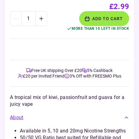
£2.99
ADD TO CART
MORE THAN 10 LEFT IN STOCK
Free UK shipping Over £20
5% Cashback
£20 per Invited Friend
3% Off with FREESMO Plus
A tropical mix of kiwi, passionfruit and guava for a
juicy vape
About
Available in 5, 10 and 20mg Nicotine Strengths
50/50 VG Ratio best suited for Refillable pod