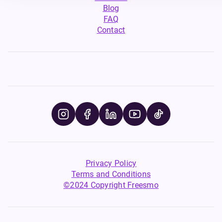
Blog
FAQ
Contact
Privacy Policy
Terms and Conditions
©2024 Copyright Freesmo