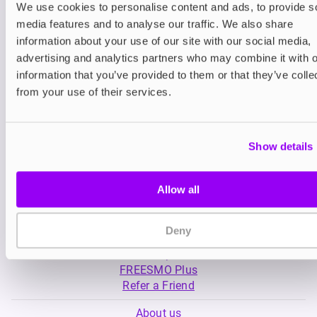
We use cookies to personalise content and ads, to provide s
media features and to analyse our traffic. We also share
Nicotine pouches
Prefilled Pod Kits
information about your use of our site with our social media,
Nordic Spirit Nicotine
SKE Crystal Plus 
advertising and analytics partners who may combine it with o
Pouches
information that you’ve provided to them or that they’ve colle
£5.99
-20%
£5.49
£4.79
from your use of their services.
Show details
Allow all
My Account
Deny
Product Guide
Shop
FREESMO Plus
Refer a Friend
About us