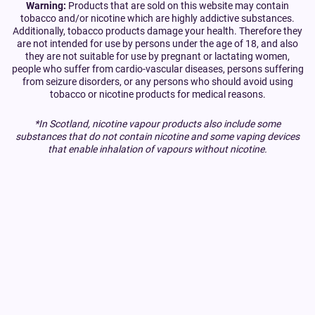
Warning:
Products that are sold on this website may contain
tobacco and/or nicotine which are highly addictive substances.
Additionally, tobacco products damage your health. Therefore they
are not intended for use by persons under the age of 18, and also
they are not suitable for use by pregnant or lactating women,
people who suffer from cardio-vascular diseases, persons suffering
from seizure disorders, or any persons who should avoid using
tobacco or nicotine products for medical reasons.
*In Scotland, nicotine vapour products also include some
substances that do not contain nicotine and some vaping devices
that enable inhalation of vapours without nicotine.