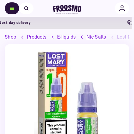
t day delivery
5%
Shop
Products
E-liquids
Nic Salts
Lost Ma