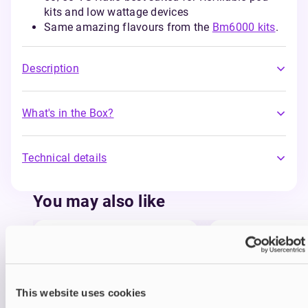
kits and low wattage devices
Same amazing flavours from the
Bm6000 kits
.
Description
What's in the Box?
Technical details
You may also like
This website uses cookies