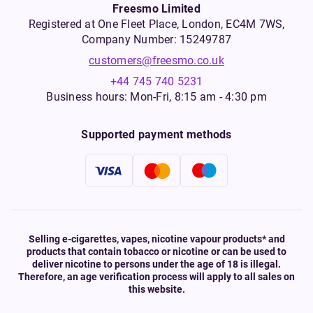
Freesmo Limited
Registered at One Fleet Place, London, EC4M 7WS,
Company Number: 15249787
customers@freesmo.co.uk
+44 745 740 5231
Business hours: Mon-Fri, 8:15 am - 4:30 pm
Supported payment methods
Selling e-cigarettes, vapes, nicotine vapour products* and
products that contain tobacco or nicotine or can be used to
deliver nicotine to persons under the age of 18 is illegal.
Therefore, an age verification process will apply to all sales on
this website.