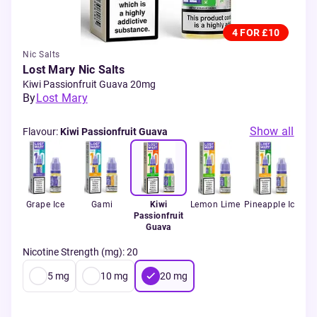
4 FOR £10
Nic Salts
Lost Mary Nic Salts
Kiwi Passionfruit Guava 20mg
By
Lost Mary
Show all
Flavour
:
Kiwi Passionfruit Guava
int
Grape Ice
Gami
Kiwi
Lemon Lime
Pineapple Ice
Passionfruit
L
Guava
Nicotine Strength (mg)
:
20
5
mg
10
mg
20
mg