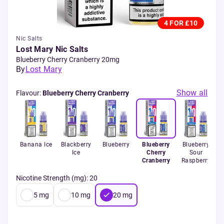
4 FOR £10
Nic Salts
Lost Mary Nic Salts
Blueberry Cherry Cranberry 20mg
By
Lost Mary
Show all
Flavour
:
Blueberry Cherry Cranberry
Banana Ice
Blackberry
Blueberry
Blueberry
Blueberry
Ice
Cherry
Sour
Cranberry
Raspberry
Nicotine Strength (mg)
:
20
5
mg
10
mg
20
mg