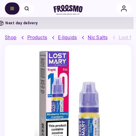
Next day delivery
Shop
Products
E-liquids
Nic Salts
Lost Ma