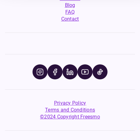
Blog
FAQ
Contact
Privacy Policy
Terms and Conditions
©2024 Copyright Freesmo