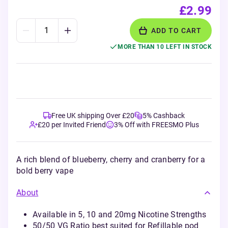
£2.99
ADD TO CART
MORE THAN 10 LEFT IN STOCK
Free UK shipping Over £20
5% Cashback
£20 per Invited Friend
3% Off with FREESMO Plus
A rich blend of blueberry, cherry and cranberry for a
bold berry vape
About
Available in 5, 10 and 20mg Nicotine Strengths
50/50 VG Ratio best suited for Refillable pod