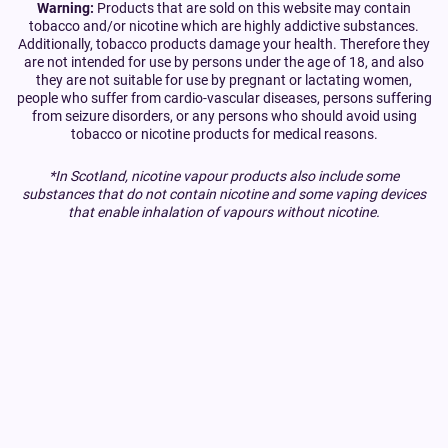
Warning:
Products that are sold on this website may contain
tobacco and/or nicotine which are highly addictive substances.
Additionally, tobacco products damage your health. Therefore they
are not intended for use by persons under the age of 18, and also
they are not suitable for use by pregnant or lactating women,
people who suffer from cardio-vascular diseases, persons suffering
from seizure disorders, or any persons who should avoid using
tobacco or nicotine products for medical reasons.
*In Scotland, nicotine vapour products also include some
substances that do not contain nicotine and some vaping devices
that enable inhalation of vapours without nicotine.