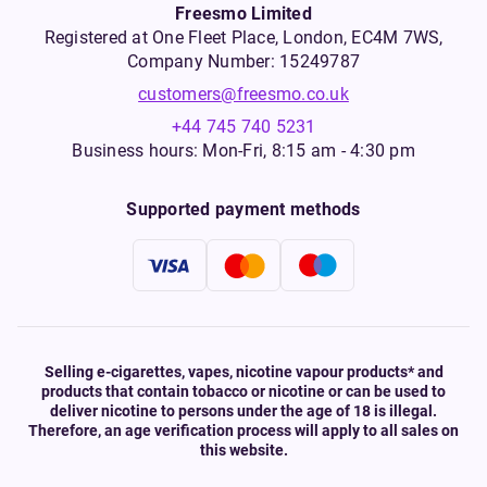
Freesmo Limited
Registered at One Fleet Place, London, EC4M 7WS,
Company Number: 15249787
customers@freesmo.co.uk
+44 745 740 5231
Business hours: Mon-Fri, 8:15 am - 4:30 pm
Supported payment methods
Selling e-cigarettes, vapes, nicotine vapour products* and
products that contain tobacco or nicotine or can be used to
deliver nicotine to persons under the age of 18 is illegal.
Therefore, an age verification process will apply to all sales on
this website.