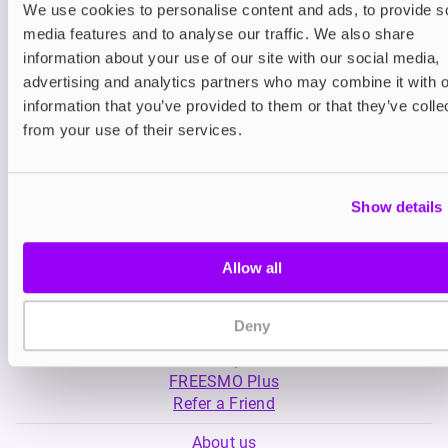
We use cookies to personalise content and ads, to provide s
media features and to analyse our traffic. We also share
Nicotine pouches
Nicotine pouches
information about your use of our site with our social media,
VELO Nicotine Pouches
Nordic Spirit Nico
advertising and analytics partners who may combine it with o
Pouches
information that you’ve provided to them or that they’ve colle
£4.99
£5.49
from your use of their services.
Show details
Allow all
My Account
Deny
Product Guide
Shop
FREESMO Plus
Refer a Friend
About us