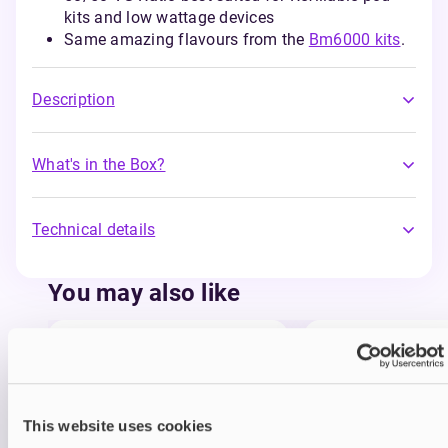
kits and low wattage devices
Same amazing flavours from the
Bm6000 kits
.
Description
What's in the Box?
Technical details
You may also like
This website uses cookies