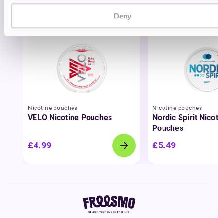
You may also like
Deny
Nicotine pouches
Nicotine pouches
VELO Nicotine Pouches
Nordic Spirit Nico
Pouches
£4.99
£5.49