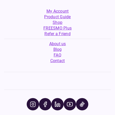
My Account
Product Guide
Shop
FREESMO Plus
Refer a Friend
About us
Blog
FAQ
Contact