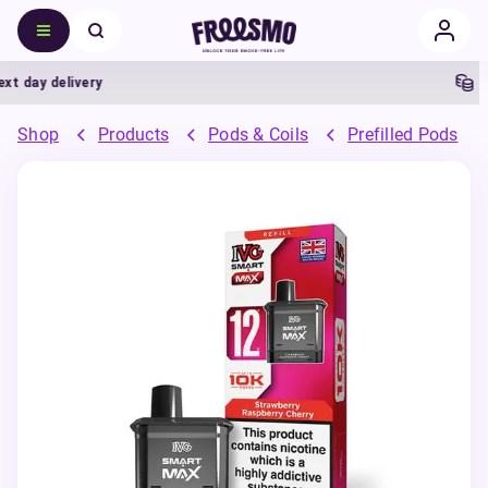
ay delivery
5% C
Shop
Products
Pods & Coils
Prefilled Pods