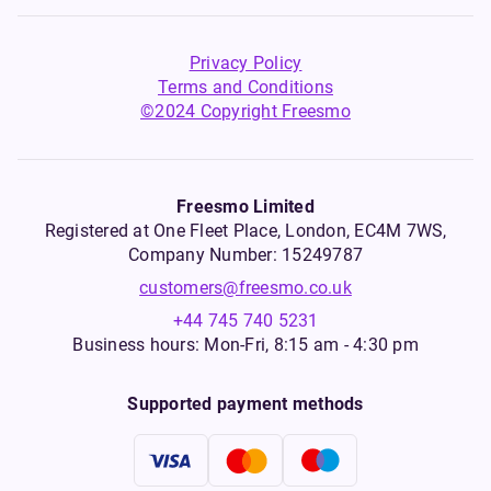
Privacy Policy
Terms and Conditions
©2024 Copyright Freesmo
Freesmo Limited
Registered at One Fleet Place, London, EC4M 7WS,
Company Number: 15249787
customers@freesmo.co.uk
+44 745 740 5231
Business hours: Mon-Fri, 8:15 am - 4:30 pm
Supported payment methods