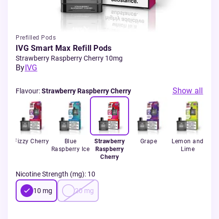
Prefilled Pods
IVG Smart Max Refill Pods
Strawberry Raspberry Cherry 10mg
By
IVG
Show all
Flavour
:
Strawberry Raspberry Cherry
er
Fizzy Cherry
Blue
Strawberry
Grape
Lemon and
B
e
Raspberry Ice
Raspberry
Lime
Ra
Cherry
Nicotine Strength (mg)
:
10
10
mg
20
mg