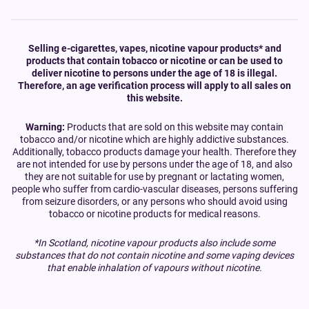
Selling e-cigarettes, vapes, nicotine vapour products* and
products that contain tobacco or nicotine or can be used to
deliver nicotine to persons under the age of 18 is illegal.
Therefore, an age verification process will apply to all sales on
this website.
Warning:
Products that are sold on this website may contain
tobacco and/or nicotine which are highly addictive substances.
Additionally, tobacco products damage your health. Therefore they
are not intended for use by persons under the age of 18, and also
they are not suitable for use by pregnant or lactating women,
people who suffer from cardio-vascular diseases, persons suffering
from seizure disorders, or any persons who should avoid using
tobacco or nicotine products for medical reasons.
*In Scotland, nicotine vapour products also include some
substances that do not contain nicotine and some vaping devices
that enable inhalation of vapours without nicotine.