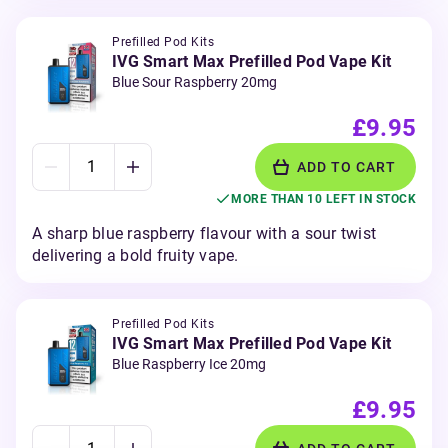
Prefilled Pod Kits
IVG Smart Max Prefilled Pod Vape Kit
Blue Sour Raspberry 20mg
£9.95
ADD TO CART
MORE THAN 10 LEFT IN STOCK
A sharp blue raspberry flavour with a sour twist
delivering a bold fruity vape.
Prefilled Pod Kits
IVG Smart Max Prefilled Pod Vape Kit
Blue Raspberry Ice 20mg
£9.95