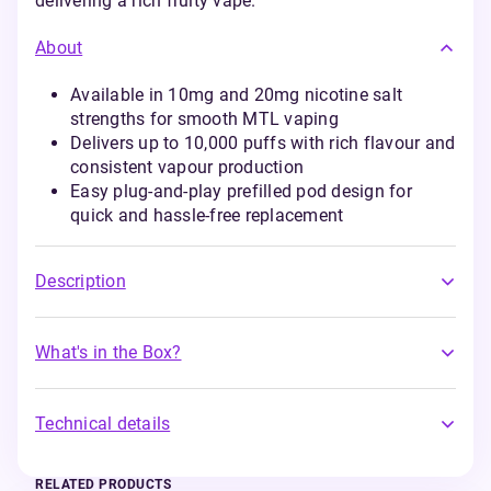
delivering a rich fruity vape.
About
Available in 10mg and 20mg nicotine salt
strengths for smooth MTL vaping
Delivers up to 10,000 puffs with rich flavour and
consistent vapour production
Easy plug-and-play prefilled pod design for
quick and hassle-free replacement
Description
What's in the Box?
Technical details
RELATED PRODUCTS