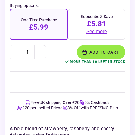
Buying options:
Subscribe & Save
One Time Purchase
£5.81
£5.99
See more
ADD TO CART
MORE THAN 10 LEFT IN STOCK
Free UK shipping Over £20
5% Cashback
£20 per Invited Friend
3% Off with FREESMO Plus
A bold blend of strawberry, raspberry and cherry