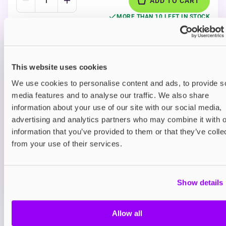
ADD TO CART
MORE THAN 10 LEFT IN STOCK
A tangy blue raspberry flavour with a cool icy finish
delivering a sweet candy-style vape.
This website uses cookies
Prefilled Pod Kits
We use cookies to personalise content and ads, to provide s
IVG Smart Max Prefilled Pod Vape Kit
media features and to analyse our traffic. We also share
Blueberry Raspberry 20mg
information about your use of our site with our social media,
advertising and analytics partners who may combine it with o
£9.95
information that you’ve provided to them or that they’ve colle
ADD TO CART
from your use of their services.
MORE THAN 10 LEFT IN STOCK
A juicy blend of blueberry and raspberry delivering a
Show details
smooth berry vape.
Allow all
View all
(32)