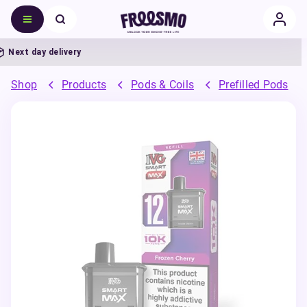
ext day delivery
Shop
Products
Pods & Coils
Prefilled Pods