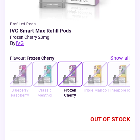
Prefilled Pods
IVG Smart Max Refill Pods
Frozen Cherry 20mg
By
IVG
Show all
Flavour
:
Frozen Cherry
ur
Blueberry
Classic
Frozen
Triple Mango
Pineapple Ice
Ret
rry
Raspberry
Menthol
Cherry
OUT OF STOCK