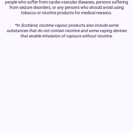
people who suffer from cardio-vascular diseases, persons suffering
from seizure disorders, or any persons who should avoid using
tobacco or nicotine products for medical reasons.
*In Scotland, nicotine vapour products also include some
substances that do not contain nicotine and some vaping devices
that enable inhalation of vapours without nicotine.