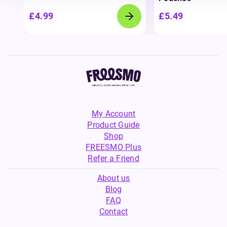
£4.99
£5.49
My Account
Product Guide
Shop
FREESMO Plus
Refer a Friend
About us
Blog
FAQ
Contact