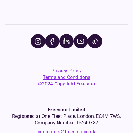
Privacy Policy
Terms and Conditions
©2024 Copyright Freesmo
Freesmo Limited
Registered at One Fleet Place, London, EC4M 7WS,
Company Number: 15249787
customers@freesmo.co.uk