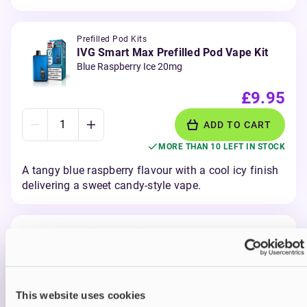
Prefilled Pod Kits
IVG Smart Max Prefilled Pod Vape Kit
Blue Raspberry Ice 20mg
£9.95
ADD TO CART
MORE THAN 10 LEFT IN STOCK
A tangy blue raspberry flavour with a cool icy finish
delivering a sweet candy-style vape.
Prefilled Pod Kits
IVG Smart Max Prefilled Pod Vape Kit
Blueberry Raspberry 20mg
£9.95
This website uses cookies