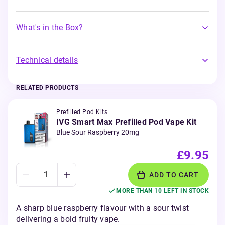
What's in the Box?
Technical details
RELATED PRODUCTS
Prefilled Pod Kits
IVG Smart Max Prefilled Pod Vape Kit
Blue Sour Raspberry 20mg
£9.95
ADD TO CART
MORE THAN 10 LEFT IN STOCK
A sharp blue raspberry flavour with a sour twist
delivering a bold fruity vape.