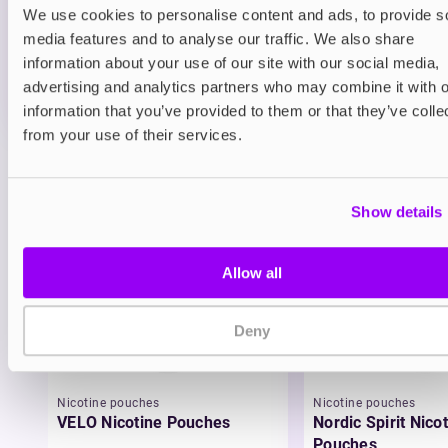
We use cookies to personalise content and ads, to provide s
ADD TO CART
media features and to analyse our traffic. We also share
MORE THAN 10 LEFT IN STOCK
information about your use of our site with our social media,
A juicy blend of blueberry and raspberry delivering a
advertising and analytics partners who may combine it with o
smooth berry vape.
information that you’ve provided to them or that they’ve colle
from your use of their services.
View all
(32)
You may also like
Show details
Allow all
Deny
Nicotine pouches
Nicotine pouches
VELO Nicotine Pouches
Nordic Spirit Nico
Pouches