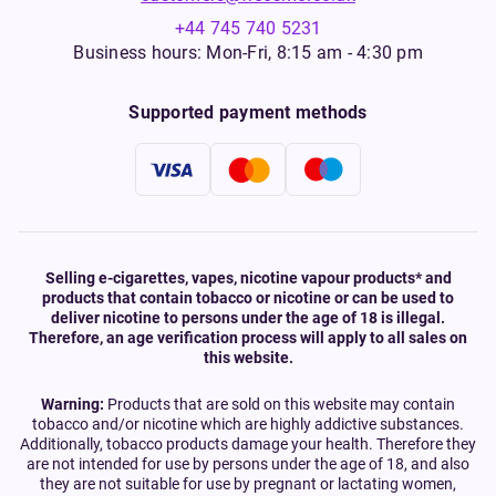
+44 745 740 5231
Business hours: Mon-Fri, 8:15 am - 4:30 pm
Supported payment methods
Selling e-cigarettes, vapes, nicotine vapour products* and
products that contain tobacco or nicotine or can be used to
deliver nicotine to persons under the age of 18 is illegal.
Therefore, an age verification process will apply to all sales on
this website.
Warning:
Products that are sold on this website may contain
tobacco and/or nicotine which are highly addictive substances.
Additionally, tobacco products damage your health. Therefore they
are not intended for use by persons under the age of 18, and also
they are not suitable for use by pregnant or lactating women,