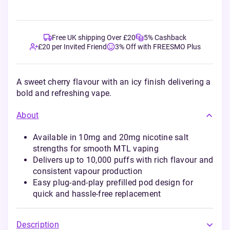
Free UK shipping Over £20
5% Cashback
£20 per Invited Friend
3% Off with FREESMO Plus
A sweet cherry flavour with an icy finish delivering a
bold and refreshing vape.
About
Available in 10mg and 20mg nicotine salt
strengths for smooth MTL vaping
Delivers up to 10,000 puffs with rich flavour and
consistent vapour production
Easy plug-and-play prefilled pod design for
quick and hassle-free replacement
Description