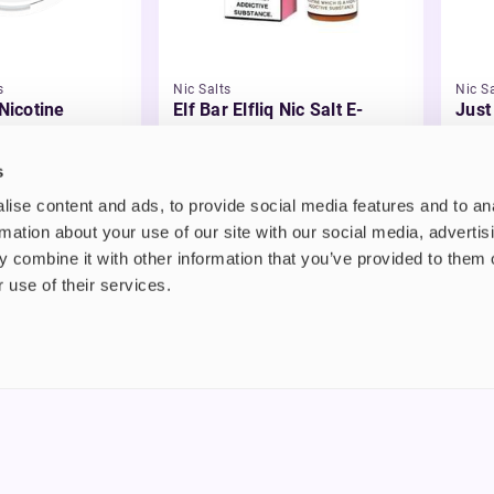
s
Nic Salts
Nic Sa
 Nicotine
Elf Bar Elfliq Nic Salt E-
Just
Liquid
Liqu
£2.99
£3.
s
ise content and ads, to provide social media features and to an
rmation about your use of our site with our social media, advertis
 combine it with other information that you’ve provided to them o
 use of their services.
nt
About us
uide
Blog
FAQ
 Plus
Contact
riend