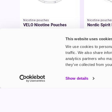
Nicotine pouches
Nicotine pouche
VELO Nicotine Pouches
Nordic Spirit
Pouches
£4.99
£5.49
This website uses cookie
We use cookies to personal
traffic. We also share info
analytics partners who may
they’ve collected from your
My Accou
Show details
Product G
Shop
FREESMO
Refer a F