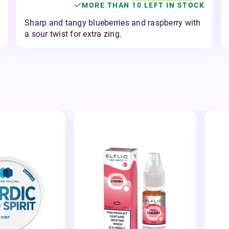
MORE THAN 10 LEFT IN STOCK
Sharp and tangy blueberries and raspberry with
a sour twist for extra zing.