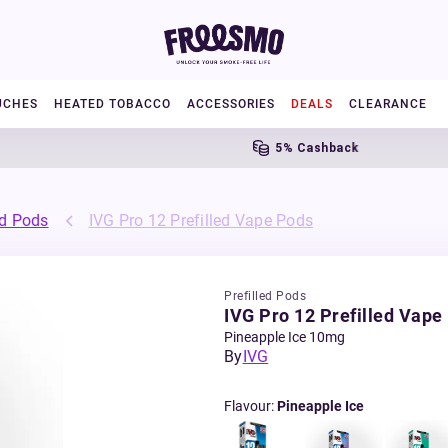
UCHES
HEATED TOBACCO
ACCESSORIES
DEALS
CLEARANCE
5% Cashback
ed Pods
IVG Pro 12 Prefilled Vape Pods
Prefilled Pods
IVG Pro 12 Prefilled Vape
Pineapple Ice 10mg
By
IVG
Flavour
:
Pineapple Ice