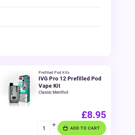
Prefilled Pod Kits
IVG Pro 12 Prefilled Pod
Vape Kit
Classic Menthol
£8.95
ADD TO CART