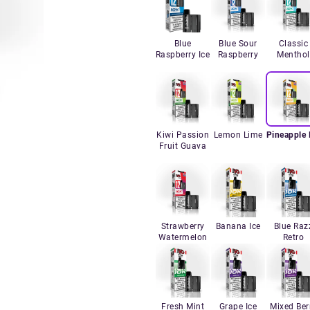
Blue
Blue Sour
Classic
Raspberry Ice
Raspberry
Menthol
Kiwi Passion
Lemon Lime
Pineapple 
Fruit Guava
Strawberry
Banana Ice
Blue Raz
Watermelon
Retro
Fresh Mint
Grape Ice
Mixed Ber