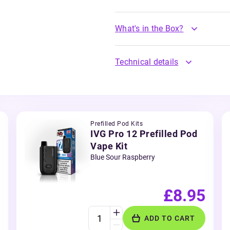
What's in the Box?
Technical details
Prefilled Pod Kits
IVG Pro 12 Prefilled Pod
Vape Kit
Blue Sour Raspberry
£8.95
ADD TO CART