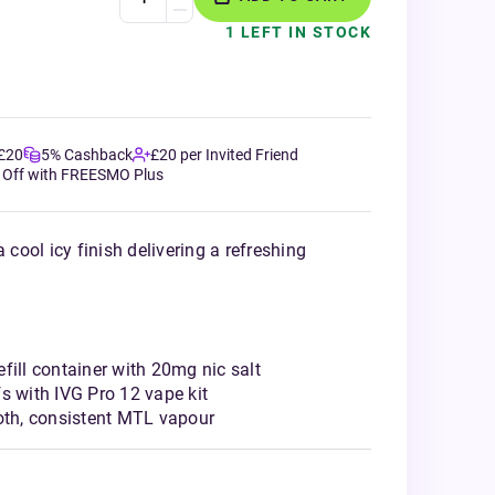
1 LEFT IN STOCK
 £20
5% Cashback
£20 per Invited Friend
 Off with FREESMO Plus
 cool icy finish delivering a refreshing
fill container with 20mg nic salt
s with IVG Pro 12 vape kit
ooth, consistent MTL vapour