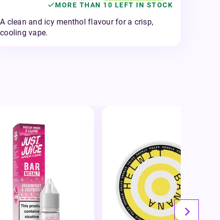
MORE THAN 10 LEFT IN STOCK
A clean and icy menthol flavour for a crisp,
cooling vape.