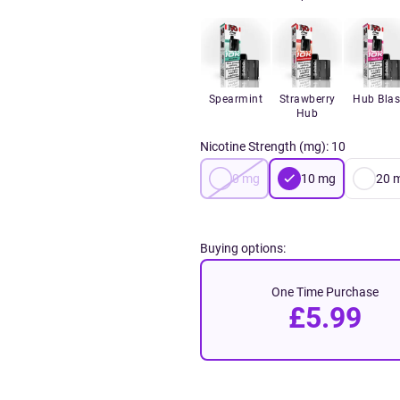
Spearmint
Strawberry
Hub Blas
Hub
Nicotine Strength (mg)
:
10
0
mg
10
mg
20
Buying options:
One Time Purchase
£5.99