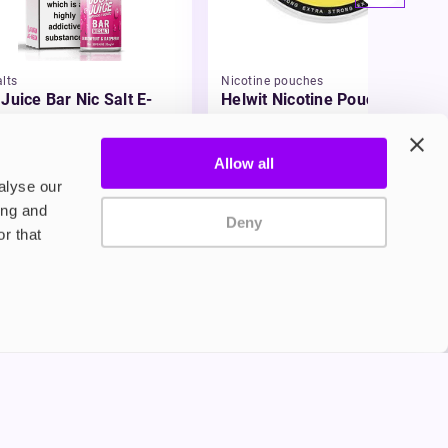
lts
Nicotine pouches
 Juice Bar Nic Salt E-
Helwit Nicotine Pouches
id
49
£3.99
Allow all
alyse our
ing and
Deny
r that
Privacy Policy
Terms and Conditions
©2024 Copyright Freesmo