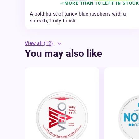
MORE THAN 10 LEFT IN STOCK
A bold burst of tangy blue raspberry with a
smooth, fruity finish.
View all
(12)
You may also like