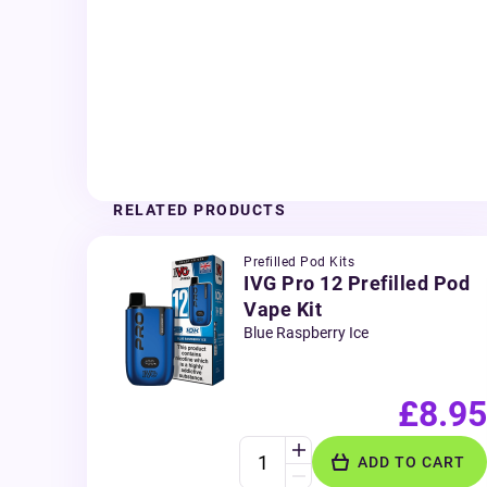
RELATED PRODUCTS
Prefilled Pod Kits
IVG Pro 12 Prefilled Pod
Vape Kit
Blue Raspberry Ice
£8.95
ADD TO CART