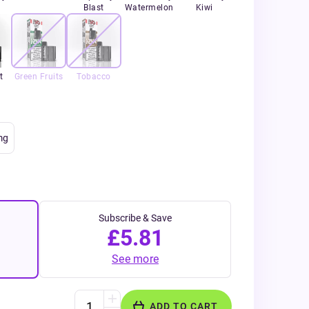
Blast
Watermelon
Kiwi
t
Green Fruits
Tobacco
mg
Subscribe & Save
£5.81
See more
ADD TO CART