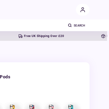
Free UK Shipping Over £20
Next day 
 Pods