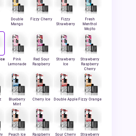
Double
Fizzy Cherry
Fizzy
Fresh
Mango
Strawberry
Menthol
Mojito
Ice
Pink
Red Sour
Strawberry
Strawberry
Lemonade
Raspberry
Ice
Raspberry
Cherry
z
Blueberry
Cherry Ice
Double Apple
Fizzy Orange
Mint
ry
Peach Ice
Raspberry
Sour Cherry
Strawberry