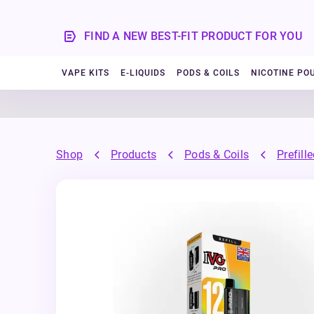
FIND A NEW BEST-FIT PRODUCT FOR YOU
VAPE KITS
E-LIQUIDS
PODS & COILS
NICOTINE PO
Shop
Products
Pods & Coils
Prefill