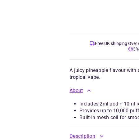
Free UK shipping Over
3%
A juicy pineapple flavour with a
tropical vape.
About
Includes 2ml pod + 10ml re
Provides up to 10,000 puff
Built-in mesh coil for sm
Description