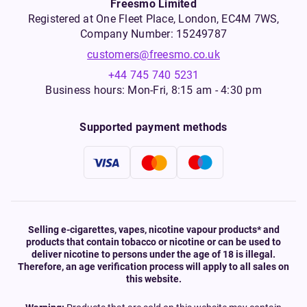
Freesmo Limited
Registered at One Fleet Place, London, EC4M 7WS,
Company Number: 15249787
customers@freesmo.co.uk
+44 745 740 5231
Business hours: Mon-Fri, 8:15 am - 4:30 pm
Supported payment methods
Selling e-cigarettes, vapes, nicotine vapour products* and
products that contain tobacco or nicotine or can be used to
deliver nicotine to persons under the age of 18 is illegal.
Therefore, an age verification process will apply to all sales on
this website.