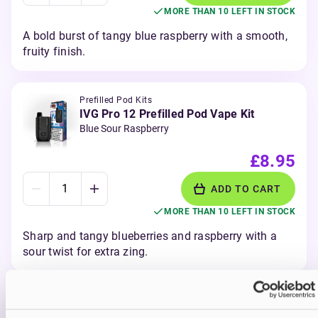
MORE THAN 10 LEFT IN STOCK
A bold burst of tangy blue raspberry with a smooth,
fruity finish.
Prefilled Pod Kits
IVG Pro 12 Prefilled Pod Vape Kit
Blue Sour Raspberry
£8.95
ADD TO CART
MORE THAN 10 LEFT IN STOCK
Sharp and tangy blueberries and raspberry with a
sour twist for extra zing.
Prefilled Pod Kits
IVG Pro 12 Prefilled Pod Vape Kit