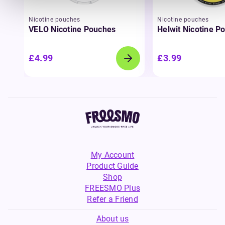
Nicotine pouches
Nicotine pouches
VELO Nicotine Pouches
Helwit Nicotine P
£4.99
£3.99
My Account
Product Guide
Shop
FREESMO Plus
Refer a Friend
About us