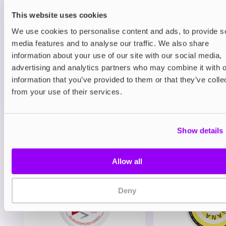
Classic Menthol
This website uses cookies
£8.95
We use cookies to personalise content and ads, to provide s
media features and to analyse our traffic. We also share
ADD TO CART
information about your use of our site with our social media,
advertising and analytics partners who may combine it with o
MORE THAN 10 LEFT IN STOCK
information that you’ve provided to them or that they’ve colle
A clean and icy menthol flavour for a crisp, cooling
from your use of their services.
vape.
View all
(12)
Show details
You may also like
Allow all
Deny