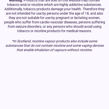
Warning:
Products that are sold on this website may contain
tobacco and/or nicotine which are highly addictive substances.
Additionally, tobacco products damage your health. Therefore they
are not intended for use by persons under the age of 18, and also
they are not suitable for use by pregnant or lactating women,
people who suffer from cardio-vascular diseases, persons suffering
from seizure disorders, or any persons who should avoid using
tobacco or nicotine products for medical reasons.
*In Scotland, nicotine vapour products also include some
substances that do not contain nicotine and some vaping devices
that enable inhalation of vapours without nicotine.