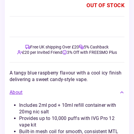
OUT OF STOCK
Free UK shipping Over £20
5% Cashback
£20 per Invited Friend
3% Off with FREESMO Plus
A tangy blue raspberry flavour with a cool icy finish
delivering a sweet candy-style vape.
About
Includes 2ml pod + 10ml refill container with
20mg nic salt
Provides up to 10,000 puffs with IVG Pro 12
vape kit
Built-in mesh coil for smooth, consistent MTL