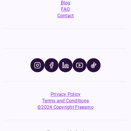
Blog
FAQ
Contact
Privacy Policy
Terms and Conditions
©2024 Copyright Freesmo