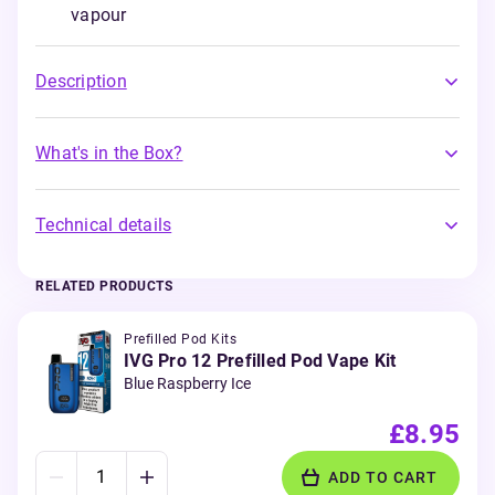
vapour
Description
What's in the Box?
Technical details
RELATED PRODUCTS
Prefilled Pod Kits
IVG Pro 12 Prefilled Pod Vape Kit
Blue Raspberry Ice
£8.95
ADD TO CART