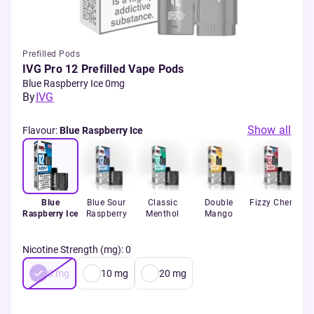
Prefilled Pods
IVG Pro 12 Prefilled Vape Pods
Blue Raspberry Ice 0mg
By
IVG
Show all
Flavour
:
Blue Raspberry Ice
Blue
Blue Sour
Classic
Double
Fizzy Cherry
Raspberry Ice
Raspberry
Menthol
Mango
S
Nicotine Strength (mg)
:
0
0
mg
10
mg
20
mg