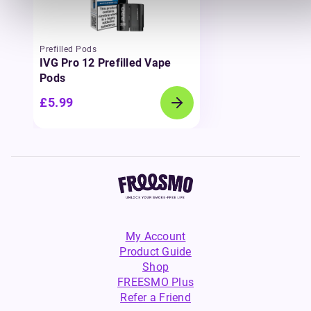
Prefilled Pods
IVG Pro 12 Prefilled Vape
Pods
£5.99
My Account
Product Guide
Shop
FREESMO Plus
Refer a Friend