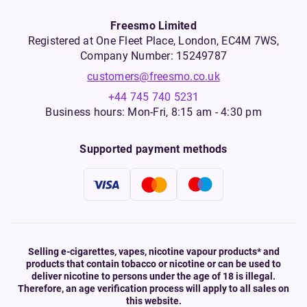
Freesmo Limited
Registered at One Fleet Place, London, EC4M 7WS,
Company Number: 15249787
customers@freesmo.co.uk
+44 745 740 5231
Business hours: Mon-Fri, 8:15 am - 4:30 pm
Supported payment methods
Selling e-cigarettes, vapes, nicotine vapour products* and
products that contain tobacco or nicotine or can be used to
deliver nicotine to persons under the age of 18 is illegal.
Therefore, an age verification process will apply to all sales on
this website.