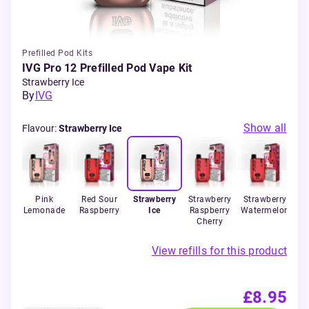
Prefilled Pod Kits
IVG Pro 12 Prefilled Pod Vape Kit
Strawberry Ice
By
IVG
Show all
Flavour
:
Strawberry Ice
 Ice
Pink
Red Sour
Strawberry
Strawberry
Strawberry
Lemonade
Raspberry
Ice
Raspberry
Watermelon
Cherry
View refills for this product
£8.95