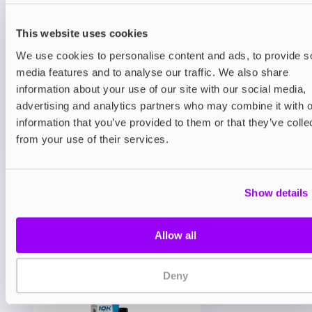
Prefilled Pods
IVG Pro 12 Prefilled Vape Pods
Classic Menthol 20mg
This website uses cookies
We use cookies to personalise content and ads, to provide s
£5.99
media features and to analyse our traffic. We also share
information about your use of our site with our social media,
ADD TO CART
advertising and analytics partners who may combine it with o
MORE THAN 10 LEFT IN STOCK
information that you’ve provided to them or that they’ve colle
A clean and icy menthol flavour for a crisp, cooling
from your use of their services.
vape.
Show details
View all
(50)
You may also like
Allow all
Deny