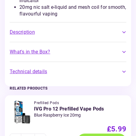
indicator
20mg nic salt e-liquid and mesh coil for smooth,
flavourful vaping
Description
What's in the Box?
Technical details
RELATED PRODUCTS
Prefilled Pods
IVG Pro 12 Prefilled Vape Pods
Blue Raspberry Ice 20mg
£5.99