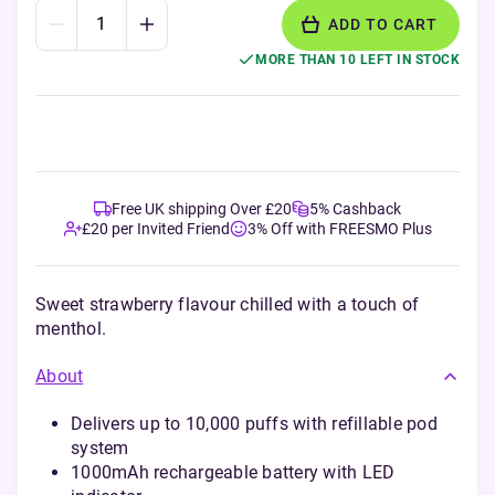
ADD TO CART
MORE THAN 10 LEFT IN STOCK
Free UK shipping Over £20
5% Cashback
£20 per Invited Friend
3% Off with FREESMO Plus
Sweet strawberry flavour chilled with a touch of
menthol.
About
Delivers up to 10,000 puffs with refillable pod
system
1000mAh rechargeable battery with LED