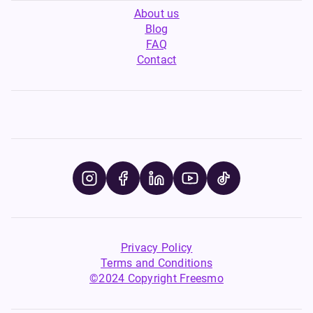
About us
Blog
FAQ
Contact
Privacy Policy
Terms and Conditions
©2024 Copyright Freesmo