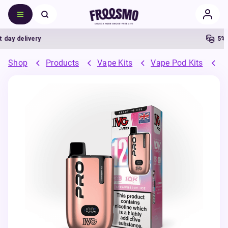
 delivery
5% Cas
Shop
Products
Vape Kits
Vape Pod Kits
P