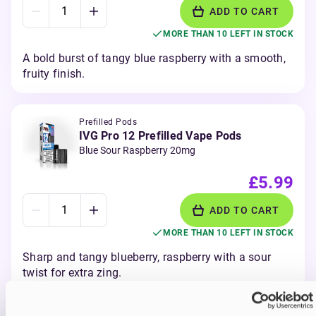
ADD TO CART
MORE THAN 10 LEFT IN STOCK
A bold burst of tangy blue raspberry with a smooth,
fruity finish.
Prefilled Pods
IVG Pro 12 Prefilled Vape Pods
Blue Sour Raspberry 20mg
£5.99
ADD TO CART
MORE THAN 10 LEFT IN STOCK
Sharp and tangy blueberry, raspberry with a sour
twist for extra zing.