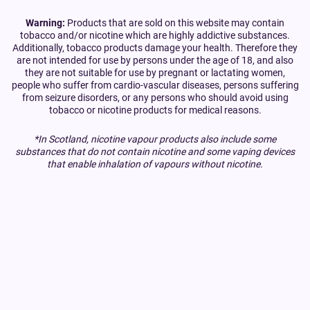
Warning:
Products that are sold on this website may contain
tobacco and/or nicotine which are highly addictive substances.
Additionally, tobacco products damage your health. Therefore they
are not intended for use by persons under the age of 18, and also
they are not suitable for use by pregnant or lactating women,
people who suffer from cardio-vascular diseases, persons suffering
from seizure disorders, or any persons who should avoid using
tobacco or nicotine products for medical reasons.
*In Scotland, nicotine vapour products also include some
substances that do not contain nicotine and some vaping devices
that enable inhalation of vapours without nicotine.