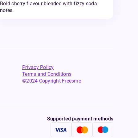
Bold cherry flavour blended with fizzy soda
notes.
Privacy Policy
Terms and Conditions
©2024 Copyright Freesmo
Supported payment methods