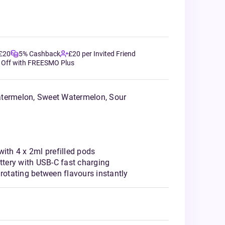
 £20
5% Cashback
£20 per Invited Friend
 Off with FREESMO Plus
atermelon, Sweet Watermelon, Sour
with 4 x 2ml prefilled pods
tery with USB-C fast charging
 rotating between flavours instantly