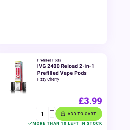
Prefilled Pods
IVG 2400 Reload 2-in-1
Prefilled Vape Pods
Fizzy Cherry
£3.99
ADD TO CART
MORE THAN 10 LEFT IN STOCK