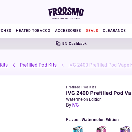
UCHES
HEATED TOBACCO
ACCESSORIES
DEALS
CLEARANCE
5% Cashback
Kits
Prefilled Pod Kits
IVG 2400 Prefilled Pod Vape K
Prefilled Pod Kits
IVG 2400 Prefilled Pod Va
Watermelon Edition
By
IVG
Flavour
:
Watermelon Edition