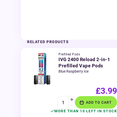
RELATED PRODUCTS
Prefilled Pods
IVG 2400 Reload 2-in-1
Prefilled Vape Pods
Blue Raspberry Ice
£3.99
ADD TO CART
MORE THAN 10 LEFT IN STOCK