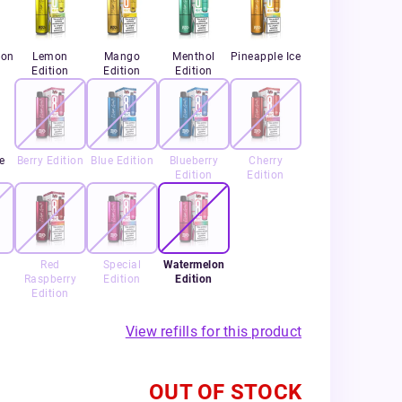
ion
Lemon
Mango
Menthol
Pineapple Ice
Edition
Edition
Edition
e
Berry Edition
Blue Edition
Blueberry
Cherry
Edition
Edition
Red
Special
Watermelon
Raspberry
Edition
Edition
Edition
View refills for this product
OUT OF STOCK