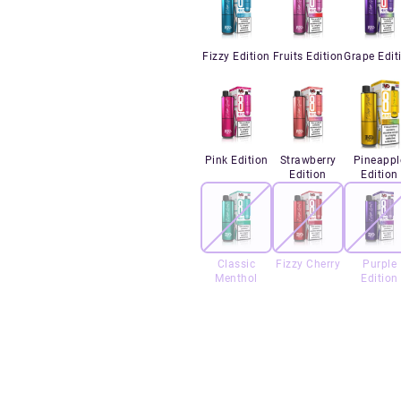
Fizzy Edition
Fruits Edition
Grape Edit
Pink Edition
Strawberry
Pineappl
Edition
Edition
Classic
Fizzy Cherry
Purple
Menthol
Edition