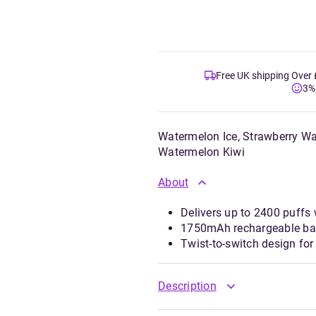
Free UK shipping Over
3%
Watermelon Ice, Strawberry W
Watermelon Kiwi
About
Delivers up to 2400 puffs 
1750mAh rechargeable bat
Twist-to-switch design for
Description