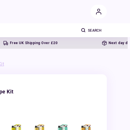
Free UK Shipping Over £20
Next day delivery
it
pe Kit