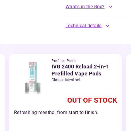
What's in the Box?
Technical details
Prefilled Pods
IVG 2400 Reload 2-in-1
Prefilled Vape Pods
Classic Menthol
OUT OF STOCK
Refreshing menthol from start to finish.