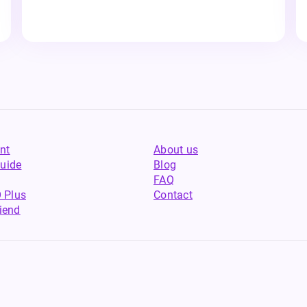
nt
About us
uide
Blog
FAQ
 Plus
Contact
riend