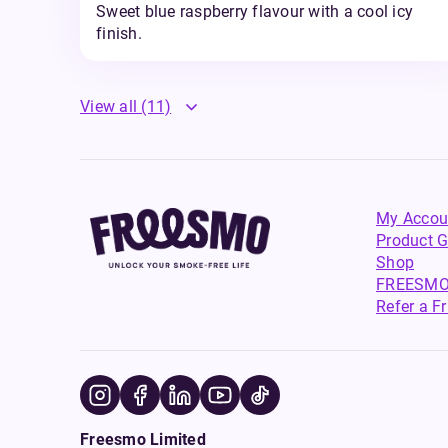
Sweet blue raspberry flavour with a cool icy
finish.
View all
(11)
My Accou
Product G
Shop
FREESMO
Refer a F
Freesmo Limited