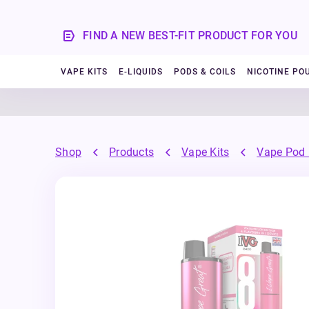
FIND A NEW BEST-FIT PRODUCT FOR YOU
VAPE KITS
E-LIQUIDS
PODS & COILS
NICOTINE PO
Shop
Products
Vape Kits
Vape Pod 