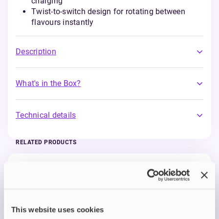
charging
Twist-to-switch design for rotating between
flavours instantly
Description
What's in the Box?
Technical details
RELATED PRODUCTS
Prefilled Pods
IVG 2400 Reload 2-in-1 Prefilled Vape
Pods
Blue Raspberry Ice
£3.99
This website uses cookies