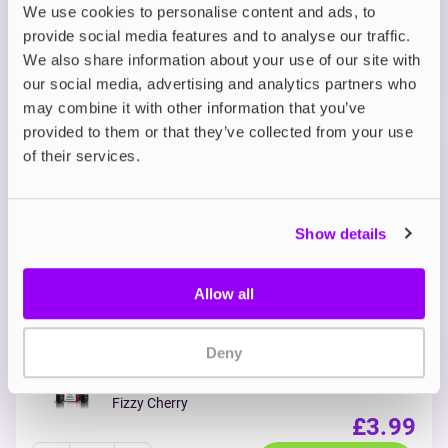
We use cookies to personalise content and ads, to
ADD TO CART
provide social media features and to analyse our traffic.
MORE THAN 10 LEFT IN STOCK
We also share information about your use of our site with
Sweet blue raspberry flavour with a cool icy finish.
our social media, advertising and analytics partners who
may combine it with other information that you’ve
provided to them or that they’ve collected from your use
Prefilled Pods
of their services.
IVG 2400 Reload 2-in-1 Prefilled Vape
Pods
Classic Menthol
OUT OF STOCK
Show details
Refreshing menthol from start to finish.
Allow all
Prefilled Pods
Deny
IVG 2400 Reload 2-in-1 Prefilled Vape
Pods
Fizzy Cherry
£3.99