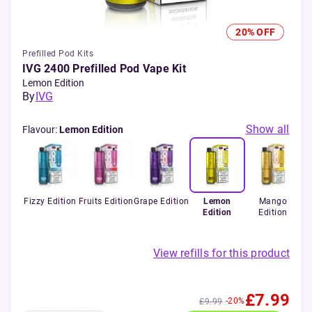
20% OFF
Prefilled Pod Kits
IVG 2400 Prefilled Pod Vape Kit
Lemon Edition
By
IVG
Show all
Flavour
:
Lemon Edition
Fizzy Edition
Fruits Edition
Grape Edition
Lemon
Mango
Edition
Edition
View refills for this product
£7.99
-20%
£9.99