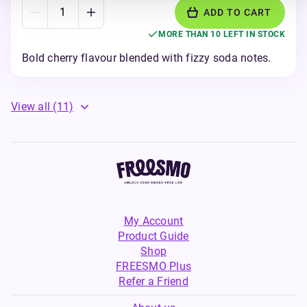
ADD TO CART
MORE THAN 10 LEFT IN STOCK
Bold cherry flavour blended with fizzy soda notes.
View all
(11)
My Account
Product Guide
Shop
FREESMO Plus
Refer a Friend