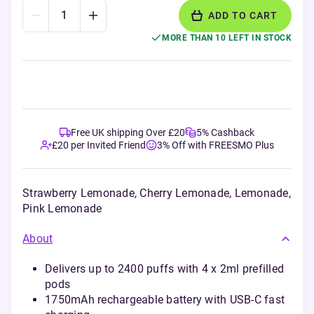
ADD TO CART
MORE THAN 10 LEFT IN STOCK
Free UK shipping Over £20
5% Cashback
£20 per Invited Friend
3% Off with FREESMO Plus
Strawberry Lemonade, Cherry Lemonade, Lemonade,
Pink Lemonade
About
Delivers up to 2400 puffs with 4 x 2ml prefilled
pods
1750mAh rechargeable battery with USB-C fast