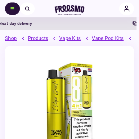
t day delivery
5%
Shop
Products
Vape Kits
Vape Pod Kits
P