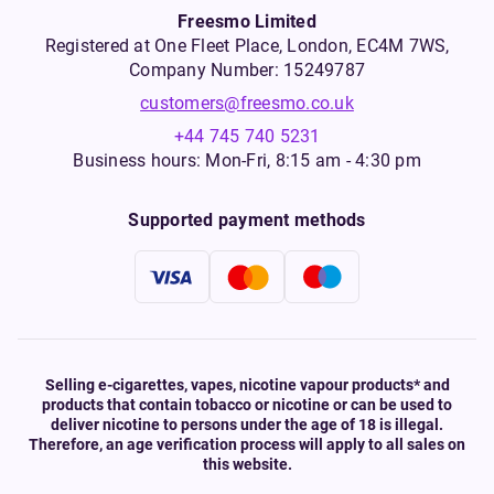
Freesmo Limited
Registered at One Fleet Place, London, EC4M 7WS,
Company Number: 15249787
customers@freesmo.co.uk
+44 745 740 5231
Business hours: Mon-Fri, 8:15 am - 4:30 pm
Supported payment methods
Selling e-cigarettes, vapes, nicotine vapour products* and
products that contain tobacco or nicotine or can be used to
deliver nicotine to persons under the age of 18 is illegal.
Therefore, an age verification process will apply to all sales on
this website.