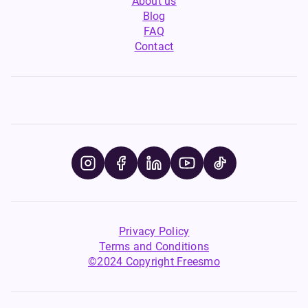
About us
Blog
FAQ
Contact
Privacy Policy
Terms and Conditions
©2024 Copyright Freesmo