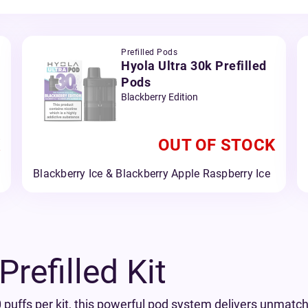
Prefilled Pods
Hyola Ultra 30k Prefilled
Pods
Blackberry Edition
OUT OF STOCK
Blackberry Ice & Blackberry Apple Raspberry Ice
refilled Kit
 puffs per kit, this powerful pod system delivers unmatche