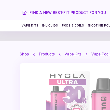
FIND A NEW BEST-FIT PRODUCT FOR YOU
VAPE KITS
E-LIQUIDS
PODS & COILS
NICOTINE PO
Shop
Products
Vape Kits
Vape Pod 