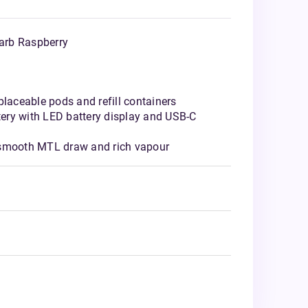
arb Raspberry
placeable pods and refill containers
ery with LED battery display and USB-C
 smooth MTL draw and rich vapour