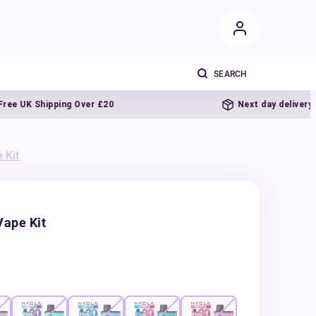
K Shipping Over £20
Next day delivery
 Kit
Vape Kit