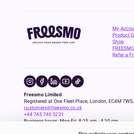
My Accou
Product G
Shop
FREESMO
Refer a F
Freesmo Limited
Registered at One Fleet Place, London, EC4M 7
customers@freesmo.co.uk
+44 745 740 5231
Business hours: Mon-Fri, 8:15 am - 4:30 pm
This website uses cookie