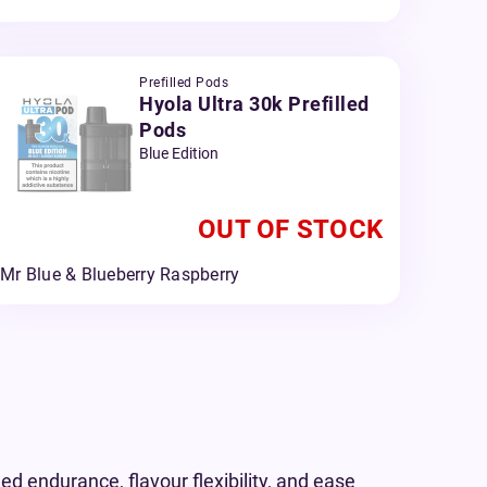
Prefilled Pods
Hyola Ultra 30k Prefilled
Pods
Blue Edition
OUT OF STOCK
Mr Blue & Blueberry Raspberry
d endurance, flavour flexibility, and ease