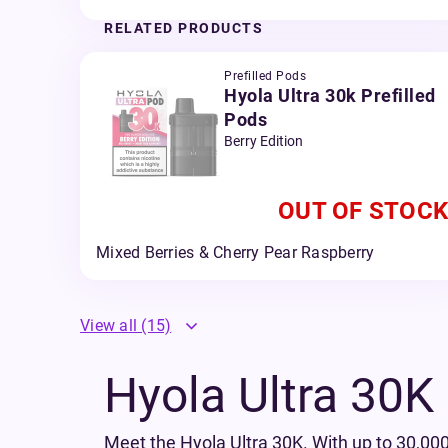
RELATED PRODUCTS
Prefilled Pods
Hyola Ultra 30k Prefilled
Pods
Berry Edition
OUT OF STOCK
Mixed Berries & Cherry Pear Raspberry
View all
(15)
Hyola Ultra 30K P
Meet the Hyola Ultra 30K. With up to 30,000