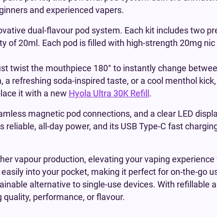
beginners and experienced vapers.
novative dual-flavour pod system. Each kit includes two pr
y of 20ml. Each pod is filled with high-strength 20mg nic
ust twist the mouthpiece 180° to instantly change between
, a refreshing soda-inspired taste, or a cool menthol kick
place it with a new
Hyola Ultra 30K Refill
.
eamless magnetic pod connections, and a clear LED displa
ers reliable, all-day power, and its USB Type-C fast chargi
cher vapour production, elevating your vaping experience 
easily into your pocket, making it perfect for on-the-go u
inable alternative to single-use devices. With refillable
 quality, performance, or flavour.