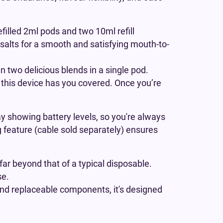
efilled 2ml pods and two 10ml refill
 salts for a smooth and satisfying mouth-to-
 two delicious blends in a single pod.
, this device has you covered. Once you’re
y showing battery levels, so you're always
ng feature (cable sold separately) ensures
far beyond that of a typical disposable.
se.
 and replaceable components, it's designed