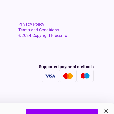
Privacy Policy
Terms and Conditions
©2024 Copyright Freesmo
Supported payment methods