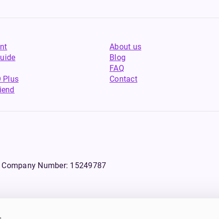
nt
About us
uide
Blog
FAQ
 Plus
Contact
riend
WS, Company Number: 15249787
s