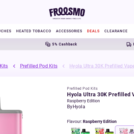
UCHES
HEATED TOBACCO
ACCESSORIES
DEALS
CLEARANCE
5% Cashback
Free U
Kits
Prefilled Pod Kits
Hyola Ultra 30K Prefilled Vape
Prefilled Pod Kits
Hyola Ultra 30K Prefilled 
Raspberry Edition
By
Hyola
Flavour
:
Raspberry Edition