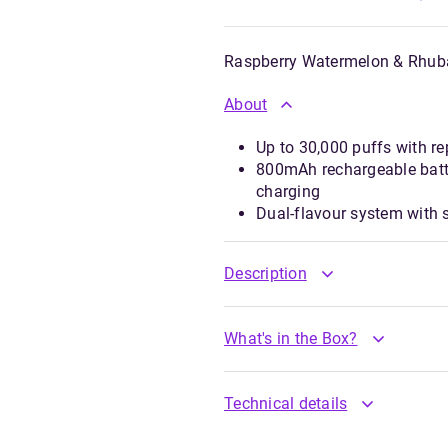
Raspberry Watermelon & Rhub
About
Up to 30,000 puffs with re
800mAh rechargeable batt
charging
Dual-flavour system with
Description
What's in the Box?
Technical details