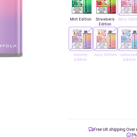
Mint Edition
Strawberry
Berry Edit
Edition
Gummy
Juicy Edition
Lemonad
Edition
Edition
Free UK shipping Over
3%