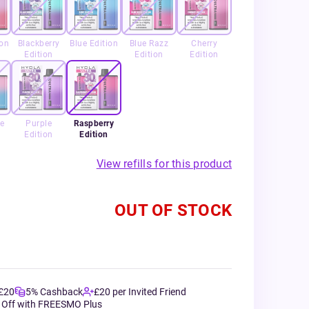
ion
Blackberry
Blue Edition
Blue Razz
Cherry
Edition
Edition
Edition
e
Purple
Raspberry
Edition
Edition
View refills for this product
OUT OF STOCK
 £20
5% Cashback
£20 per Invited Friend
 Off with FREESMO Plus