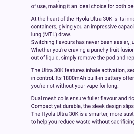
of use, making it an ideal choice for both 
At the heart of the Hyola Ultra 30K is its in
containers, giving you an impressive capacit
lung (MTL) draw.
Switching flavours has never been easier, j
Whether you're craving a punchy fruit fusion
out of liquid, simply remove the pod and re
The Ultra 30K features inhale activation, s
in control. Its 1800mAh built-in battery off
you're not without your vape for long.
Dual mesh coils ensure fuller flavour and ri
Compact yet durable, the sleek design slips 
The Hyola Ultra 30K is a smarter, more susta
to help you reduce waste without sacrificing