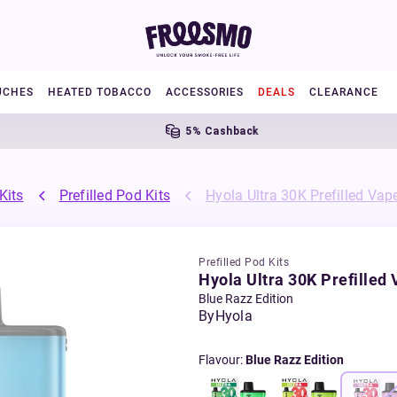
UCHES
HEATED TOBACCO
ACCESSORIES
DEALS
CLEARANCE
5% Cashback
F
Kits
Prefilled Pod Kits
Hyola Ultra 30K Prefilled Vape
Prefilled Pod Kits
Hyola Ultra 30K Prefilled 
Blue Razz Edition
By
Hyola
Flavour
:
Blue Razz Edition