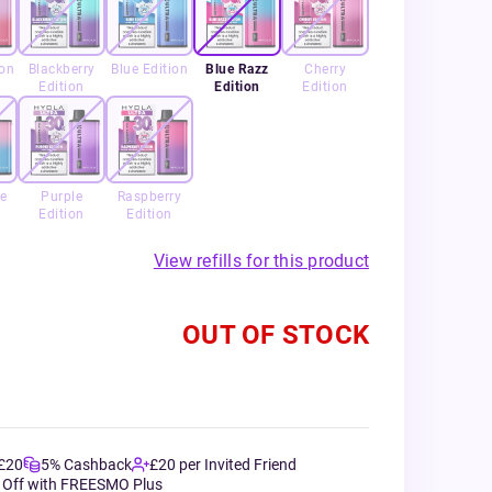
ion
Blackberry
Blue Edition
Blue Razz
Cherry
Edition
Edition
Edition
e
Purple
Raspberry
Edition
Edition
View refills for this product
OUT OF STOCK
 £20
5% Cashback
£20 per Invited Friend
 Off with FREESMO Plus