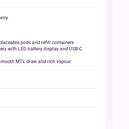
erry
placeable pods and refill containers
ery with LED battery display and USB-C
 smooth MTL draw and rich vapour