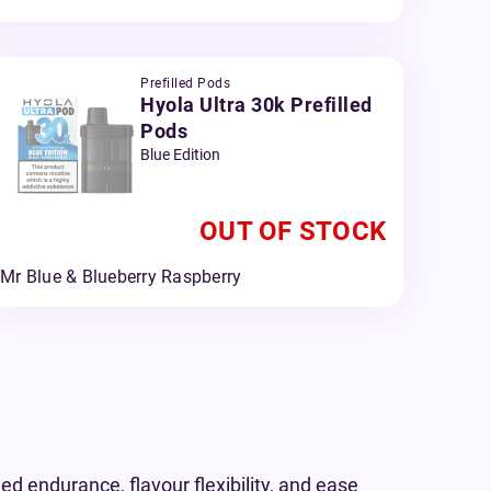
Prefilled Pods
Hyola Ultra 30k Prefilled
Pods
Blue Edition
OUT OF STOCK
Mr Blue & Blueberry Raspberry
d endurance, flavour flexibility, and ease