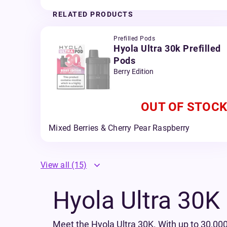
RELATED PRODUCTS
Prefilled Pods
Hyola Ultra 30k Prefilled
Pods
Berry Edition
OUT OF STOCK
Mixed Berries & Cherry Pear Raspberry
View all
(15)
Hyola Ultra 30K P
Meet the Hyola Ultra 30K. With up to 30,000