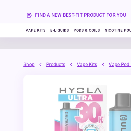
FIND A NEW BEST-FIT PRODUCT FOR YOU
VAPE KITS
E-LIQUIDS
PODS & COILS
NICOTINE PO
Shop
Products
Vape Kits
Vape Pod 