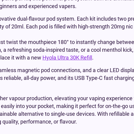
beginners and experienced vapers.
novative dual-flavour pod system. Each kit includes two pr
y of 20ml. Each pod is filled with high-strength 20mg nic
ust twist the mouthpiece 180° to instantly change between
, a refreshing soda-inspired taste, or a cool menthol kick
place it with a new
Hyola Ultra 30K Refill
.
eamless magnetic pod connections, and a clear LED displa
ers reliable, all-day power, and its USB Type-C fast chargi
cher vapour production, elevating your vaping experience 
easily into your pocket, making it perfect for on-the-go u
inable alternative to single-use devices. With refillable
 quality, performance, or flavour.