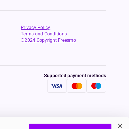
Privacy Policy
Terms and Conditions
©2024 Copyright Freesmo
Supported payment methods