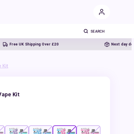
ree UK Shipping Over £20
Next day delivery
 Kit
Vape Kit