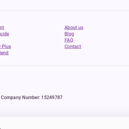
nt
About us
uide
Blog
FAQ
 Plus
Contact
riend
WS, Company Number: 15249787
s