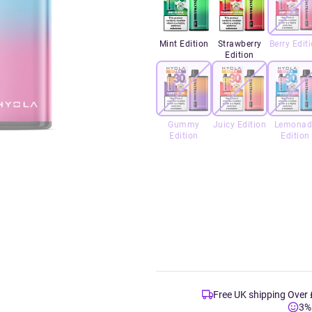
Mint Edition
Strawberry
Berry Edit
Edition
Gummy
Juicy Edition
Lemonad
Edition
Edition
Free UK shipping Over
3%