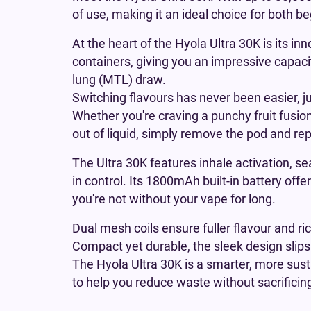
of use, making it an ideal choice for both 
At the heart of the Hyola Ultra 30K is its in
containers, giving you an impressive capacit
lung (MTL) draw.
Switching flavours has never been easier, j
Whether you're craving a punchy fruit fusion
out of liquid, simply remove the pod and re
The Ultra 30K features inhale activation, s
in control. Its 1800mAh built-in battery off
you're not without your vape for long.
Dual mesh coils ensure fuller flavour and ri
Compact yet durable, the sleek design slips 
The Hyola Ultra 30K is a smarter, more susta
to help you reduce waste without sacrificing