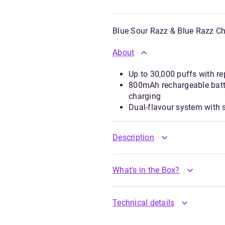
Blue Sour Razz & Blue Razz Ch
About
Up to 30,000 puffs with re
800mAh rechargeable batt
charging
Dual-flavour system with
Description
What's in the Box?
Technical details