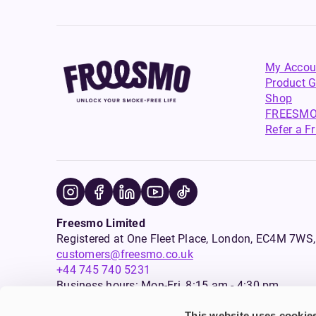
My Accou
Product G
Shop
FREESMO
Refer a F
Freesmo Limited
Registered at One Fleet Place, London, EC4M 7
customers@freesmo.co.uk
+44 745 740 5231
Business hours: Mon-Fri, 8:15 am - 4:30 pm
This website uses cookie