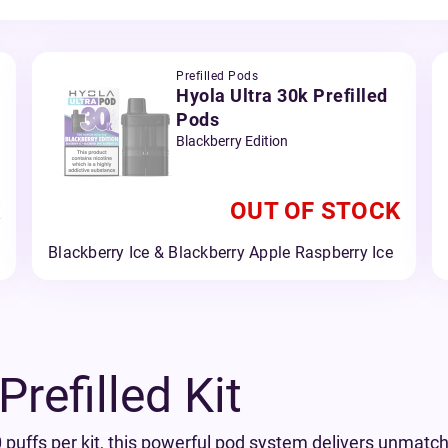
Prefilled Pods
Hyola Ultra 30k Prefilled
Pods
Blackberry Edition
OUT OF STOCK
Blackberry Ice & Blackberry Apple Raspberry Ice
refilled Kit
 puffs per kit, this powerful pod system delivers unmatche