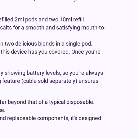
efilled 2ml pods and two 10ml refill
 salts for a smooth and satisfying mouth-to-
 two delicious blends in a single pod.
, this device has you covered. Once you’re
y showing battery levels, so you're always
ng feature (cable sold separately) ensures
far beyond that of a typical disposable.
se.
 and replaceable components, it's designed