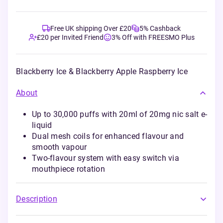
Free UK shipping Over £20
5% Cashback
£20 per Invited Friend
3% Off with FREESMO Plus
Blackberry Ice & Blackberry Apple Raspberry Ice
About
Up to 30,000 puffs with 20ml of 20mg nic salt e-
liquid
Dual mesh coils for enhanced flavour and
smooth vapour
Two-flavour system with easy switch via
mouthpiece rotation
Description