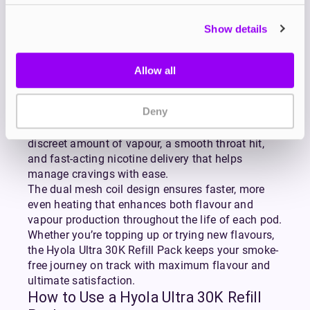
with the Hyola Ultra 30K Refill Pack, designed for
easy replacement and satisfying vaping.
Show details
Each pack includes two prefilled 1ml pods with
built-in dual mesh coils and two 9ml refill
containers delivering up to 30,000 puffs of
Allow all
consistent, flavour-rich vapour.
These refills are preloaded with 20mg nicotine salt
Deny
e-liquid, ideal for a mouth-to-lung (MTL) inhale
that mimics the sensation of smoking. Expect a
discreet amount of vapour, a smooth throat hit,
and fast-acting nicotine delivery that helps
manage cravings with ease.
The dual mesh coil design ensures faster, more
even heating that enhances both flavour and
vapour production throughout the life of each pod.
Whether you’re topping up or trying new flavours,
the Hyola Ultra 30K Refill Pack keeps your smoke-
free journey on track with maximum flavour and
ultimate satisfaction.
How to Use a Hyola Ultra 30K Refill