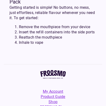
Pack
Getting started is simple! No buttons, no mess,
just effortless, reliable flavour whenever you need
it. To get started:
Remove the mouthpiece from your device
Insert the refill containers into the side ports
Reattach the mouthpiece
Inhale to vape
My Account
Product Guide
Shop