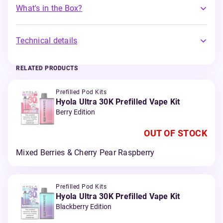
What's in the Box?
Technical details
RELATED PRODUCTS
Prefilled Pod Kits
Hyola Ultra 30K Prefilled Vape Kit
Berry Edition
OUT OF STOCK
Mixed Berries & Cherry Pear Raspberry
Prefilled Pod Kits
Hyola Ultra 30K Prefilled Vape Kit
Blackberry Edition