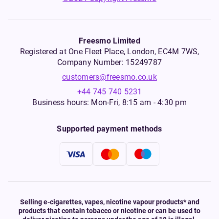
Freesmo Limited
Registered at One Fleet Place, London, EC4M 7WS,
Company Number: 15249787
customers@freesmo.co.uk
+44 745 740 5231
Business hours: Mon-Fri, 8:15 am - 4:30 pm
Supported payment methods
Selling e-cigarettes, vapes, nicotine vapour products* and
products that contain tobacco or nicotine or can be used to