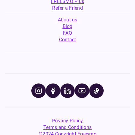
FREESMO Plus
Refer a Friend
About us
Blog
FAQ
Contact
Privacy Policy
Terms and Conditions
©2024 Copyright Freesmo