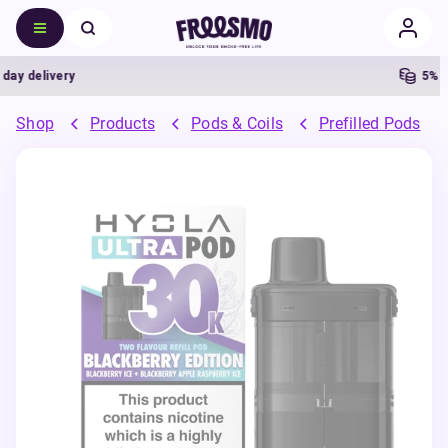
 delivery
5% Cas
Shop
Products
Pods & Coils
Prefilled Pods