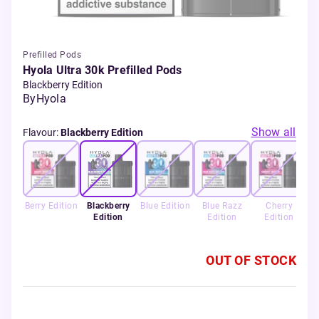
Prefilled Pods
Hyola Ultra 30k Prefilled Pods
Blackberry Edition
By
Hyola
Show all
Flavour
:
Blackberry Edition
Berry Edition
Blackberry
Blue Edition
Blue Razz
Cherry
Edition
Edition
Edition
OUT OF STOCK