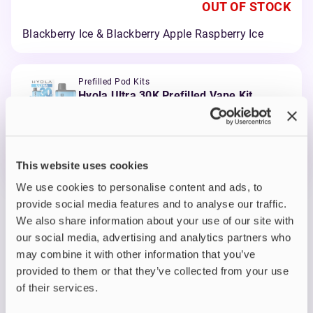
OUT OF STOCK
Blackberry Ice & Blackberry Apple Raspberry Ice
Prefilled Pod Kits
Hyola Ultra 30K Prefilled Vape Kit
Blue Edition
OUT OF STOCK
This website uses cookies
Mr Blue & Blueberry Raspberry
We use cookies to personalise content and ads, to
provide social media features and to analyse our traffic.
View all
(9)
We also share information about your use of our site with
our social media, advertising and analytics partners who
Hyola Ultra 30K Refill
may combine it with other information that you’ve
provided to them or that they’ve collected from your use
Pack
of their services.
K
eep your
Hyola Ultra 30K
performing at its best