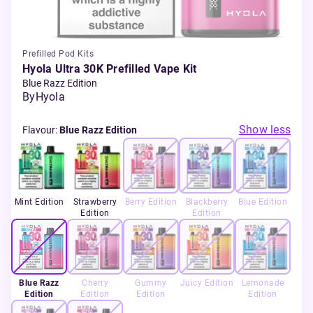
Prefilled Pod Kits
Hyola Ultra 30K Prefilled Vape Kit
Blue Razz Edition
By
Hyola
Show less
Flavour
:
Blue Razz Edition
Mint Edition
Strawberry
Berry Edition
Blackberry
Blue Edition
Edition
Edition
Blue Razz
Cherry
Gummy
Juicy Edition
Lemonade
Edition
Edition
Edition
Edition