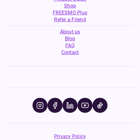
Shop
FREESMO Plus
Refer a Friend
About us
Blog
FAQ
Contact
Privacy Policy