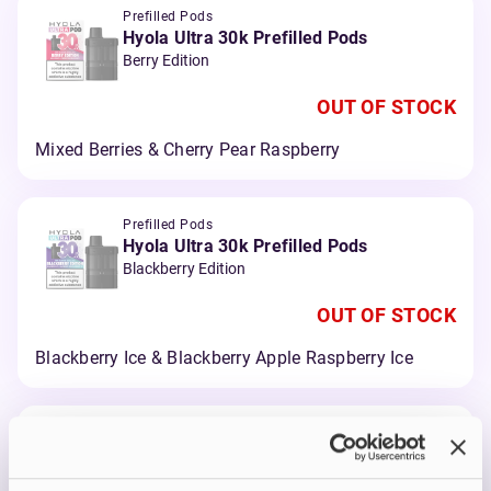
Prefilled Pods
Hyola Ultra 30k Prefilled Pods
Berry Edition
OUT OF STOCK
Mixed Berries & Cherry Pear Raspberry
Prefilled Pods
Hyola Ultra 30k Prefilled Pods
Blackberry Edition
OUT OF STOCK
Blackberry Ice & Blackberry Apple Raspberry Ice
Prefilled Pods
Hyola Ultra 30k Prefilled Pods
Blue Edition