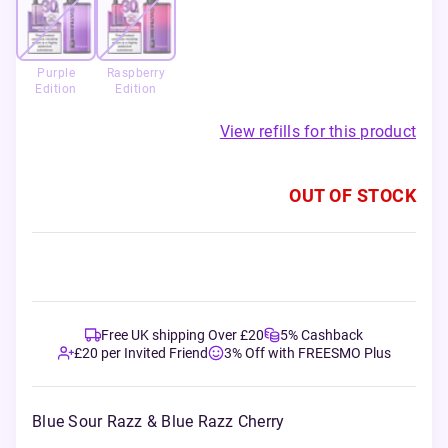
Purple
Raspberry
Edition
Edition
View refills for this product
OUT OF STOCK
Free UK shipping Over £20
5% Cashback
£20 per Invited Friend
3% Off with FREESMO Plus
Blue Sour Razz & Blue Razz Cherry