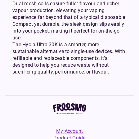
Dual mesh coils ensure fuller flavour and richer
vapour production, elevating your vaping
experience far beyond that of a typical disposable.
Compact yet durable, the sleek design slips easily
into your pocket, making it perfect for on-the-go
use.
The Hyola Ultra 30K is a smarter, more
sustainable alternative to single-use devices. With
refillable and replaceable components, it's
designed to help you reduce waste without
sacrificing quality, performance, or flavour.
My Account
Product Guide