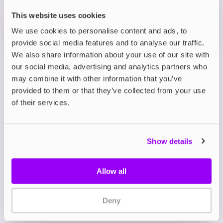
OUT OF STOCK
This website uses cookies
We use cookies to personalise content and ads, to
Mr Blue & Blueberry Raspberry
provide social media features and to analyse our traffic.
We also share information about your use of our site with
our social media, advertising and analytics partners who
View all
(15)
may combine it with other information that you’ve
provided to them or that they’ve collected from your use
Hyola Ultra 30K Prefilled
of their services.
Kit
Meet the Hyola Ultra 30K. With up to 30,000 puffs
Show details
per kit, this powerful pod system delivers
unmatched endurance, flavour flexibility, and ease
of use, making it an ideal choice for both
Allow all
beginners and experienced vapers.
At the heart of the Hyola Ultra 30K is its innovative
Deny
dual-flavour pod system. Each kit includes two
prefilled 2ml pods and two 10ml refill containers,