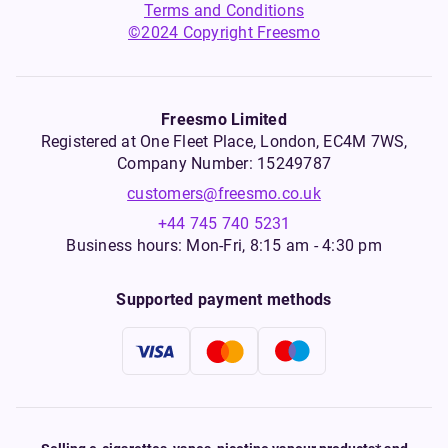
Terms and Conditions
©2024 Copyright Freesmo
Freesmo Limited
Registered at One Fleet Place, London, EC4M 7WS,
Company Number: 15249787
customers@freesmo.co.uk
+44 745 740 5231
Business hours: Mon-Fri, 8:15 am - 4:30 pm
Supported payment methods