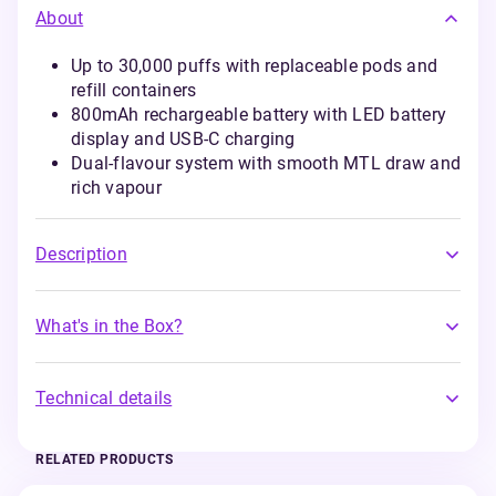
About
Up to 30,000 puffs with replaceable pods and
refill containers
800mAh rechargeable battery with LED battery
display and USB-C charging
Dual-flavour system with smooth MTL draw and
rich vapour
Description
What's in the Box?
Technical details
RELATED PRODUCTS