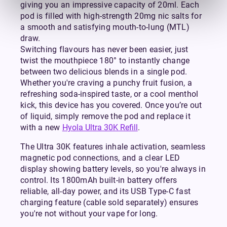
giving you an impressive capacity of 20ml. Each
pod is filled with high-strength 20mg nic salts for
a smooth and satisfying mouth-to-lung (MTL)
draw.
Switching flavours has never been easier, just
twist the mouthpiece 180° to instantly change
between two delicious blends in a single pod.
Whether you're craving a punchy fruit fusion, a
refreshing soda-inspired taste, or a cool menthol
kick, this device has you covered. Once you’re out
of liquid, simply remove the pod and replace it
with a new
Hyola Ultra 30K Refill
.
The Ultra 30K features inhale activation, seamless
magnetic pod connections, and a clear LED
display showing battery levels, so you're always in
control. Its 1800mAh built-in battery offers
reliable, all-day power, and its USB Type-C fast
charging feature (cable sold separately) ensures
you're not without your vape for long.