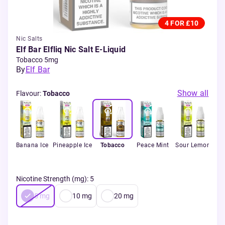
4 FOR £10
Nic Salts
Elf Bar Elfliq Nic Salt E-Liquid
Tobacco 5mg
By
Elf Bar
Show all
Flavour
:
Tobacco
rant
Banana Ice
Pineapple Ice
Tobacco
Peace Mint
Sour Lemon
ed
Bla
Nicotine Strength (mg)
:
5
5
mg
10
mg
20
mg