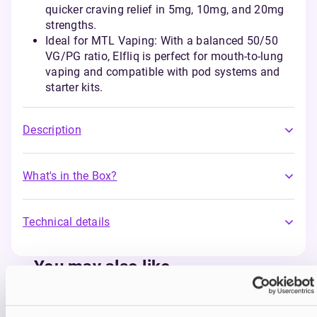
quicker craving relief in 5mg, 10mg, and 20mg
strengths.
Ideal for MTL Vaping: With a balanced 50/50
VG/PG ratio, Elfliq is perfect for mouth-to-lung
vaping and compatible with pod systems and
starter kits.
Description
What's in the Box?
Technical details
You may also like