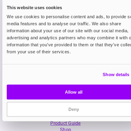
This website uses cookies
We use cookies to personalise content and ads, to provide s
media features and to analyse our traffic. We also share
information about your use of our site with our social media,
advertising and analytics partners who may combine it with o
Nicotine pouches
Nicotine pouches
VELO Nicotine Pouches
Nordic Spirit Nico
information that you’ve provided to them or that they’ve colle
Pouches
from your use of their services.
£4.99
£5.49
Show details
Allow all
Deny
My Account
Product Guide
Shop