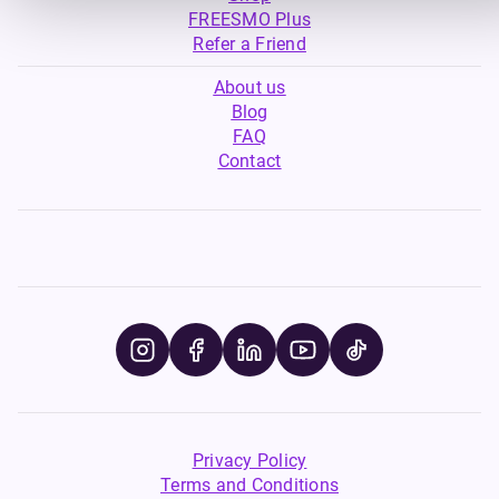
FREESMO Plus
Refer a Friend
About us
Blog
FAQ
Contact
Privacy Policy
Terms and Conditions