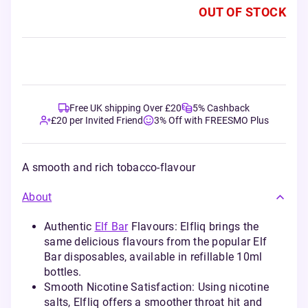
OUT OF STOCK
Free UK shipping Over £20
5% Cashback
£20 per Invited Friend
3% Off with FREESMO Plus
A smooth and rich tobacco-flavour
About
Authentic
Elf Bar
Flavours: Elfliq brings the
same delicious flavours from the popular Elf
Bar disposables, available in refillable 10ml
bottles.
Smooth Nicotine Satisfaction: Using nicotine
salts, Elfliq offers a smoother throat hit and