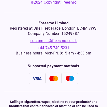
©2024 Copyright Freesmo
Freesmo Limited
Registered at One Fleet Place, London, EC4M 7WS,
Company Number: 15249787
customers@freesmo.co.uk
+44 745 740 5231
Business hours: Mon-Fri, 8:15 am - 4:30 pm
Supported payment methods
Selling e-cigarettes, vapes, nicotine vapour products* and
products that contain tobacco or nicotine or can be used to