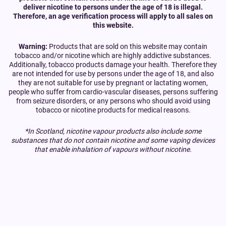
deliver nicotine to persons under the age of 18 is illegal.
Therefore, an age verification process will apply to all sales on
this website.
Warning:
Products that are sold on this website may contain
tobacco and/or nicotine which are highly addictive substances.
Additionally, tobacco products damage your health. Therefore they
are not intended for use by persons under the age of 18, and also
they are not suitable for use by pregnant or lactating women,
people who suffer from cardio-vascular diseases, persons suffering
from seizure disorders, or any persons who should avoid using
tobacco or nicotine products for medical reasons.
*In Scotland, nicotine vapour products also include some
substances that do not contain nicotine and some vaping devices
that enable inhalation of vapours without nicotine.