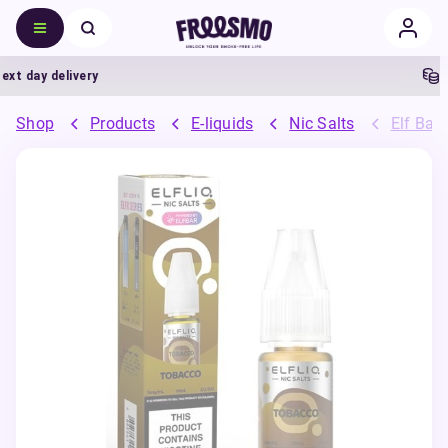
 day delivery
5% 
Shop
Products
E-liquids
Nic Salts
Elf Bar 