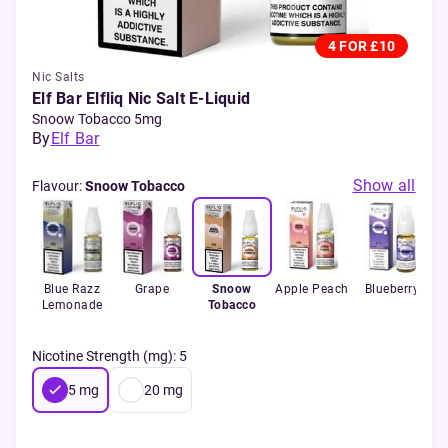
4 FOR £10
Nic Salts
Elf Bar Elfliq Nic Salt E-Liquid
Snoow Tobacco 5mg
By
Elf Bar
Show all
Flavour
:
Snoow Tobacco
Blue Razz
Grape
Snoow
Apple Peach
Blueberry
Lemonade
Tobacco
Nicotine Strength (mg)
:
5
5
mg
20
mg