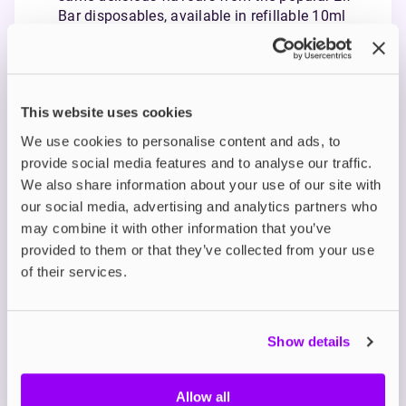
Bar disposables, available in refillable 10ml
bottles.
Smooth Nicotine Satisfaction: Using nicotine
salts, Elfliq offers a smoother throat hit and
quicker craving relief in 5mg, 10mg, and 20mg
This website uses cookies
strengths.
Ideal for MTL Vaping: With a balanced 50/50
We use cookies to personalise content and ads, to
VG/PG ratio, Elfliq is perfect for mouth-to-lung
provide social media features and to analyse our traffic.
vaping and compatible with pod systems and
We also share information about your use of our site with
starter kits.
our social media, advertising and analytics partners who
may combine it with other information that you’ve
Description
provided to them or that they’ve collected from your use
of their services.
What's in the Box?
Show details
Technical details
Allow all