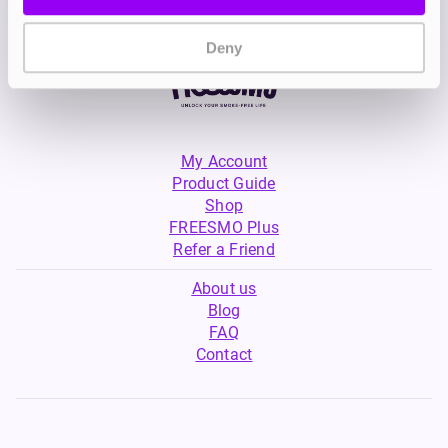
Deny
My Account
Product Guide
Shop
FREESMO Plus
Refer a Friend
About us
Blog
FAQ
Contact