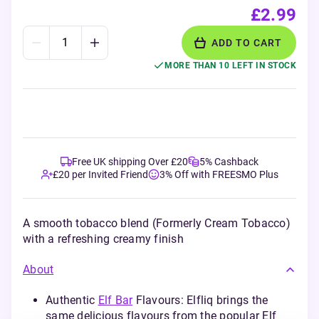
£2.99
ADD TO CART
MORE THAN 10 LEFT IN STOCK
Free UK shipping Over £20
5% Cashback
£20 per Invited Friend
3% Off with FREESMO Plus
A smooth tobacco blend (Formerly Cream Tobacco)
with a refreshing creamy finish
About
Authentic
Elf Bar
Flavours: Elfliq brings the
same delicious flavours from the popular Elf