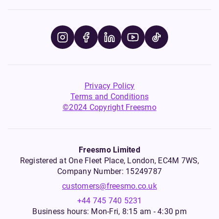
Privacy Policy
Terms and Conditions
©2024 Copyright Freesmo
Freesmo Limited
Registered at One Fleet Place, London, EC4M 7WS,
Company Number: 15249787
customers@freesmo.co.uk
+44 745 740 5231
Business hours: Mon-Fri, 8:15 am - 4:30 pm