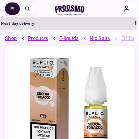
xt day delivery
5
Shop
Products
E-liquids
Nic Salts
Elf Bar 