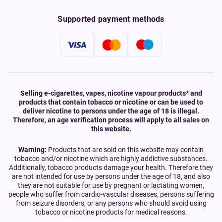
Supported payment methods
Selling e-cigarettes, vapes, nicotine vapour products* and
products that contain tobacco or nicotine or can be used to
deliver nicotine to persons under the age of 18 is illegal.
Therefore, an age verification process will apply to all sales on
this website.
Warning:
Products that are sold on this website may contain
tobacco and/or nicotine which are highly addictive substances.
Additionally, tobacco products damage your health. Therefore they
are not intended for use by persons under the age of 18, and also
they are not suitable for use by pregnant or lactating women,
people who suffer from cardio-vascular diseases, persons suffering
from seizure disorders, or any persons who should avoid using
tobacco or nicotine products for medical reasons.