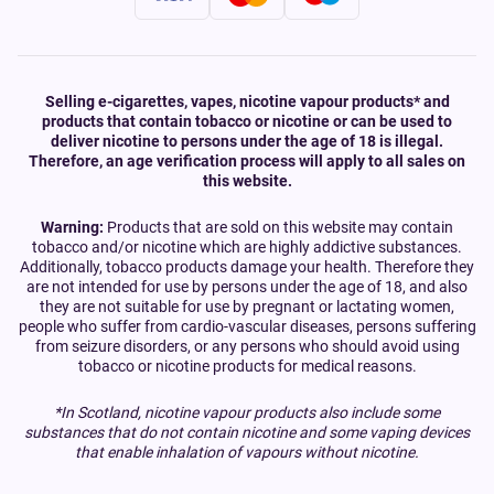
Selling e-cigarettes, vapes, nicotine vapour products* and
products that contain tobacco or nicotine or can be used to
deliver nicotine to persons under the age of 18 is illegal.
Therefore, an age verification process will apply to all sales on
this website.
Warning:
Products that are sold on this website may contain
tobacco and/or nicotine which are highly addictive substances.
Additionally, tobacco products damage your health. Therefore they
are not intended for use by persons under the age of 18, and also
they are not suitable for use by pregnant or lactating women,
people who suffer from cardio-vascular diseases, persons suffering
from seizure disorders, or any persons who should avoid using
tobacco or nicotine products for medical reasons.
*In Scotland, nicotine vapour products also include some
substances that do not contain nicotine and some vaping devices
that enable inhalation of vapours without nicotine.