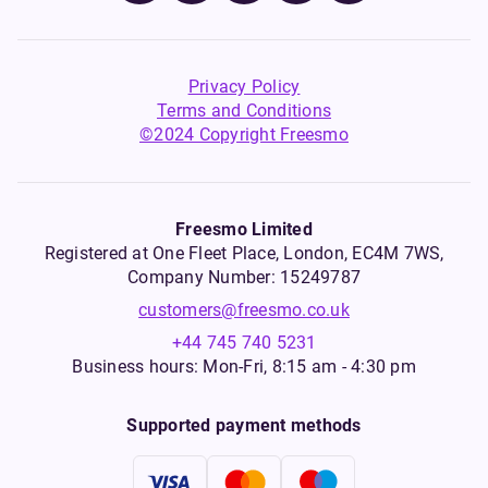
Privacy Policy
Terms and Conditions
©2024 Copyright Freesmo
Freesmo Limited
Registered at One Fleet Place, London, EC4M 7WS,
Company Number: 15249787
customers@freesmo.co.uk
+44 745 740 5231
Business hours: Mon-Fri, 8:15 am - 4:30 pm
Supported payment methods