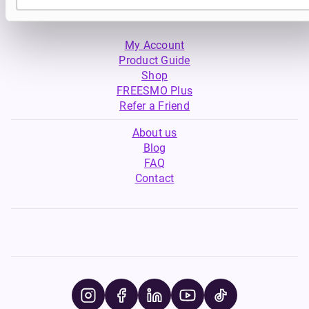
My Account
Product Guide
Shop
FREESMO Plus
Refer a Friend
About us
Blog
FAQ
Contact