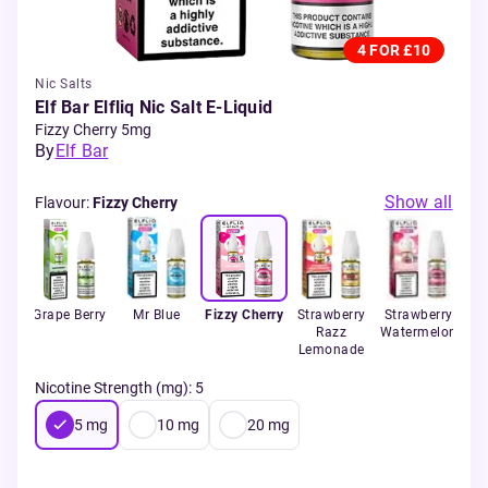
4 FOR £10
Nic Salts
Elf Bar Elfliq Nic Salt E-Liquid
Fizzy Cherry 5mg
By
Elf Bar
Show all
Flavour
:
Fizzy Cherry
e
Grape Berry
Mr Blue
Fizzy Cherry
Strawberry
Strawberry
B
rant
Razz
Watermelon
Lemonade
Nicotine Strength (mg)
:
5
5
mg
10
mg
20
mg