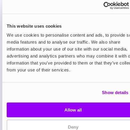
You may also like
This website uses cookies
We use cookies to personalise content and ads, to provide s
media features and to analyse our traffic. We also share
information about your use of our site with our social media,
advertising and analytics partners who may combine it with o
information that you’ve provided to them or that they’ve colle
from your use of their services.
Nicotine pouches
Nicotine pouches
VELO Nicotine Pouches
Nordic Spirit Nico
Pouches
Show details
£4.99
£5.49
Allow all
Deny