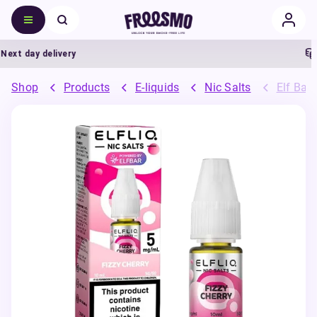
xt day delivery
5
Shop
Products
E-liquids
Nic Salts
Elf Bar 