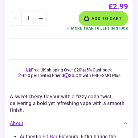
£2.99
ADD TO CART
MORE THAN 10 LEFT IN STOCK
Free UK shipping Over £20
5% Cashback
£20 per Invited Friend
3% Off with FREESMO Plus
A sweet cherry flavour with a fizzy soda twist,
delivering a bold yet refreshing vape with a smooth
finish.
About
Authentic
Elf Bar
Flavours: Elfliq brings the