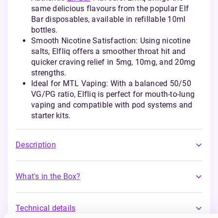
same delicious flavours from the popular Elf
Bar disposables, available in refillable 10ml
bottles.
Smooth Nicotine Satisfaction: Using nicotine
salts, Elfliq offers a smoother throat hit and
quicker craving relief in 5mg, 10mg, and 20mg
strengths.
Ideal for MTL Vaping: With a balanced 50/50
VG/PG ratio, Elfliq is perfect for mouth-to-lung
vaping and compatible with pod systems and
starter kits.
Description
What's in the Box?
Technical details