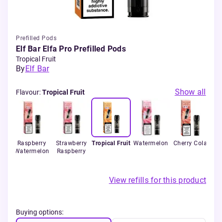
Prefilled Pods
Elf Bar Elfa Pro Prefilled Pods
Tropical Fruit
By
Elf Bar
Show all
Flavour
:
Tropical Fruit
ple
Raspberry
Strawberry
Tropical Fruit
Watermelon
Cherry Cola
B
n
Watermelon
Raspberry
View refills for this product
Buying options: