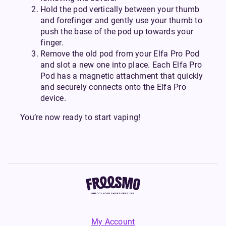
Hold the pod vertically between your thumb
and forefinger and gently use your thumb to
push the base of the pod up towards your
finger.
Remove the old pod from your Elfa Pro Pod
and slot a new one into place. Each Elfa Pro
Pod has a magnetic attachment that quickly
and securely connects onto the Elfa Pro
device.
You’re now ready to start vaping!
My Account