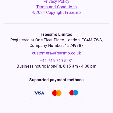
Privacy Policy
Terms and Conditions
©2024 Copyright Freesmo
Freesmo Limited
Registered at One Fleet Place, London, EC4M 7WS,
Company Number: 15249787
customers@freesmo.co.uk
+44 745 740 5231
Business hours: Mon-Fri, 8:15 am - 4:30 pm
Supported payment methods