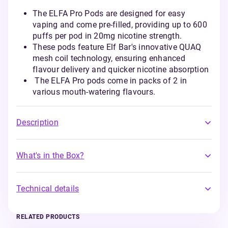
The ELFA Pro Pods are designed for easy
vaping and come pre-filled, providing up to 600
puffs per pod in 20mg nicotine strength.
These pods feature Elf Bar's innovative QUAQ
mesh coil technology, ensuring enhanced
flavour delivery and quicker nicotine absorption
The ELFA Pro pods come in packs of 2 in
various mouth-watering flavours.
Description
What's in the Box?
Technical details
RELATED PRODUCTS