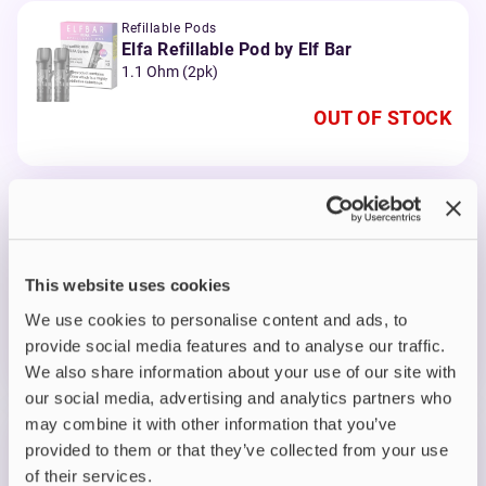
Refillable Pods
Elfa Refillable Pod by Elf Bar
1.1 Ohm (2pk)
OUT OF STOCK
Prefilled Pods
Elf Bar Elfa Prefilled Pods
Apple Peach
This website uses cookies
OUT OF STOCK
We use cookies to personalise content and ads, to
A delightful fusion of crisp apple and juicy peach
provide social media features and to analyse our traffic.
flavours
We also share information about your use of our site with
our social media, advertising and analytics partners who
may combine it with other information that you’ve
Prefilled Pods
provided to them or that they’ve collected from your use
Elf Bar Elfa Prefilled Pods
of their services.
Blueberry Cotton Candy Cloud