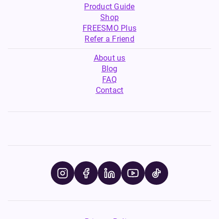
Product Guide
Shop
FREESMO Plus
Refer a Friend
About us
Blog
FAQ
Contact