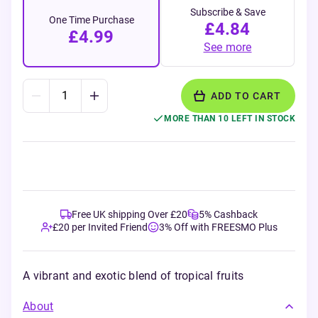
Subscribe & Save
One Time Purchase
£4.84
£4.99
See more
ADD TO CART
MORE THAN 10 LEFT IN STOCK
Free UK shipping Over £20
5% Cashback
£20 per Invited Friend
3% Off with FREESMO Plus
A vibrant and exotic blend of tropical fruits
About