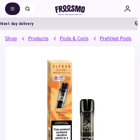
t day delivery
5%
Shop
Products
Pods & Coils
Prefilled Pods