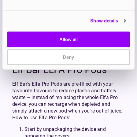
OUT OF STOCK
Show details
A sweet and fluffy blueberry flavour with a hint of
cotton candy
Allow all
View all
(79)
Deny
Elf Bar ELFA Pro Pods
Elf Bar’s Elfa Pro Pods are pre-filled with your
favourite flavours to reduce plastic and battery
waste – instead of replacing the whole Elfa Pro
device, you can recharge when depleted and
simply attach a new pod when you’re out of juice.
How to Use Elfa Pro Pods:
Start by unpackaging the device and
removing the covers.