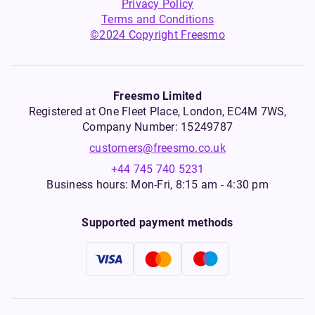
Privacy Policy
Terms and Conditions
©2024 Copyright Freesmo
Freesmo Limited
Registered at One Fleet Place, London, EC4M 7WS,
Company Number: 15249787
customers@freesmo.co.uk
+44 745 740 5231
Business hours: Mon-Fri, 8:15 am - 4:30 pm
Supported payment methods