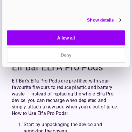
OUT OF STOCK
Show details
A sweet and fluffy blueberry flavour with a hint of
cotton candy
Allow all
View all
(79)
Deny
Elf Bar ELFA Pro Pods
Elf Bar’s Elfa Pro Pods are pre-filled with your
favourite flavours to reduce plastic and battery
waste – instead of replacing the whole Elfa Pro
device, you can recharge when depleted and
simply attach a new pod when you’re out of juice.
How to Use Elfa Pro Pods:
Start by unpackaging the device and
removing the covers.