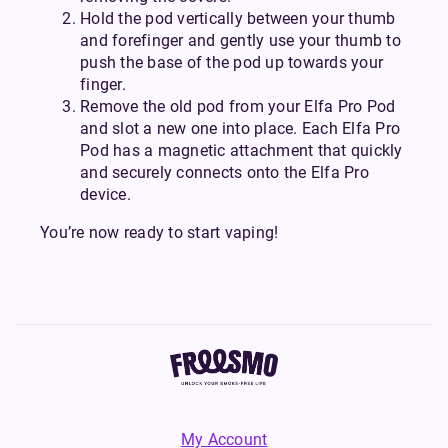
Hold the pod vertically between your thumb
and forefinger and gently use your thumb to
push the base of the pod up towards your
finger.
Remove the old pod from your Elfa Pro Pod
and slot a new one into place. Each Elfa Pro
Pod has a magnetic attachment that quickly
and securely connects onto the Elfa Pro
device.
You’re now ready to start vaping!
My Account