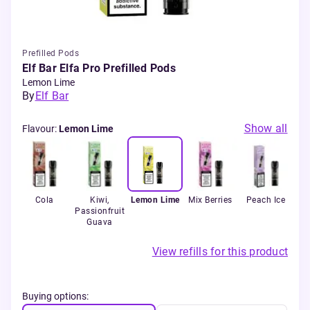
Prefilled Pods
Elf Bar Elfa Pro Prefilled Pods
Lemon Lime
By
Elf Bar
Show all
Flavour
:
Lemon Lime
y
Cola
Kiwi,
Lemon Lime
Mix Berries
Peach Ice
Ra
d
Passionfruit
Wa
Guava
View refills for this product
Buying options: