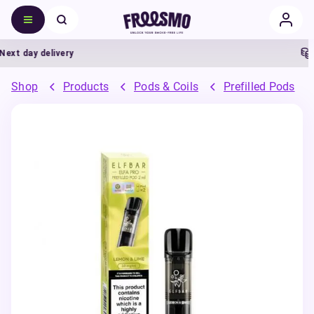
t day delivery
5%
Shop
Products
Pods & Coils
Prefilled Pods