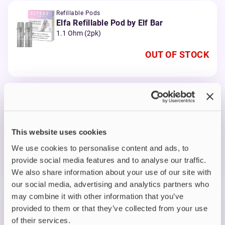
Refillable Pods
Elfa Refillable Pod by Elf Bar
1.1 Ohm (2pk)
OUT OF STOCK
Prefilled Pods
Elf Bar Elfa Prefilled Pods
Apple Peach
This website uses cookies
OUT OF STOCK
We use cookies to personalise content and ads, to
A delightful fusion of crisp apple and juicy peach
provide social media features and to analyse our traffic.
flavours
We also share information about your use of our site with
our social media, advertising and analytics partners who
may combine it with other information that you’ve
Prefilled Pods
provided to them or that they’ve collected from your use
Elf Bar Elfa Prefilled Pods
of their services.
Blueberry Cotton Candy Cloud