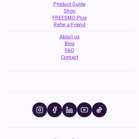
Product Guide
Shop
FREESMO Plus
Refer a Friend
About us
Blog
FAQ
Contact