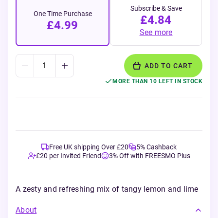
Subscribe & Save
One Time Purchase
£4.84
£4.99
See more
ADD TO CART
MORE THAN 10 LEFT IN STOCK
Free UK shipping Over £20
5% Cashback
£20 per Invited Friend
3% Off with FREESMO Plus
A zesty and refreshing mix of tangy lemon and lime
About