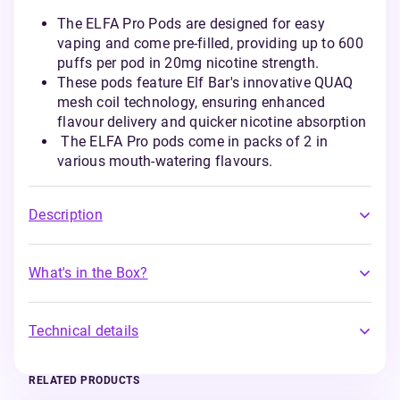
The ELFA Pro Pods are designed for easy
vaping and come pre-filled, providing up to 600
puffs per pod in 20mg nicotine strength.
These pods feature Elf Bar's innovative QUAQ
mesh coil technology, ensuring enhanced
flavour delivery and quicker nicotine absorption
The ELFA Pro pods come in packs of 2 in
various mouth-watering flavours.
Description
What's in the Box?
Technical details
RELATED PRODUCTS