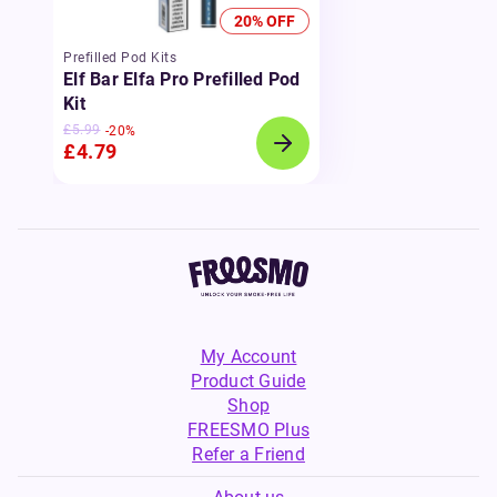
20% OFF
Prefilled Pod Kits
Elf Bar Elfa Pro Prefilled Pod
Kit
£5.99
-20%
£4.79
My Account
Product Guide
Shop
FREESMO Plus
Refer a Friend