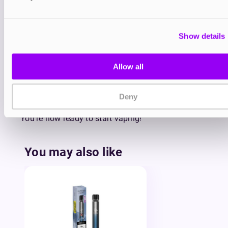
Hold the pod vertically between your thumb
and forefinger and gently use your thumb to
push the base of the pod up towards your
Show details
finger.
Remove the old pod from your Elfa Pro Pod
and slot a new one into place. Each Elfa Pro
Allow all
Pod has a magnetic attachment that quickly
and securely connects onto the Elfa Pro
Deny
device.
You’re now ready to start vaping!
You may also like