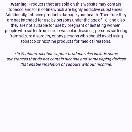
Warning:
Products that are sold on this website may contain
tobacco and/or nicotine which are highly addictive substances.
Additionally, tobacco products damage your health. Therefore they
are not intended for use by persons under the age of 18, and also
they are not suitable for use by pregnant or lactating women,
people who suffer from cardio-vascular diseases, persons suffering
from seizure disorders, or any persons who should avoid using
tobacco or nicotine products for medical reasons.
*In Scotland, nicotine vapour products also include some
substances that do not contain nicotine and some vaping devices
that enable inhalation of vapours without nicotine.