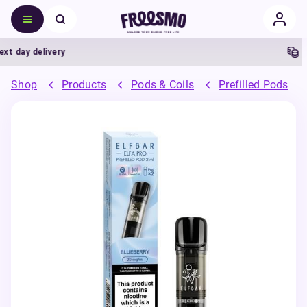
ay delivery
5% C
Shop
Products
Pods & Coils
Prefilled Pods