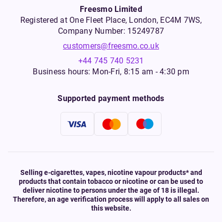
Freesmo Limited
Registered at One Fleet Place, London, EC4M 7WS,
Company Number: 15249787
customers@freesmo.co.uk
+44 745 740 5231
Business hours: Mon-Fri, 8:15 am - 4:30 pm
Supported payment methods
Selling e-cigarettes, vapes, nicotine vapour products* and
products that contain tobacco or nicotine or can be used to
deliver nicotine to persons under the age of 18 is illegal.
Therefore, an age verification process will apply to all sales on
this website.