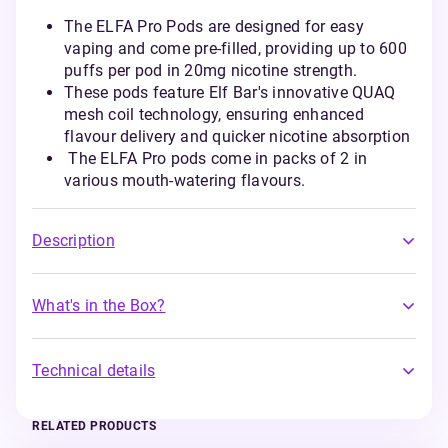
The ELFA Pro Pods are designed for easy
vaping and come pre-filled, providing up to 600
puffs per pod in 20mg nicotine strength.
These pods feature Elf Bar's innovative QUAQ
mesh coil technology, ensuring enhanced
flavour delivery and quicker nicotine absorption
The ELFA Pro pods come in packs of 2 in
various mouth-watering flavours.
Description
What's in the Box?
Technical details
RELATED PRODUCTS