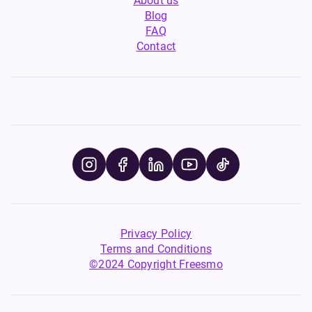
About us
Blog
FAQ
Contact
Privacy Policy
Terms and Conditions
©2024 Copyright Freesmo