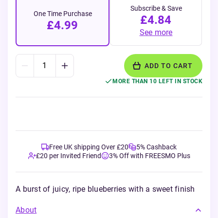
Subscribe & Save
One Time Purchase
£4.84
£4.99
See more
ADD TO CART
MORE THAN 10 LEFT IN STOCK
Free UK shipping Over £20
5% Cashback
£20 per Invited Friend
3% Off with FREESMO Plus
A burst of juicy, ripe blueberries with a sweet finish
About