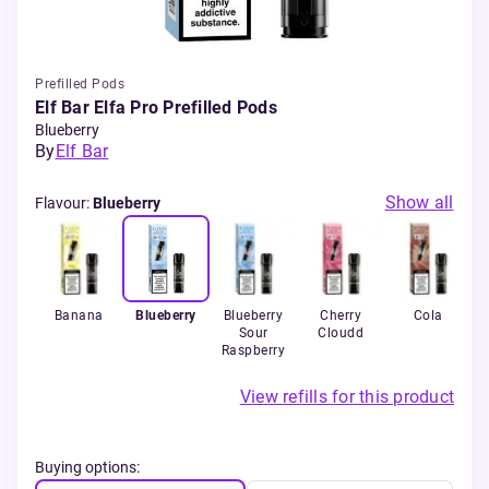
Prefilled Pods
Elf Bar Elfa Pro Prefilled Pods
Blueberry
By
Elf Bar
Show all
Flavour
:
Blueberry
Banana
Blueberry
Blueberry
Cherry
Cola
Sour
Cloudd
Pa
Raspberry
View refills for this product
Buying options: