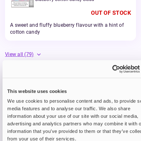
OUT OF STOCK
A sweet and fluffy blueberry flavour with a hint of
cotton candy
View all
(79)
Elf Bar ELFA Pro Pods
Elf Bar’s Elfa Pro Pods are pre-filled with your
This website uses cookies
favourite flavours to reduce plastic and battery
waste – instead of replacing the whole Elfa Pro
We use cookies to personalise content and ads, to provide s
device, you can recharge when depleted and
media features and to analyse our traffic. We also share
simply attach a new pod when you’re out of juice.
information about your use of our site with our social media,
How to Use Elfa Pro Pods:
advertising and analytics partners who may combine it with o
information that you’ve provided to them or that they’ve colle
Start by unpackaging the device and
from your use of their services.
removing the covers.