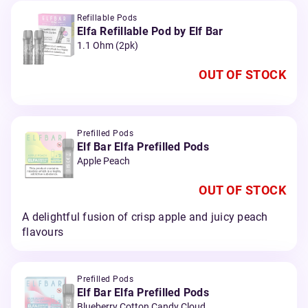
Refillable Pods
Elfa Refillable Pod by Elf Bar
1.1 Ohm (2pk)
OUT OF STOCK
Prefilled Pods
Elf Bar Elfa Prefilled Pods
Apple Peach
OUT OF STOCK
A delightful fusion of crisp apple and juicy peach
flavours
Prefilled Pods
Elf Bar Elfa Prefilled Pods
Blueberry Cotton Candy Cloud