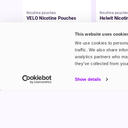
Nicotine pouches
Nicotine pouche
VELO Nicotine Pouches
Helwit Nicot
£4.99
£3.99
This website uses cookie
We use cookies to personal
traffic. We also share info
analytics partners who may
they’ve collected from your
My Accou
Show details
Product G
Shop
FREESMO
Refer a F