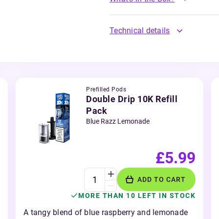
Technical details
Prefilled Pods
Double Drip 10K Refill
Pack
Blue Razz Lemonade
£5.99
ADD TO CART
MORE THAN 10 LEFT IN STOCK
A tangy blend of blue raspberry and lemonade