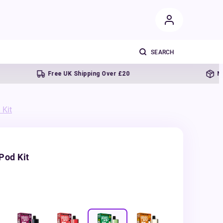
Free UK Shipping Over £20
Next da
 Kit
Pod Kit