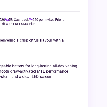
 £20
5% Cashback
£20 per Invited Friend
 Off with FREESMO Plus
livering a crisp citrus flavour with a
able battery for long-lasting all-day vaping
smooth draw-activated MTL performance
stem, and a clear LED screen