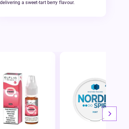
delivering a sweet-tart berry flavour.