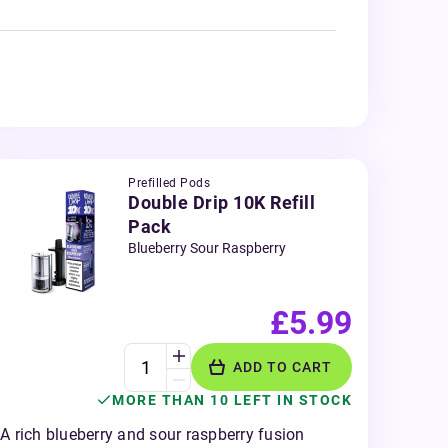
Prefilled Pods
Double Drip 10K Refill
Pack
Blueberry Sour Raspberry
£5.99
ADD TO CART
MORE THAN 10 LEFT IN STOCK
A rich blueberry and sour raspberry fusion