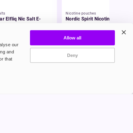
lts
Nicotine pouches
ar Elfliq Nic Salt E-
Nordic Spirit Nicotine
id
Pouches
99
£5.49
Allow all
alyse our
ing and
Deny
r that
Privacy Policy
Terms and Conditions
©2024 Copyright Freesmo
Supported payment methods