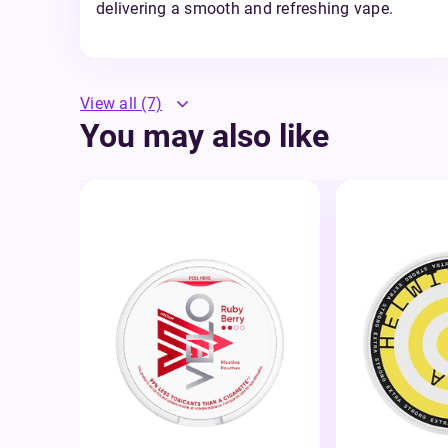
delivering a smooth and refreshing vape.
View all
(7)
You may also like