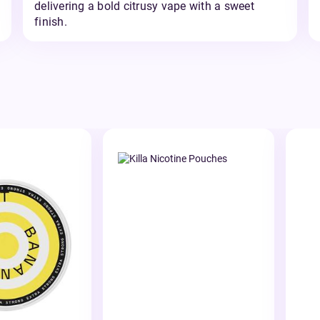
delivering a bold citrusy vape with a sweet
finish.