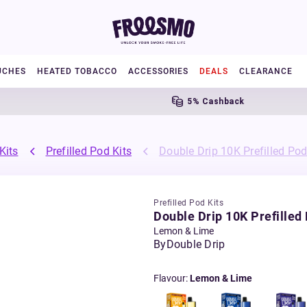
UCHES
HEATED TOBACCO
ACCESSORIES
DEALS
CLEARANCE
5% Cashback
Kits
Prefilled Pod Kits
Double Drip 10K Prefilled Pod
Prefilled Pod Kits
Double Drip 10K Prefilled 
Lemon & Lime
By
Double Drip
Flavour
:
Lemon & Lime