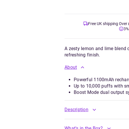
Free UK shipping Over
3%
A zesty lemon and lime blend de
refreshing finish.
About
Powerful 1100mAh recharge
Up to 10,000 puffs with 
Boost Mode dual output sy
Description
What's in the Box?