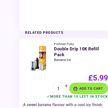
RELATED PRODUCTS
Prefilled Pods
Double Drip 10K Refill
Pack
Banana Ice
£5.99
ADD TO CART
MORE THAN 10 LEFT IN STOCK
A sweet banana flavour with a cool icy finish,