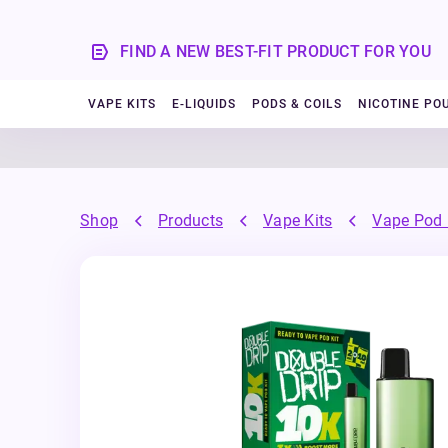
FIND A NEW BEST-FIT PRODUCT FOR YOU
VAPE KITS
E-LIQUIDS
PODS & COILS
NICOTINE PO
Shop
Products
Vape Kits
Vape Pod 