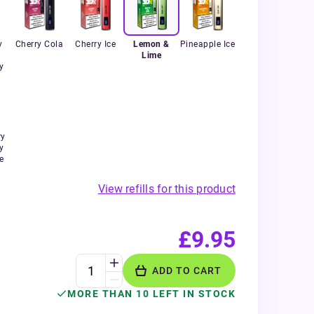
y
Cherry Cola
Cherry Ice
Lemon &
Pineapple Ice
Lime
y
ry
y
e
View refills for this product
£9.95
ADD TO CART
MORE THAN 10 LEFT IN STOCK