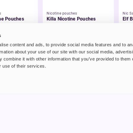
s
Nicotine pouches
Nic Sa
ine Pouches
Killa Nicotine Pouches
Elf B
Liqu
£3.95
£2.
s
ise content and ads, to provide social media features and to an
rmation about your use of our site with our social media, advertis
 combine it with other information that you’ve provided to them o
 use of their services.
nt
About us
uide
Blog
FAQ
 Plus
Contact
riend