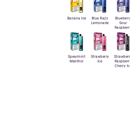
Banana Ice
Blue Razz
Blueberr
Lemonade
Sour
Raspberr
Spearmint
Strawberry
Strawber
Menthol
Ice
Raspberr
Cherry Ic