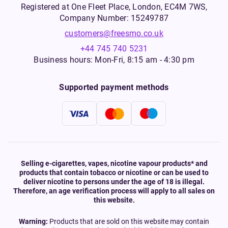
Registered at One Fleet Place, London, EC4M 7WS,
Company Number: 15249787
customers@freesmo.co.uk
+44 745 740 5231
Business hours: Mon-Fri, 8:15 am - 4:30 pm
Supported payment methods
Selling e-cigarettes, vapes, nicotine vapour products* and
products that contain tobacco or nicotine or can be used to
deliver nicotine to persons under the age of 18 is illegal.
Therefore, an age verification process will apply to all sales on
this website.
Warning:
Products that are sold on this website may contain