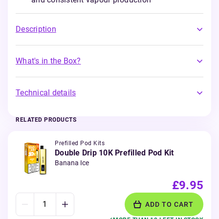
Description
What's in the Box?
Technical details
RELATED PRODUCTS
Prefilled Pod Kits
Double Drip 10K Prefilled Pod Kit
Banana Ice
£9.95
ADD TO CART