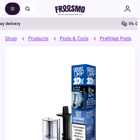
elivery
5% Cash
Shop
Products
Pods & Coils
Prefilled Pods