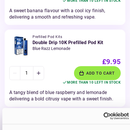
MORE THAN 10 LEFT IN STOCK
A sweet banana flavour with a cool icy finish,
delivering a smooth and refreshing vape.
Prefilled Pod Kits
Double Drip 10K Prefilled Pod Kit
Blue Razz Lemonade
£9.95
ADD TO CART
MORE THAN 10 LEFT IN STOCK
A tangy blend of blue raspberry and lemonade
delivering a bold citrusy vape with a sweet finish.
Prefilled Pod Kits
Double Drip 10K Prefilled Pod Kit