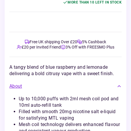
MORE THAN 10 LEFT IN STOCK
Free UK shipping Over £20
5% Cashback
£20 per Invited Friend
3% Off with FREESMO Plus
A tangy blend of blue raspberry and lemonade
delivering a bold citrusy vape with a sweet finish.
About
Up to 10,000 puffs with 2ml mesh coil pod and
10ml auto-refill tank
Filled with smooth 20mg nicotine salt e-liquid
for satisfying MTL vaping
Mesh coil technology delivers enhanced flavour
and consistent vapour production