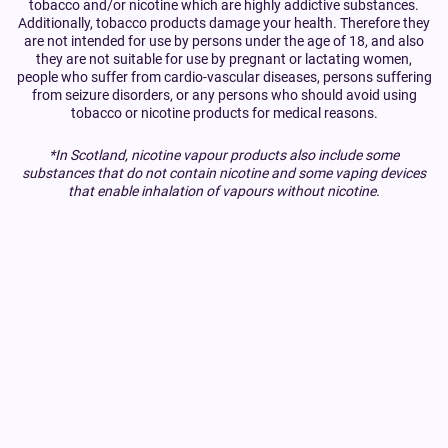
tobacco and/or nicotine which are highly addictive substances.
Additionally, tobacco products damage your health. Therefore they
are not intended for use by persons under the age of 18, and also
they are not suitable for use by pregnant or lactating women,
people who suffer from cardio-vascular diseases, persons suffering
from seizure disorders, or any persons who should avoid using
tobacco or nicotine products for medical reasons.
*In Scotland, nicotine vapour products also include some
substances that do not contain nicotine and some vaping devices
that enable inhalation of vapours without nicotine.