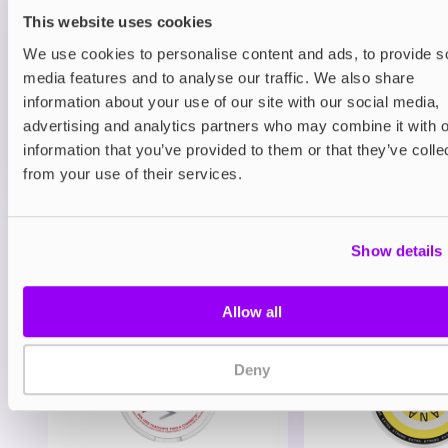
Blueberry Sour Raspberry
This website uses cookies
£9.95
We use cookies to personalise content and ads, to provide s
media features and to analyse our traffic. We also share
ADD TO CART
information about your use of our site with our social media,
MORE THAN 10 LEFT IN STOCK
advertising and analytics partners who may combine it with o
information that you’ve provided to them or that they’ve colle
A rich blueberry and sour raspberry fusion delivering
from your use of their services.
a sweet-tart berry flavour.
View all
(7)
Show details
You may also like
Allow all
Deny