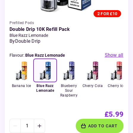
2 FOR £10
Prefilled Pods
Double Drip 10K Refill Pack
Blue Razz Lemonade
By
Double Drip
Show all
Flavour
:
Blue Razz Lemonade
Banana Ice
Blue Razz
Blueberry
Cherry Cola
Cherry Ice
Lemonade
Sour
Raspberry
£5.99
ADD TO CART