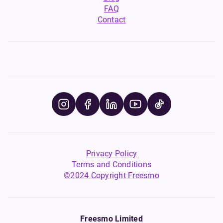
FAQ
Contact
Privacy Policy
Terms and Conditions
©2024 Copyright Freesmo
Freesmo Limited