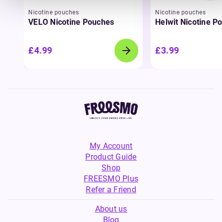
Nicotine pouches
Nicotine pouches
VELO Nicotine Pouches
Helwit Nicotine P
£4.99
£3.99
My Account
Product Guide
Shop
FREESMO Plus
Refer a Friend
About us
Blog