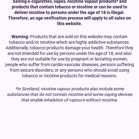
Selling e-cigarettes, vapes, nicotine vapour products* and
products that contain tobacco or nicotine or can be used to
deliver nicotine to persons under the age of 18 is illegal.
Therefore, an age verification process will apply to all sales on
this website.
Warning:
Products that are sold on this website may contain
tobacco and/or nicotine which are highly addictive substances.
Additionally, tobacco products damage your health. Therefore they
are not intended for use by persons under the age of 18, and also
they are not suitable for use by pregnant or lactating women,
people who suffer from cardio-vascular diseases, persons suffering
from seizure disorders, or any persons who should avoid using
tobacco or nicotine products for medical reasons.
*In Scotland, nicotine vapour products also include some
substances that do not contain nicotine and some vaping devices
that enable inhalation of vapours without nicotine.