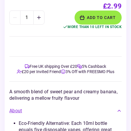
£2.99
ADD TO CART
MORE THAN 10 LEFT IN STOCK
Free UK shipping Over £20
5% Cashback
£20 per Invited Friend
3% Off with FREESMO Plus
A smooth blend of sweet pear and creamy banana,
delivering a mellow fruity flavour
About
Eco-Friendly Alternative: Each 10ml bottle
equals five disposable vapes, offering great