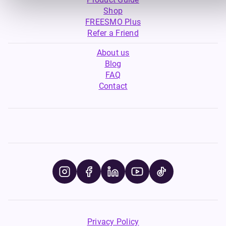
Shop
FREESMO Plus
Refer a Friend
About us
Blog
FAQ
Contact
Privacy Policy