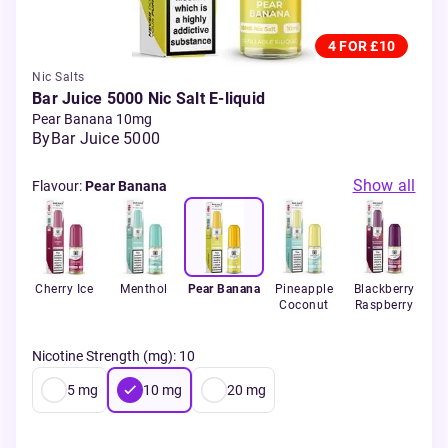
4 FOR £10
Nic Salts
Bar Juice 5000 Nic Salt E-liquid
Pear Banana 10mg
By
Bar Juice 5000
Show all
Flavour
:
Pear Banana
ry
Cherry Ice
Menthol
Pear Banana
Pineapple
Blackberry
Che
lon
Coconut
Raspberry
Nicotine Strength (mg)
:
10
5
mg
10
mg
20
mg