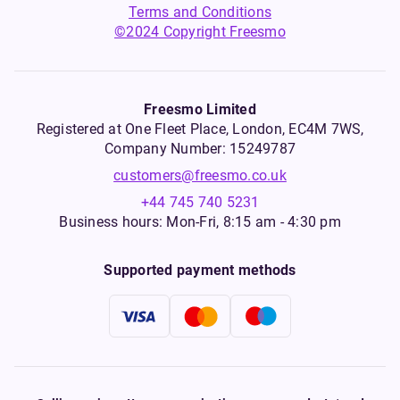
Terms and Conditions
©2024 Copyright Freesmo
Freesmo Limited
Registered at One Fleet Place, London, EC4M 7WS,
Company Number: 15249787
customers@freesmo.co.uk
+44 745 740 5231
Business hours: Mon-Fri, 8:15 am - 4:30 pm
Supported payment methods