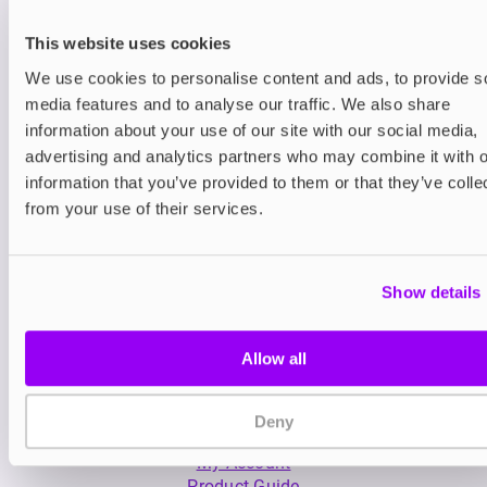
This website uses cookies
We use cookies to personalise content and ads, to provide s
media features and to analyse our traffic. We also share
information about your use of our site with our social media,
advertising and analytics partners who may combine it with o
Nicotine pouches
Prefilled Pod Kits
information that you’ve provided to them or that they’ve colle
Nordic Spirit Nicotine
Lost Mary BM600 P
from your use of their services.
Pouches
Pod Vape Kit
£5.49
£3.99
Show details
Allow all
Deny
My Account
Product Guide