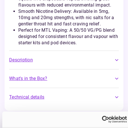
flavours with reduced environmental impact.
Smooth Nicotine Delivery: Available in 5mg,
10mg and 20mg strengths, with nic salts for a
gentler throat hit and fast craving relief.
Perfect for MTL Vaping: A 50/50 VG/PG blend
designed for consistent flavour and vapour with
starter kits and pod devices.
Description
What's in the Box?
Technical details
You may also like