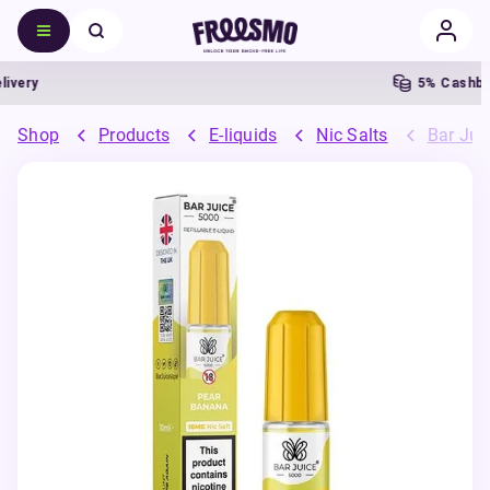
ery
5% Cashback
Shop
Products
E-liquids
Nic Salts
Bar Juic