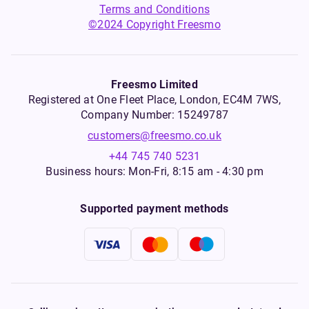
Terms and Conditions
©2024 Copyright Freesmo
Freesmo Limited
Registered at One Fleet Place, London, EC4M 7WS,
Company Number: 15249787
customers@freesmo.co.uk
+44 745 740 5231
Business hours: Mon-Fri, 8:15 am - 4:30 pm
Supported payment methods