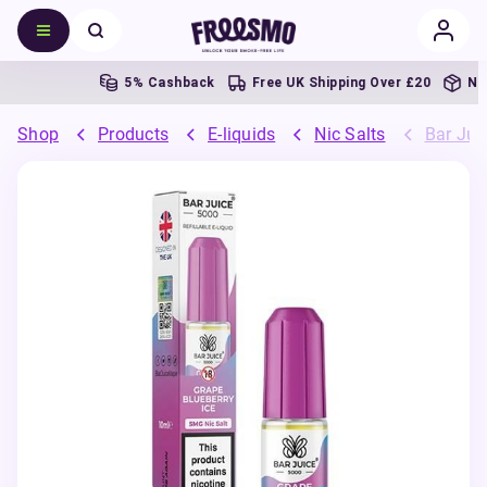
5% Cashback
Free UK Shipping Over £20
Next 
Shop
Products
E-liquids
Nic Salts
Bar Juic