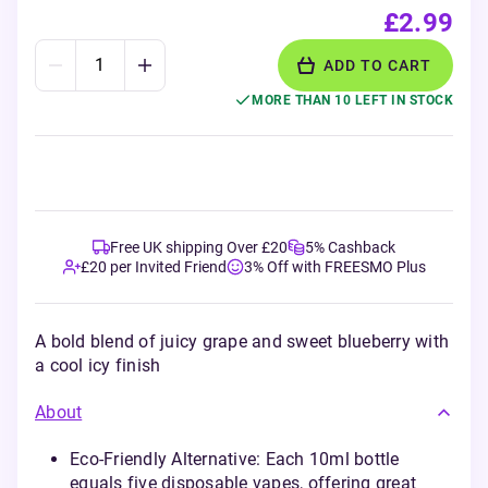
£2.99
ADD TO CART
MORE THAN 10 LEFT IN STOCK
Free UK shipping Over £20
5% Cashback
£20 per Invited Friend
3% Off with FREESMO Plus
A bold blend of juicy grape and sweet blueberry with
a cool icy finish
About
Eco-Friendly Alternative: Each 10ml bottle
equals five disposable vapes, offering great