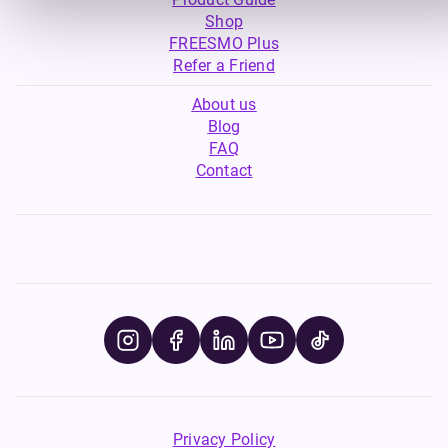
Shop
FREESMO Plus
Refer a Friend
About us
Blog
FAQ
Contact
Privacy Policy