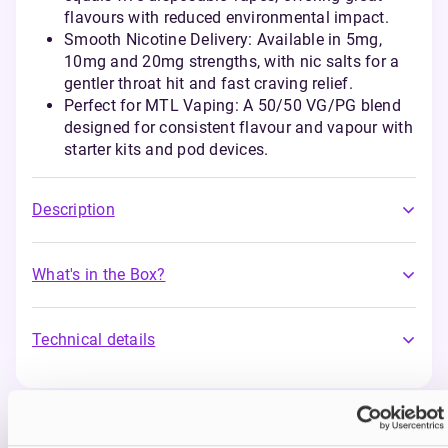
flavours with reduced environmental impact.
Smooth Nicotine Delivery: Available in 5mg,
10mg and 20mg strengths, with nic salts for a
gentler throat hit and fast craving relief.
Perfect for MTL Vaping: A 50/50 VG/PG blend
designed for consistent flavour and vapour with
starter kits and pod devices.
Description
What's in the Box?
Technical details
You may also like