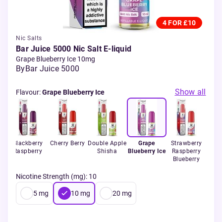
4 FOR £10
Nic Salts
Bar Juice 5000 Nic Salt E-liquid
Grape Blueberry Ice 10mg
By
Bar Juice 5000
Show all
Flavour
:
Grape Blueberry Ice
e
Blackberry
Cherry Berry
Double Apple
Grape
Strawberry
t
Raspberry
Shisha
Blueberry Ice
Raspberry
Blueberry
Nicotine Strength (mg)
:
10
5
mg
10
mg
20
mg