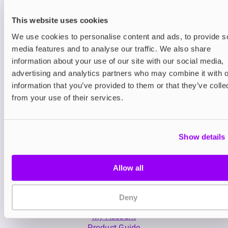
This website uses cookies
We use cookies to personalise content and ads, to provide s
media features and to analyse our traffic. We also share
information about your use of our site with our social media,
advertising and analytics partners who may combine it with o
Nicotine pouches
Nicotine pouches
information that you’ve provided to them or that they’ve colle
VELO Nicotine Pouches
Helwit Nicotine P
from your use of their services.
£4.99
£3.99
Show details
Allow all
Deny
My Account
Product Guide