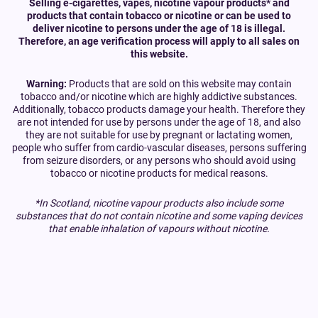
Selling e-cigarettes, vapes, nicotine vapour products* and
products that contain tobacco or nicotine or can be used to
deliver nicotine to persons under the age of 18 is illegal.
Therefore, an age verification process will apply to all sales on
this website.
Warning:
Products that are sold on this website may contain
tobacco and/or nicotine which are highly addictive substances.
Additionally, tobacco products damage your health. Therefore they
are not intended for use by persons under the age of 18, and also
they are not suitable for use by pregnant or lactating women,
people who suffer from cardio-vascular diseases, persons suffering
from seizure disorders, or any persons who should avoid using
tobacco or nicotine products for medical reasons.
*In Scotland, nicotine vapour products also include some
substances that do not contain nicotine and some vaping devices
that enable inhalation of vapours without nicotine.