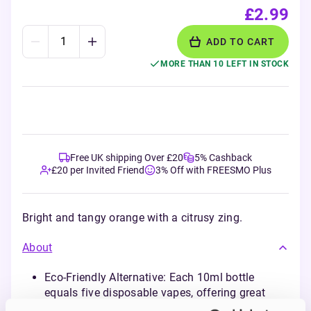
£2.99
ADD TO CART
MORE THAN 10 LEFT IN STOCK
Free UK shipping Over £20
5% Cashback
£20 per Invited Friend
3% Off with FREESMO Plus
Bright and tangy orange with a citrusy zing.
About
Eco-Friendly Alternative: Each 10ml bottle
equals five disposable vapes, offering great
flavours with reduced environmental impact.