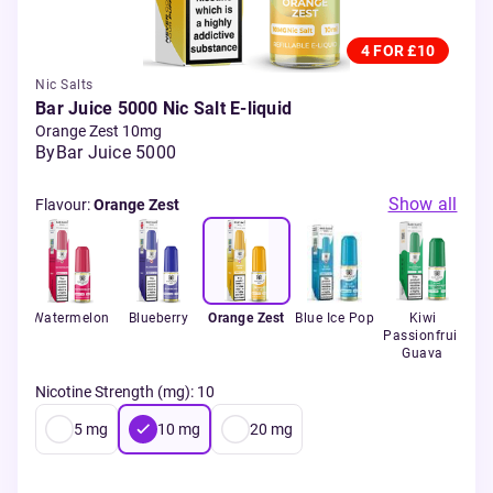
4 FOR £10
Nic Salts
Bar Juice 5000 Nic Salt E-liquid
Orange Zest 10mg
By
Bar Juice 5000
Show all
Flavour
:
Orange Zest
ola
Watermelon
Blueberry
Orange Zest
Blue Ice Pop
Kiwi
App
Passionfruit
Guava
Nicotine Strength (mg)
:
10
5
mg
10
mg
20
mg