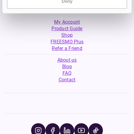
Deny
My Account
Product Guide
Shop
FREESMO Plus
Refer a Friend
About us
Blog
FAQ
Contact