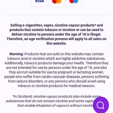
Selling e-cigarettes, vapes, nicotine vapour products* and
products that contain tobacco or nicotine or can be used to
deliver nicotine to persons under the age of 18 is illegal.
Therefore, an age verification process will apply to all sales on
this website.
Warning:
Products that are sold on this website may contain
tobacco and/or nicotine which are highly addictive substances.
Additionally, tobacco products damage your health. Therefore they
are not intended for use by persons under the age of 18, and also
they are not suitable for use by pregnant or lactating women,
people who suffer from cardio-vascular diseases, persons suffering
from seizure disorders, or any persons who should avoid using
tobacco or nicotine products for medical reasons.
*In Scotland, nicotine vapour products also include some
substances that do not contain nicotine and some vaping devices
that enable inhalation of vapours without nicotine.