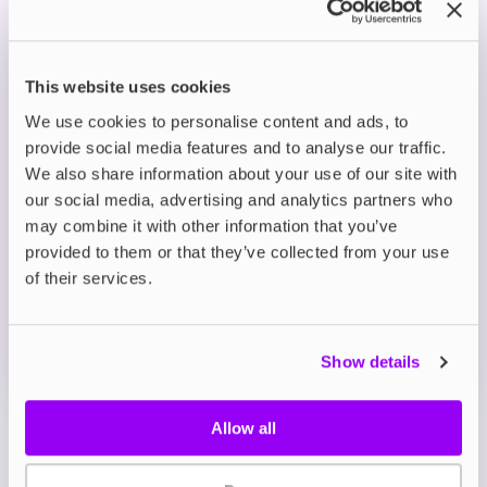
Smooth Nicotine Delivery: Available in 5mg,
10mg and 20mg strengths, with nic salts for a
gentler throat hit and fast craving relief.
This website uses cookies
Perfect for MTL Vaping: A 50/50 VG/PG blend
designed for consistent flavour and vapour with
We use cookies to personalise content and ads, to
starter kits and pod devices.
provide social media features and to analyse our traffic.
We also share information about your use of our site with
our social media, advertising and analytics partners who
Description
may combine it with other information that you’ve
provided to them or that they’ve collected from your use
What's in the Box?
of their services.
Technical details
Show details
Allow all