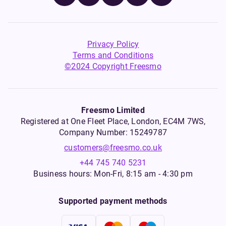
Privacy Policy
Terms and Conditions
©2024 Copyright Freesmo
Freesmo Limited
Registered at One Fleet Place, London, EC4M 7WS,
Company Number: 15249787
customers@freesmo.co.uk
+44 745 740 5231
Business hours: Mon-Fri, 8:15 am - 4:30 pm
Supported payment methods