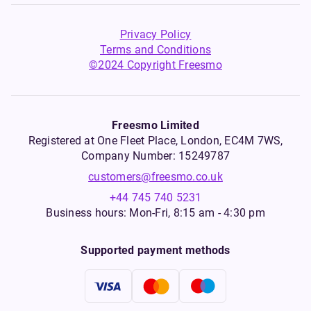
Privacy Policy
Terms and Conditions
©2024 Copyright Freesmo
Freesmo Limited
Registered at One Fleet Place, London, EC4M 7WS,
Company Number: 15249787
customers@freesmo.co.uk
+44 745 740 5231
Business hours: Mon-Fri, 8:15 am - 4:30 pm
Supported payment methods