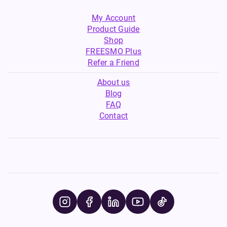
My Account
Product Guide
Shop
FREESMO Plus
Refer a Friend
About us
Blog
FAQ
Contact