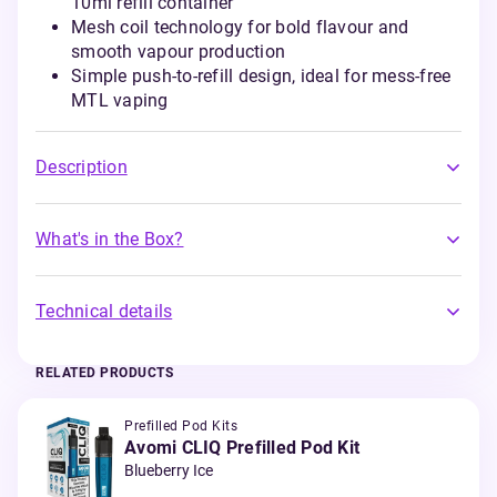
10ml refill container
Mesh coil technology for bold flavour and
smooth vapour production
Simple push-to-refill design, ideal for mess-free
MTL vaping
Description
What's in the Box?
Technical details
RELATED PRODUCTS
Prefilled Pod Kits
Avomi CLIQ Prefilled Pod Kit
Blueberry Ice