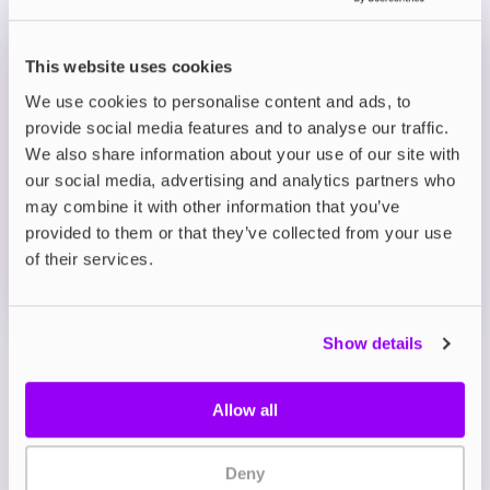
Prefilled Pod Kits
This website uses cookies
Avomi CLIQ Prefilled Pod Kit
We use cookies to personalise content and ads, to
Fizzy Cherry
provide social media features and to analyse our traffic.
£8.95
We also share information about your use of our site with
-10%
£9.95
our social media, advertising and analytics partners who
ADD TO CART
may combine it with other information that you’ve
MORE THAN 10 LEFT IN STOCK
provided to them or that they’ve collected from your use
of their services.
Sweet cherry with fizzy soda notes for a vibrant,
nostalgic vape.
Show details
View all
(9)
Allow all
Avomi CLIQ Prefilled Pod
& Refill Combo Pack
Deny