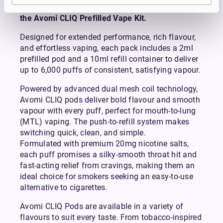
Avomi CLIQ Prefilled Pods are compatible with
the Avomi CLIQ Prefilled Vape Kit.
Designed for extended performance, rich flavour,
and effortless vaping, each pack includes a 2ml
prefilled pod and a 10ml refill container to deliver
up to 6,000 puffs of consistent, satisfying vapour.
Powered by advanced dual mesh coil technology,
Avomi CLIQ pods deliver bold flavour and smooth
vapour with every puff, perfect for mouth-to-lung
(MTL) vaping. The push-to-refill system makes
switching quick, clean, and simple.
Formulated with premium 20mg nicotine salts,
each puff promises a silky-smooth throat hit and
fast-acting relief from cravings, making them an
ideal choice for smokers seeking an easy-to-use
alternative to cigarettes.
Avomi CLIQ Pods are available in a variety of
flavours to suit every taste. From tobacco-inspired