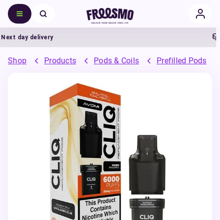
t day delivery
5%
Shop
Products
Pods & Coils
Prefilled Pods