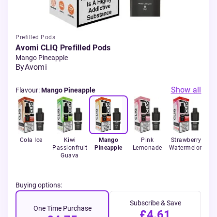
Prefilled Pods
Avomi CLIQ Prefilled Pods
Mango Pineapple
By
Avomi
Show all
Flavour
:
Mango Pineapple
c
Cola Ice
Kiwi
Mango
Pink
Strawberry
co
Passionfruit
Pineapple
Lemonade
Watermelon
Guava
Buying options:
Subscribe & Save
One Time Purchase
£4.61