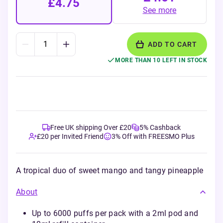
£4.75
See more
ADD TO CART
MORE THAN 10 LEFT IN STOCK
Free UK shipping Over £20
5% Cashback
£20 per Invited Friend
3% Off with FREESMO Plus
A tropical duo of sweet mango and tangy pineapple
About
Up to 6000 puffs per pack with a 2ml pod and