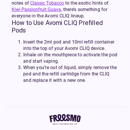
notes of
Classic Tobacco
to the exotic hints of
Kiwi Passionfruit Guava
, there’s something for
everyone in the Avomi CLIQ lineup.
How to Use Avomi CLIQ Prefilled
Pods
Insert the 2ml pod and 10ml refill container
into the top of your Avomi CLIQ device.
Inhale on the mouthpiece to activate the pod
and start vaping.
When you’re out of liquid, simply remove the
pod and the refill cartridge from the CLIQ
and replace it with a new one.