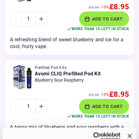
£8.95
-10%
£9.95
ADD TO CART
MORE THAN 10 LEFT IN STOCK
A refreshing blend of sweet blueberry and ice for a
cool, fruity vape.
Prefilled Pod Kits
Avomi CLIQ Prefilled Pod Kit
Blueberry Sour Raspberry
£8.95
-10%
£9.95
ADD TO CART
MORE THAN 10 LEFT IN STOCK
A tangy mix of blueberry and sour raspberry with a
bold fruity kick.