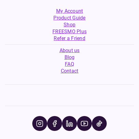
My Account
Product Guide
Shop
FREESMO Plus
Refer a Friend
About us
Blog
FAQ
Contact