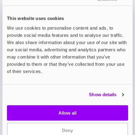
Prefilled Pod Kits
This website uses cookies
Avomi CLIQ Prefilled Pod Kit
We use cookies to personalise content and ads, to
Fizzy Cherry
provide social media features and to analyse our traffic.
£8.95
We also share information about your use of our site with
-10%
£9.95
our social media, advertising and analytics partners who
ADD TO CART
may combine it with other information that you’ve
MORE THAN 10 LEFT IN STOCK
provided to them or that they’ve collected from your use
of their services.
Sweet cherry with fizzy soda notes for a vibrant,
nostalgic vape.
Show details
View all
(9)
Allow all
Avomi CLIQ Prefilled Pod
& Refill Combo Pack
Deny