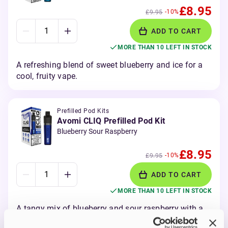
£8.95
-10%
£9.95
ADD TO CART
MORE THAN 10 LEFT IN STOCK
A refreshing blend of sweet blueberry and ice for a
cool, fruity vape.
Prefilled Pod Kits
Avomi CLIQ Prefilled Pod Kit
Blueberry Sour Raspberry
£8.95
-10%
£9.95
ADD TO CART
MORE THAN 10 LEFT IN STOCK
A tangy mix of blueberry and sour raspberry with a
bold fruity kick.