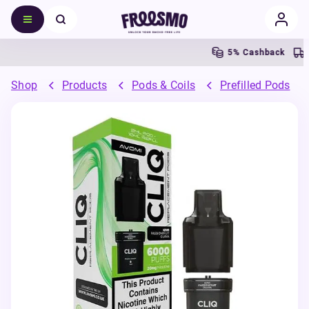
5% Cashback
Free
Shop
Products
Pods & Coils
Prefilled Pods