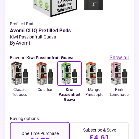
Prefilled Pods
Avomi CLIQ Prefilled Pods
Kiwi Passionfruit Guava
By
Avomi
Show all
Flavour
:
Kiwi Passionfruit Guava
ola
Classic
Cola Ice
Kiwi
Mango
Pink
St
Tobacco
Passionfruit
Pineapple
Lemonade
Wa
Guava
Buying options:
Subscribe & Save
One Time Purchase
£4.61