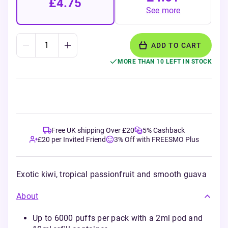
£4.75
See more
ADD TO CART
MORE THAN 10 LEFT IN STOCK
Free UK shipping Over £20
5% Cashback
£20 per Invited Friend
3% Off with FREESMO Plus
Exotic kiwi, tropical passionfruit and smooth guava
About
Up to 6000 puffs per pack with a 2ml pod and