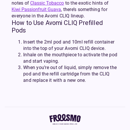
notes of
Classic Tobacco
to the exotic hints of
Kiwi Passionfruit Guava
, there’s something for
everyone in the Avomi CLIQ lineup.
How to Use Avomi CLIQ Prefilled
Pods
Insert the 2ml pod and 10ml refill container
into the top of your Avomi CLIQ device.
Inhale on the mouthpiece to activate the pod
and start vaping.
When you’re out of liquid, simply remove the
pod and the refill cartridge from the CLIQ
and replace it with a new one.