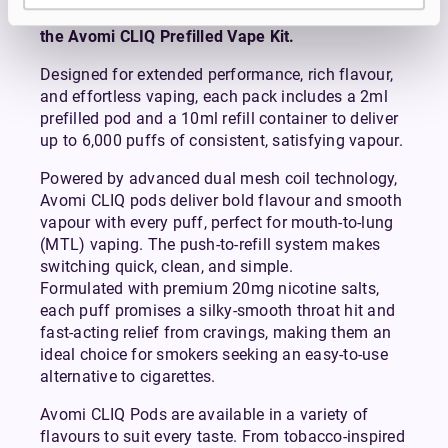
Avomi CLIQ Prefilled Pods are compatible with
the Avomi CLIQ Prefilled Vape Kit.
Designed for extended performance, rich flavour,
and effortless vaping, each pack includes a 2ml
prefilled pod and a 10ml refill container to deliver
up to 6,000 puffs of consistent, satisfying vapour.
Powered by advanced dual mesh coil technology,
Avomi CLIQ pods deliver bold flavour and smooth
vapour with every puff, perfect for mouth-to-lung
(MTL) vaping. The push-to-refill system makes
switching quick, clean, and simple.
Formulated with premium 20mg nicotine salts,
each puff promises a silky-smooth throat hit and
fast-acting relief from cravings, making them an
ideal choice for smokers seeking an easy-to-use
alternative to cigarettes.
Avomi CLIQ Pods are available in a variety of
flavours to suit every taste. From tobacco-inspired