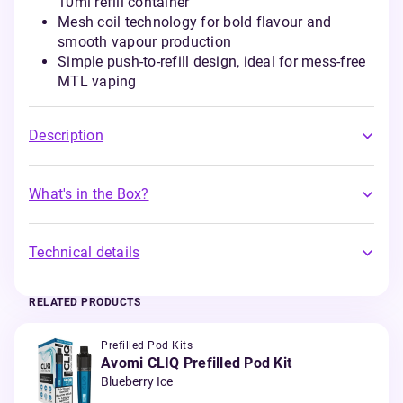
10ml refill container
Mesh coil technology for bold flavour and
smooth vapour production
Simple push-to-refill design, ideal for mess-free
MTL vaping
Description
What's in the Box?
Technical details
RELATED PRODUCTS
Prefilled Pod Kits
Avomi CLIQ Prefilled Pod Kit
Blueberry Ice