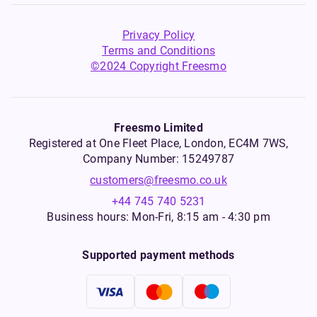
Privacy Policy
Terms and Conditions
©2024 Copyright Freesmo
Freesmo Limited
Registered at One Fleet Place, London, EC4M 7WS,
Company Number: 15249787
customers@freesmo.co.uk
+44 745 740 5231
Business hours: Mon-Fri, 8:15 am - 4:30 pm
Supported payment methods